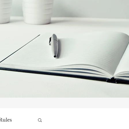
Rules