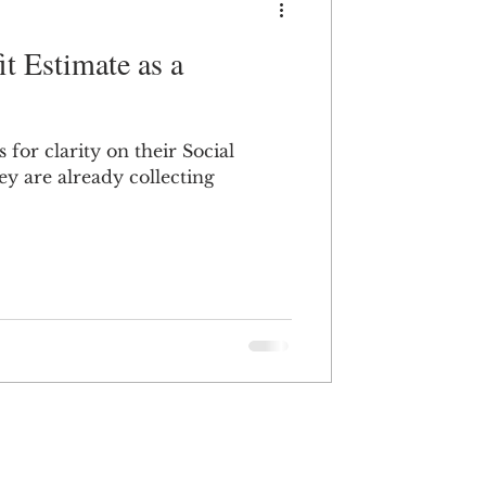
t Estimate as a
for clarity on their Social
hey are already collecting