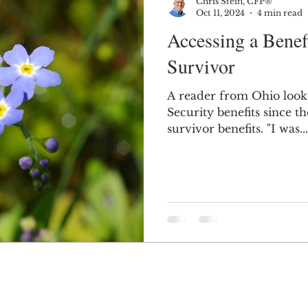
Chris Stein, CFP®
Oct 11, 2024
4 min read
Accessing a Benefi
Survivor
A reader from Ohio looks 
Security benefits since t
survivor benefits. "I was...