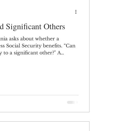
d Significant Others
nia asks about whether a
 Social Security benefits. “Can
to a significant other?" A
ically only receive benefits from
they are your spouse, dependent
nt – which is different from the
nificant other.” If it’s a
e not married, that’s not how
its w