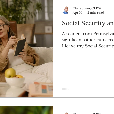
Chris Stein, CFP®
Apr 10
2 min read
Social Security an
A reader from Pennsylva
significant other can access
I leave my Social Security 
significant other can typ
your Social Security if 
child, or dependent pare
common use of the phrase “sig
relationship where you'r
spousal or survivor benef