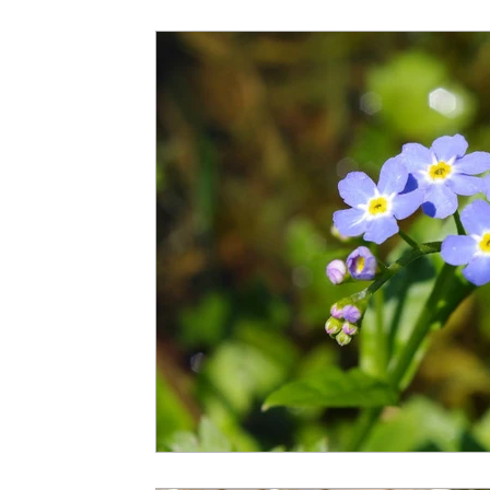
Spousal Benefits
Strategies
Survivor Benef
Windfall Elimination Provision
IRMAA
E
Child-in-Care