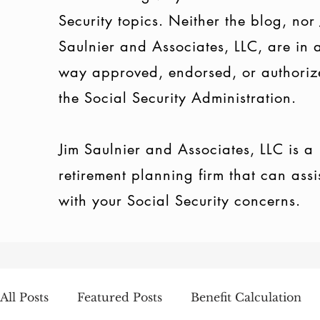
Security topics. Neither the blog, nor
Saulnier and Associates, LLC, are in 
way approved, endorsed, or authoriz
the Social Security Administration.
Jim Saulnier and Associates, LLC is a
retirement planning firm that can assi
with your Social Security concerns.
All Posts
Featured Posts
Benefit Calculation