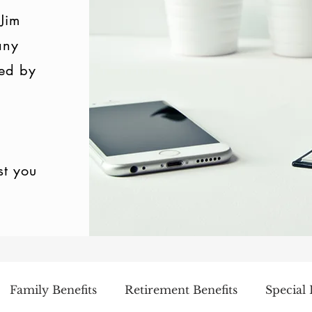
 Jim
any
ed by
st you
Family Benefits
Retirement Benefits
Special 