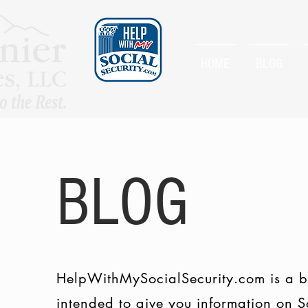
HOME
BLOG
BLOG
HelpWithMySocialSecurity.com is a b
intended to give you information on S