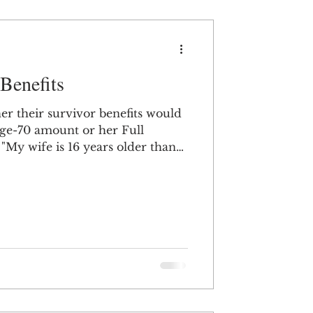
 Benefits
 their survivor benefits would
 age-70 amount or her Full
n
70 to collect her Social Security
in 1949.) I am now approaching
me, are survivor benefits
started her Social Security
r Full Retirement Age?" When
ing Social Securi