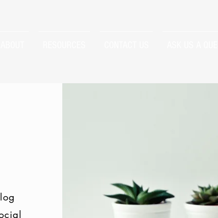
ABOUT
RESOURCES
CONTACT US
ASK US A QUE
log
ocial