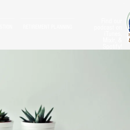
Find our
podcast on
STION
RETIREMENT PLANNING
iTunes,
Mixlr, &
Spotify!