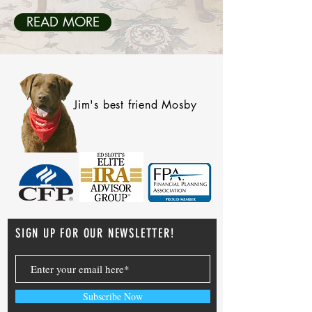
READ MORE
Jim's best friend Mosby
SIGN UP FOR OUR NEWSLETTER!
Subscribe Now