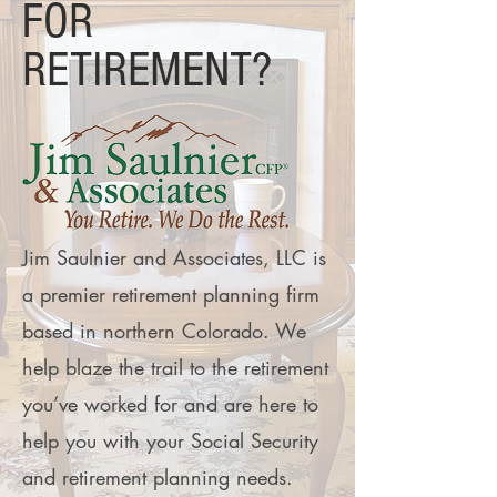
FOR
RETIREMENT?
Jim Saulnier and Associates, LLC is
a premier retirement planning firm
based in northern Colorado. We
help blaze the trail to the retirement
you’ve worked for and are here to
help you with your Social Security
and retirement planning needs.