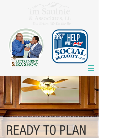
READY TO PLAN