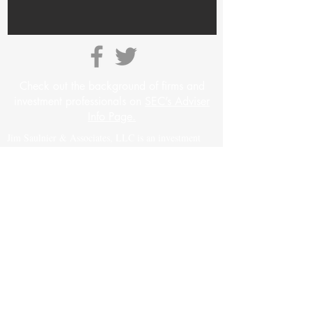
Check out the background of firms and
investment professionals on
SEC’s Adviser
Info Page.
Jim Saulnier & Associates, LLC is an investment
advisory firm registered with the Securities and
Exchange Commission (“SEC”) under the
Investment Advisers Act of 1940. Registration as an
investment adviser does not imply a certain level of
skill or training. The oral and written
communications of an adviser provide you with
information about which you determine to hire or
retain an adviser. For more information please visit:
https://adviserinfo.sec.gov
and search for our firm
name.
Insurance products and services are offered and sold
through James H. Saulnier, a Colorado licensed