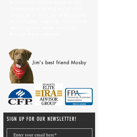
technical or system issues or any
consequences arising out of your
access to or your use of third-party
technologies, websites, information
and programs made available
through these websites.
Jim's best friend Mosby
SIGN UP FOR OUR NEWSLETTER!