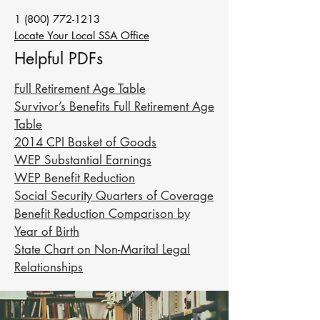
1 (800) 772-1213
Locate Your Local SSA Office
Helpful PDFs
Full Retirement Age Table
Survivor’s Benefits Full Retirement Age
Table
2014 CPI Basket of Goods
WEP Substantial Earnings
WEP Benefit Reduction
Social Security Quarters of Coverage
Benefit Reduction Comparison by
Year of Birth
State Chart on Non-Marital Legal
Relationships