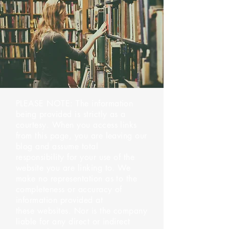
PLEASE NOTE: The information
being provided is strictly as a
courtesy. When you access links
from this page, you are leaving our
blog and assume total
responsibility for your use of the
website you are linking to. We
make no representation as to the
completeness or accuracy of
information provided at
these websites. Nor is the company
liable for any direct or indirect