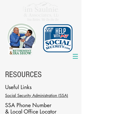
RESOURCES
Useful Links
Social Security Administration (SSA)
SSA
Phone Number
& Local Office Locator