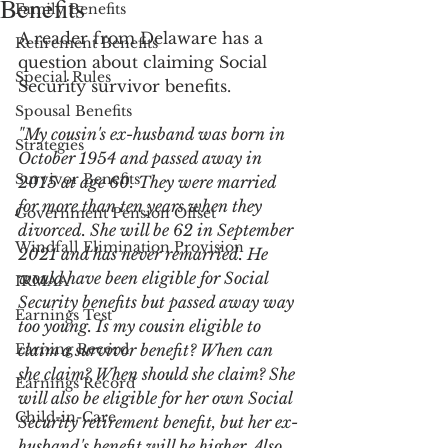
Benefits
Family Benefits
A reader from Delaware has a 
Retirement Benefits
question about claiming Social 
Special Rules
Security survivor benefits. 
Spousal Benefits
"My cousin's ex-husband was born in 
Strategies
October 1954 and passed away in 
Survivor Benefits
2015 at age 60. They were married 
for more than ten years when they 
Government Pension Offset
divorced. She will be 62 in September 
Windfall Elimination Provision
2021 and has never remarried. He 
would have been eligible for Social 
IRMAA
Security benefits but passed away way 
Earnings Test
too young. Is my cousin eligible to 
Earning Record
claim a survivor benefit? When can 
she claim? When should she claim? She 
Earnings Record
will also be eligible for her own Social 
Child-in-Care
Security retirement benefit, but her ex-
husband's benefit will be higher. Also, 