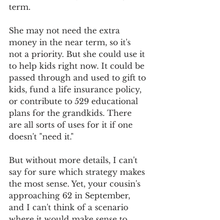
term. 
She may not need the extra 
money in the near term, so it's 
not a priority. But she could use it 
to help kids right now. It could be 
passed through and used to gift to 
kids, fund a life insurance policy, 
or contribute to 529 educational 
plans for the grandkids. There 
are all sorts of uses for it if one 
doesn't "need it." 
But without more details, I can't 
say for sure which strategy makes 
the most sense. Yet, your cousin's 
approaching 62 in September, 
and I can't think of a scenario 
where it would make sense to 