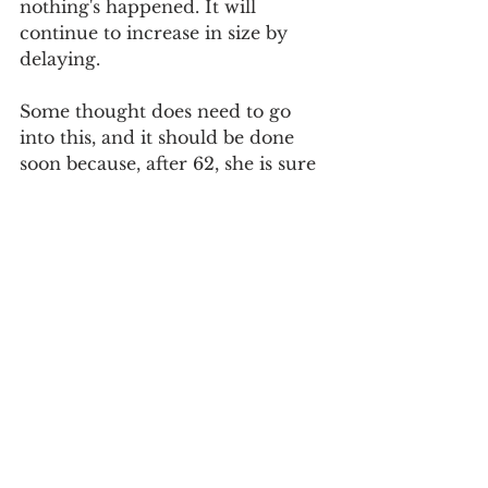
nothing's happened. It will 
continue to increase in size by 
delaying. 
Some thought does need to go 
into this, and it should be done 
soon because, after 62, she is sure 
to be leaving money on the table. 
In hindsight, it might have made 
sense to turn on the survivor 
benefit two years ago, when she 
first could, but you can't go back 
and do that now.
So, run some calculations to 
figure out which income stream 
she should turn on. Then let 
Social Security know and proceed.
Social Security
Survivor Benefits