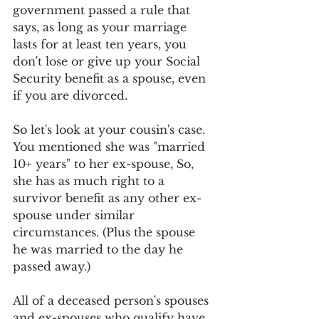
government passed a rule that 
says, as long as your marriage 
lasts for at least ten years, you 
don't lose or give up your Social 
Security benefit as a spouse, even 
if you are divorced. 
So let's look at your cousin's case. 
You mentioned she was "married 
10+ years" to her ex-spouse, So, 
she has as much right to a 
survivor benefit as any other ex-
spouse under similar 
circumstances. (Plus the spouse 
he was married to the day he 
passed away.) 
All of a deceased person's spouses 
and ex-spouses who qualify have 