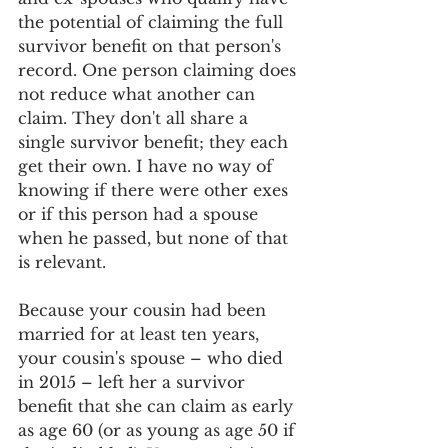
the potential of claiming the full 
survivor benefit on that person's 
record. One person claiming does 
not reduce what another can 
claim. They don't all share a 
single survivor benefit; they each 
get their own. I have no way of 
knowing if there were other exes 
or if this person had a spouse 
when he passed, but none of that 
is relevant. 
Because your cousin had been 
married for at least ten years, 
your cousin's spouse – who died 
in 2015 – left her a survivor 
benefit that she can claim as early 
as age 60 (or as young as age 50 if 