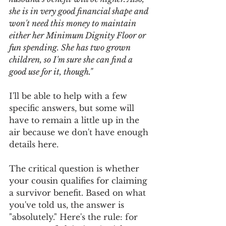
she is in very good financial shape and 
won't need this money to maintain 
either her Minimum Dignity Floor or 
fun spending. She has two grown 
children, so I'm sure she can find a 
good use for it, though."
I'll be able to help with a few 
specific answers, but some will 
have to remain a little up in the 
air because we don't have enough 
details here. 
The critical question is whether 
your cousin qualifies for claiming 
a survivor benefit. Based on what 
you've told us, the answer is 
"absolutely." Here's the rule: for 