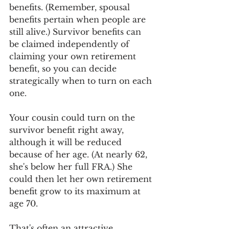
benefits. (Remember, spousal 
benefits pertain when people are 
still alive.) Survivor benefits can 
be claimed independently of 
claiming your own retirement 
benefit, so you can decide 
strategically when to turn on each 
one. 
Your cousin could turn on the 
survivor benefit right away, 
although it will be reduced 
because of her age. (At nearly 62, 
she's below her full FRA.) She 
could then let her own retirement 
benefit grow to its maximum at 
age 70. 
That's often an attractive 