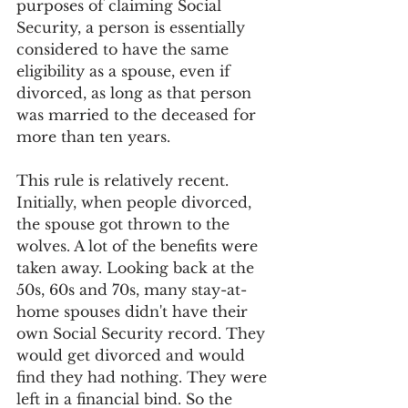
purposes of claiming Social 
Security, a person is essentially 
considered to have the same 
eligibility as a spouse, even if 
divorced, as long as that person 
was married to the deceased for 
more than ten years. 
This rule is relatively recent. 
Initially, when people divorced, 
the spouse got thrown to the 
wolves. A lot of the benefits were 
taken away. Looking back at the 
50s, 60s and 70s, many stay-at-
home spouses didn't have their 
own Social Security record. They 
would get divorced and would 
find they had nothing. They were 
left in a financial bind. So the 