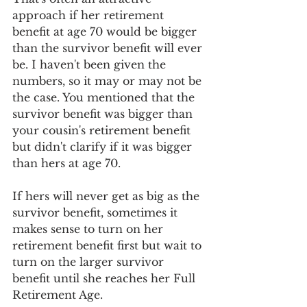
approach if her retirement 
benefit at age 70 would be bigger 
than the survivor benefit will ever 
be. I haven't been given the 
numbers, so it may or may not be 
the case. You mentioned that the 
survivor benefit was bigger than 
your cousin's retirement benefit 
but didn't clarify if it was bigger 
than hers at age 70. 
If hers will never get as big as the 
survivor benefit, sometimes it 
makes sense to turn on her 
retirement benefit first but wait to 
turn on the larger survivor 
benefit until she reaches her Full 
Retirement Age. 