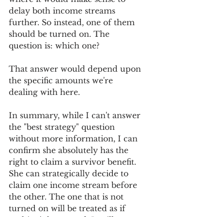
delay both income streams 
further. So instead, one of them 
should be turned on. The 
question is: which one?
That answer would depend upon 
the specific amounts we're 
dealing with here. 
In summary, while I can't answer 
the "best strategy" question 
without more information, I can 
confirm she absolutely has the 
right to claim a survivor benefit. 
She can strategically decide to 
claim one income stream before 
the other. The one that is not 
turned on will be treated as if 