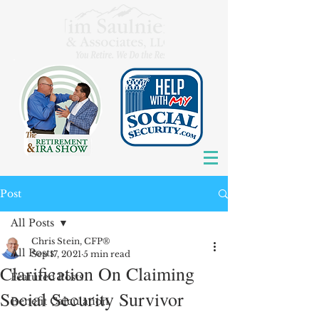
Post
All Posts
Chris Stein, CFP®
All Posts
Sep 17, 2021
5 min read
Clarification On Claiming
Featured Posts
Social Security Survivor
Benefit Calculation