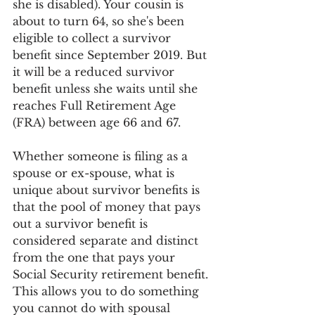
she is disabled). Your cousin is 
about to turn 64, so she's been 
eligible to collect a survivor 
benefit since September 2019. But 
it will be a reduced survivor 
benefit unless she waits until she 
reaches Full Retirement Age 
(FRA) between age 66 and 67.
Whether someone is filing as a 
spouse or ex-spouse, what is 
unique about survivor benefits is 
that the pool of money that pays 
out a survivor benefit is 
considered separate and distinct 
from the one that pays your 
Social Security retirement benefit. 
This allows you to do something 
you cannot do with spousal 