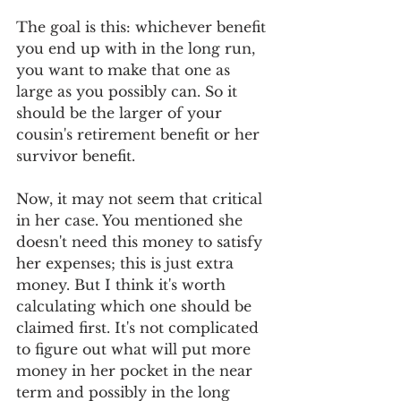
The goal is this: whichever benefit 
you end up with in the long run, 
you want to make that one as 
large as you possibly can. So it 
should be the larger of your 
cousin's retirement benefit or her 
survivor benefit. 
Now, it may not seem that critical 
in her case. You mentioned she 
doesn't need this money to satisfy 
her expenses; this is just extra 
money. But I think it's worth 
calculating which one should be 
claimed first. It's not complicated 
to figure out what will put more 
money in her pocket in the near 
term and possibly in the long 