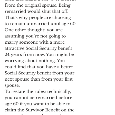
from the original spouse. Being 
remarried would shut that off. 
That’s why people are choosing 
to remain unmarried until age 60.
One other thought: you are 
assuming you’re not going to 
marry someone with a more 
attractive Social Security benefit 
24 years from now. You might be 
worrying about nothing. You 
could find that you have a better 
Social Security benefit from your 
next spouse than from your first 
spouse.
To restate the rules: technically, 
you cannot be remarried before 
age 60 if you want to be able to 
claim the Survivor Benefit on the 