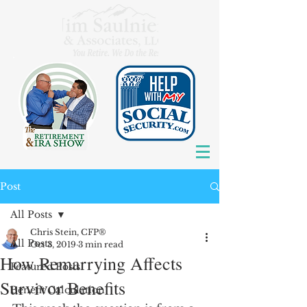
Post
All Posts
Chris Stein, CFP®
All Posts
Oct 3, 2019
3 min read
How Remarrying Affects
Featured Posts
Survivor Benefits
Benefit Calculation