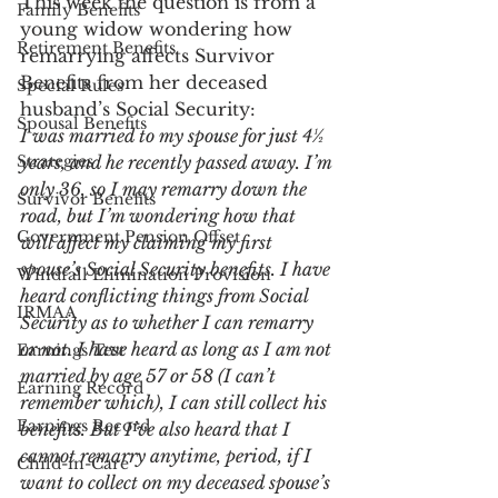
This week the question is from a 
Family Benefits
young widow wondering how 
Retirement Benefits
remarrying affects Survivor 
Benefits from her deceased 
Special Rules
husband’s Social Security:
Spousal Benefits
I was married to my spouse for just 4½ 
Strategies
years, and he recently passed away. I’m 
only 36, so I may remarry down the 
Survivor Benefits
road, but I’m wondering how that 
Government Pension Offset
will affect my claiming my first 
spouse’s Social Security benefits. I have 
Windfall Elimination Provision
heard conflicting things from Social 
IRMAA
Security as to whether I can remarry 
or not. I have heard as long as I am not 
Earnings Test
married by age 57 or 58 (I can’t 
Earning Record
remember which), I can still collect his 
Earnings Record
benefits. But I’ve also heard that I 
cannot remarry anytime, period, if I 
Child-in-Care
want to collect on my deceased spouse’s 