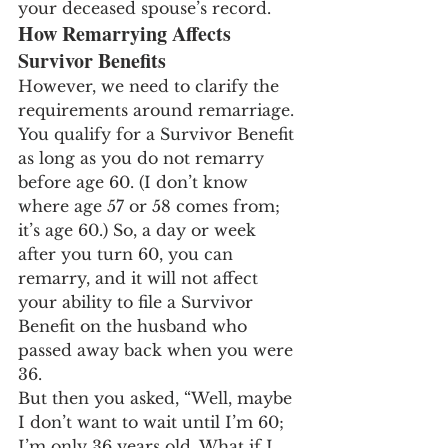
your deceased spouse’s record.
How Remarrying Affects 
Survivor Benefits
However, we need to clarify the 
requirements around remarriage. 
You qualify for a Survivor Benefit 
as long as you do not remarry 
before age 60. (I don’t know 
where age 57 or 58 comes from; 
it’s age 60.) So, a day or week 
after you turn 60, you can 
remarry, and it will not affect 
your ability to file a Survivor 
Benefit on the husband who 
passed away back when you were 
36.
But then you asked, “Well, maybe 
I don’t want to wait until I’m 60; 
I’m only 36 years old. What if I 