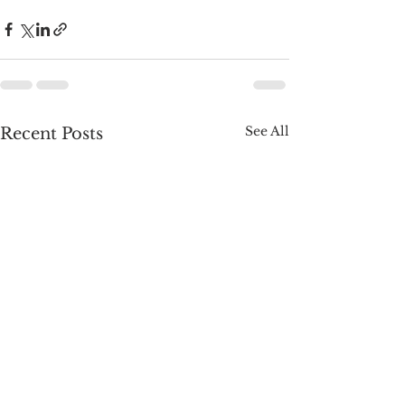
See All
Recent Posts