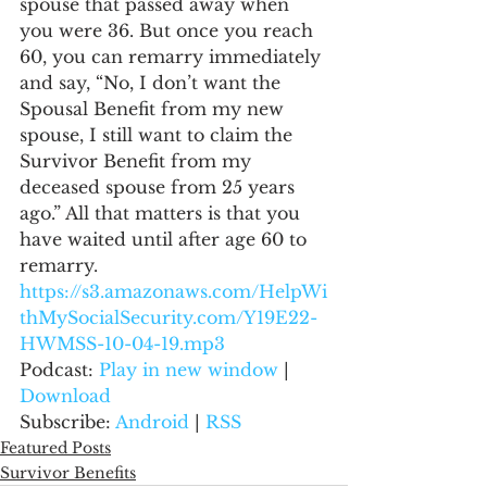
spouse that passed away when 
you were 36. But once you reach 
60, you can remarry immediately 
and say, “No, I don’t want the 
Spousal Benefit from my new 
spouse, I still want to claim the 
Survivor Benefit from my 
deceased spouse from 25 years 
ago.” All that matters is that you 
have waited until after age 60 to 
remarry.
https://s3.amazonaws.com/HelpWi
thMySocialSecurity.com/Y19E22-
HWMSS-10-04-19.mp3
Podcast: 
Play in new window
 | 
Download
Subscribe: 
Android
 | 
RSS
Featured Posts
Survivor Benefits