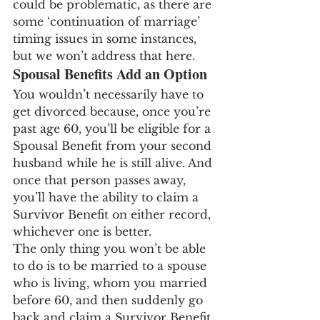
could be problematic, as there are 
some ‘continuation of marriage’ 
timing issues in some instances, 
but we won’t address that here.
Spousal Benefits Add an Option
You wouldn’t necessarily have to 
get divorced because, once you’re 
past age 60, you’ll be eligible for a 
Spousal Benefit from your second 
husband while he is still alive. And 
once that person passes away, 
you’ll have the ability to claim a 
Survivor Benefit on either record, 
whichever one is better.
The only thing you won’t be able 
to do is to be married to a spouse 
who is living, whom you married 
before 60, and then suddenly go 
back and claim a Survivor Benefit 