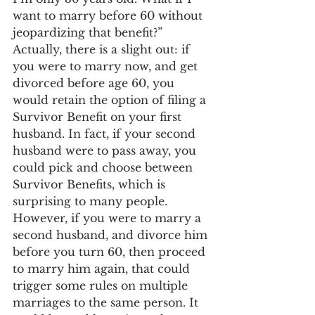
want to marry before 60 without 
jeopardizing that benefit?” 
Actually, there is a slight out: if 
you were to marry now, and get 
divorced before age 60, you 
would retain the option of filing a 
Survivor Benefit on your first 
husband. In fact, if your second 
husband were to pass away, you 
could pick and choose between 
Survivor Benefits, which is 
surprising to many people.
However, if you were to marry a 
second husband, and divorce him 
before you turn 60, then proceed 
to marry him again, that could 
trigger some rules on multiple 
marriages to the same person. It 