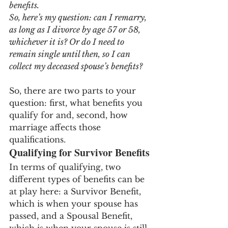
benefits. 
So, here’s my question: can I remarry, 
as long as I divorce by age 57 or 58, 
whichever it is? Or do I need to 
remain single until then, so I can 
collect my deceased spouse’s benefits?
So, there are two parts to your 
question: first, what benefits you 
qualify for and, second, how 
marriage affects those 
qualifications.
Qualifying for Survivor Benefits
In terms of qualifying, two 
different types of benefits can be 
at play here: a Survivor Benefit, 
which is when your spouse has 
passed, and a Spousal Benefit, 