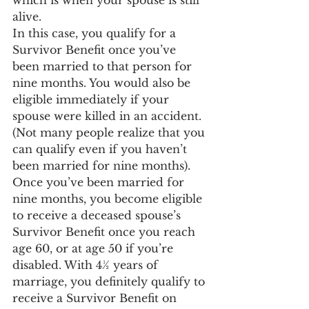
which is when your spouse is still 
alive.
In this case, you qualify for a 
Survivor Benefit once you’ve 
been married to that person for 
nine months. You would also be 
eligible immediately if your 
spouse were killed in an accident. 
(Not many people realize that you 
can qualify even if you haven’t 
been married for nine months).
Once you’ve been married for 
nine months, you become eligible 
to receive a deceased spouse’s 
Survivor Benefit once you reach 
age 60, or at age 50 if you’re 
disabled. With 4½ years of 
marriage, you definitely qualify to 
receive a Survivor Benefit on 