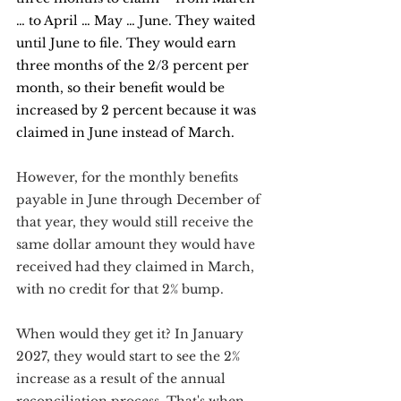
… to April … May … June. They waited 
until June to file. They would earn 
three months of the 2/3 percent per 
month, so their benefit would be 
increased by 2 percent because it was 
claimed in June instead of March.
However, for the monthly benefits 
payable in June through December of 
that year, they would still receive the 
same dollar amount they would have 
received had they claimed in March, 
with no credit for that 2% bump.
When would they get it? In January 
2027, they would start to see the 2% 
increase as a result of the annual 