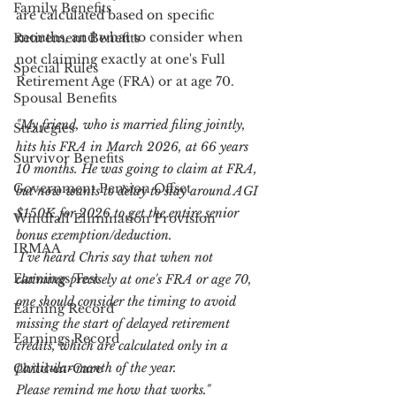
Family Benefits
are calculated based on specific 
months, and what to consider when 
Retirement Benefits
not claiming exactly at one's Full 
Special Rules
Retirement Age (FRA) or at age 70.
Spousal Benefits
"My friend, who is married filing jointly, 
Strategies
hits his FRA in March 2026, at 66 years 
Survivor Benefits
10 months. He was going to claim at FRA, 
Government Pension Offset
but now wants to delay to stay around AGI 
$150K for 2026 to get the entire senior 
Windfall Elimination Provision
bonus exemption/deduction.
IRMAA
 I've heard Chris say that when not 
Earnings Test
claiming precisely at one's FRA or age 70, 
one should consider the timing to avoid 
Earning Record
missing the start of delayed retirement 
Earnings Record
credits, which are calculated only in a 
particular month of the year.
Child-in-Care
Please remind me how that works."