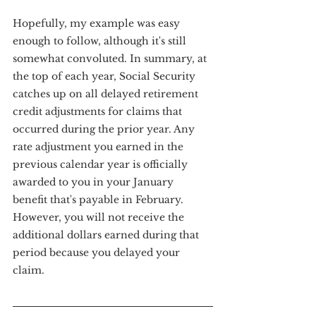
Hopefully, my example was easy 
enough to follow, although it's still 
somewhat convoluted. In summary, at 
the top of each year, Social Security 
catches up on all delayed retirement 
credit adjustments for claims that 
occurred during the prior year. Any 
rate adjustment you earned in the 
previous calendar year is officially 
awarded to you in your January 
benefit that's payable in February. 
However, you will not receive the 
additional dollars earned during that 
period because you delayed your 
claim.  