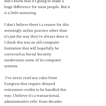
don't know that it's going to make a 
huge difference for most people. But it 
is a little annoying.
I don't believe there's a reason for this 
seemingly unfair practice other than 
it's just the way they've always done it. 
I think this was an old computer 
limitation that will hopefully be 
corrected as Social Security 
modernizes some of its computer 
systems.
 I've never read any rules from 
Congress that require delayed 
retirement credits to be handled this 
way. I believe it's a transactional, 
administrative relic from decades 