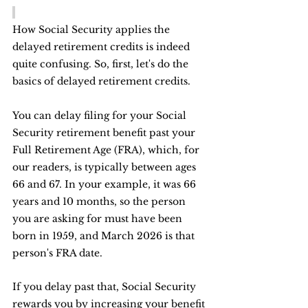
How Social Security applies the 
delayed retirement credits is indeed 
quite confusing. So, first, let's do the 
basics of delayed retirement credits.
You can delay filing for your Social 
Security retirement benefit past your 
Full Retirement Age (FRA), which, for 
our readers, is typically between ages 
66 and 67. In your example, it was 66 
years and 10 months, so the person 
you are asking for must have been 
born in 1959, and March 2026 is that 
person's FRA date.
If you delay past that, Social Security 
rewards you by increasing your benefit 