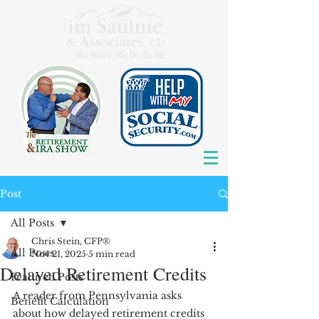
Post
All Posts
Chris Stein, CFP®
All Posts
Nov 21, 2025
5 min read
Delayed Retirement Credits
Featured Posts
A reader from Pennsylvania asks 
Benefit Calculation
about how delayed retirement credits 