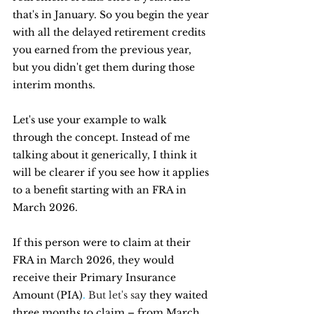
that's in January. So you begin the year 
with all the delayed retirement credits 
you earned from the previous year, 
but you didn't get them during those 
interim months.
Let's use your example to walk 
through the concept. Instead of me 
talking about it generically, I think it 
will be clearer if you see how it applies 
to a benefit starting with an FRA in 
March 2026.
If this person were to claim at their 
FRA in March 2026, they would 
receive their Primary Insurance 
Amount (PIA)
. 
But let's sa
y they waited 
three months to claim – from March 