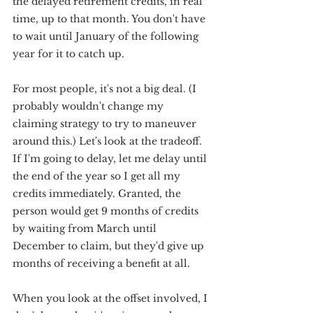
the delayed retirement credits, in real 
time, up to that month. You don't have 
to wait until January of the following 
year for it to catch up.
For most people, it's not a big deal. (I 
probably wouldn't change my 
claiming strategy to try to maneuver 
around this.) Let's look at the tradeoff. 
If I'm going to delay, let me delay until 
the end of the year so I get all my 
credits immediately. Granted, the 
person would get 9 months of credits 
by waiting from March until 
December to claim, but they'd give up 
months of receiving a benefit at all.
When you look at the offset involved, I 