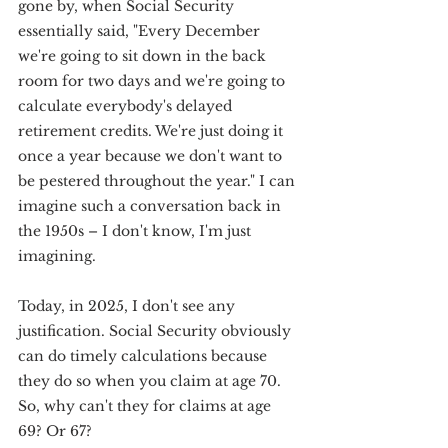
gone by, when Social Security 
essentially said, "Every December 
we're going to sit down in the back 
room for two days and we're going to 
calculate everybody's delayed 
retirement credits. We're just doing it 
once a year because we don't want to 
be pestered throughout the year." I can 
imagine such a conversation back in 
the 1950s – I don't know, I'm just 
imagining.
Today, in 2025, I don't see any 
justification. Social Security obviously 
can do timely calculations because 
they do so when you claim at age 70. 
So, why can't they for claims at age 
69? Or 67?