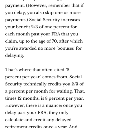
payment. (However, remember that if 
you delay, you also skip one or more 
payments.) Social Security increases 
your benefit 2/3 of one percent for 
each month past your FRA that you 
claim, up to the age of 70, after which 
you're awarded no more 'bonuses' for 
delaying.
That's where that often-cited "8 
percent per year" comes from. Social 
Security technically credits you 2/3 of 
a percent per month for waiting. That, 
times 12 months, is 8 percent per year. 
However, there is a nuance: once you 
delay past your FRA, they only 
calculate and credit any delayed 
retirement credits once a year. And 