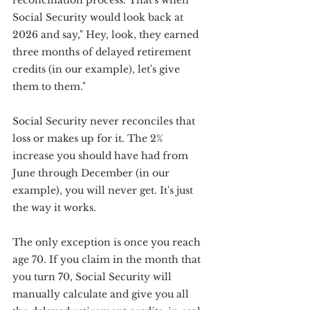
reconciliation process. That's when 
Social Security would look back at 
2026 and say," Hey, look, they earned 
three months of delayed retirement 
credits (in our example), let's give 
them to them."
Social Security never reconciles that 
loss or makes up for it. The 2% 
increase you should have had from 
June through December (in our 
example), you will never get. It's just 
the way it works.
The only exception is once you reach 
age 70. If you claim in the month that 
you turn 70, Social Security will 
manually calculate and give you all 