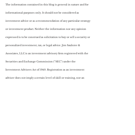
The information contained in this blog is general in nature and for 
informational purposes only. It should not be considered as 
investment advice or as a recommendation of any particular strategy 
or investment product. Neither the information nor any opinion 
expressed is to be construed as solicitation to buy or sell a security or 
personalized investment, tax, or legal advice. Jim Saulnier & 
Associates, LLC is an investment advisory firm registered with the 
Securities and Exchange Commission (“SEC”) under the 
Investment Advisers Act of 1940. Registration as an investment 
adviser does not imply a certain level of skill or training, nor an 
endorsement from the SEC. Form ADV Part 2A can be obtained by 
visiting 
https://adviserinfo.sec.gov
 and searching for our firm name. 
ADV Form 2B is available upon request.
Featured Posts