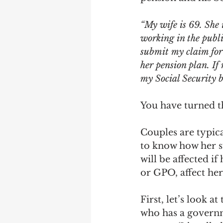
Earning Record
Earni
“My wife is 69. She 
working in the public
submit my claim for 
her pension plan. If
my Social Security b
You have turned th
Couples are typica
to know how her s
will be affected i
or GPO, affect her
First, let’s look a
who has a governm