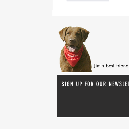
Jim's best frie
SIGN UP FOR OUR NEWSLE