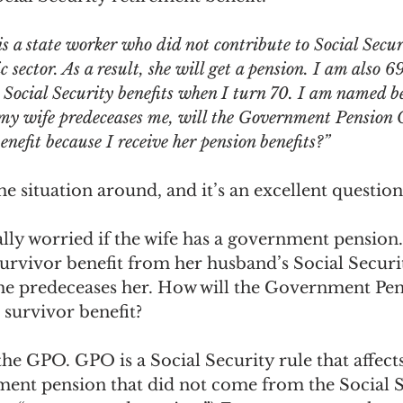
ngs Record
Child-in-Care
is a state worker who did not contribute to Social Secur
 sector. As a result, she will get a pension. I am also 6
Social Security benefits when I turn 70. I am named be
 my wife predeceases me, will the Government Pension O
enefit because I receive her pension benefits?”
e situation around, and it’s an excellent question
lly worried if the wife has a government pension
urvivor benefit from her husband’s Social Securi
f he predeceases her. How will the Government Pen
 survivor benefit?
t the GPO. GPO is a Social Security rule that affect
ent pension that did not come from the Social S