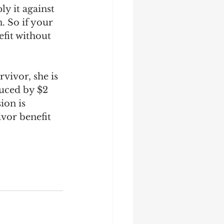
ly it against 
. So if your 
efit without 
vivor, she is 
duced by $2 
ion is 
ivor benefit 