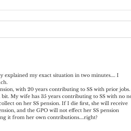
Earnings Test and Child-in-Care
Socia
Othe
ly explained my exact situation in two minutes.... I 
ch. 
sion, with 20 years contributing to SS with prior jobs. 
a bit. My wife has 35 years contributing to SS with no n
llect on her SS pension. If I die first, she will receive 
nsion, and the GPO will not effect her SS pension 
ing it from her own contributions....right? 