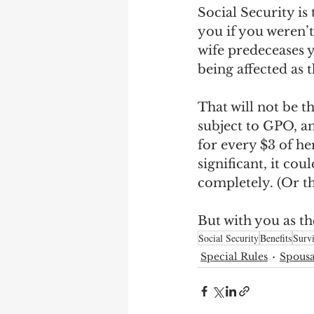
Social Security is 
you if you weren’t
wife predeceases y
being affected as 
That will not be th
subject to GPO, an
for every $3 of he
significant, it cou
completely. (Or th
But with you as the
Social Security
Benefits
Survi
Special Rules
Spousa