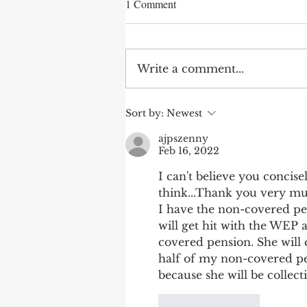
1 Comment
Write a comment...
After 70 Survivor Benefits
Sort by:
Newest
ajpszenny
Feb 16, 2022
I can't believe you concise
think...Thank you very mu
I have the non-covered pen
will get hit with the WEP 
covered pension. She will co
half of my non-covered pe
because she will be collect
Like
Reply