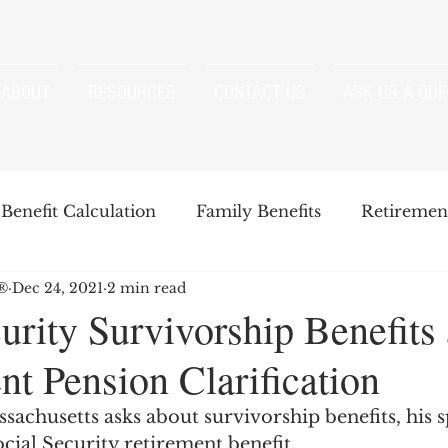
ABOUT
RESOURCES
CONTACT US
ASK US A QUE
Benefit Calculation
Family Benefits
Retirement
P®
Dec 24, 2021
2 min read
enefits
Strategies
Survivor Benefits
urity Survivorship Benefits
t Pension Clarification
t
Windfall Elimination Provision
IRMAA
E
achusetts asks about survivorship benefits, his s
cial Security retirement benefit. 