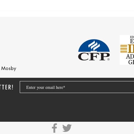
nd Mosby
TTER!