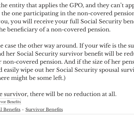
the entity that applies the GPO, and they can’t app
 the one participating in the non-covered pension
ou, you will receive your full Social Security ben
the beneficiary of a non-covered pension. 
e case the other way around. If your wife is the sur
d her Social Security survivor benefit will be re
r non-covered pension. And if the size of her pens
ld easily wipe out her Social Security spousal surv
ere might be some left.) 
 survivor, there will be no reduction at all.
vor Benefits
l Benefits
Survivor Benefits