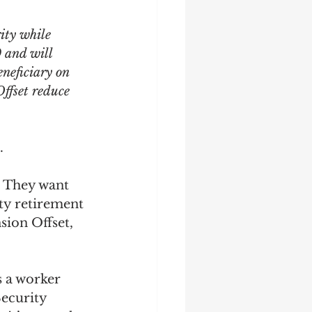
ity while 
9 and will 
neficiary on 
ffset reduce 
. 
. They want 
ty retirement 
sion Offset, 
s a worker 
ecurity 