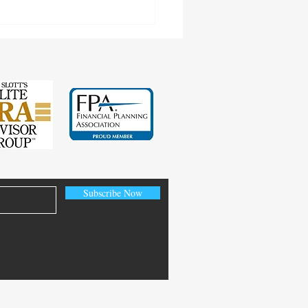
Subscribe Now