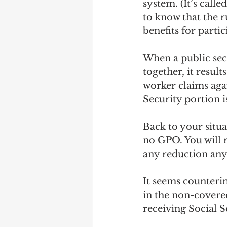
system. (It’s call
to know that the r
benefits for partic
When a public sec
together, it resul
worker claims agai
Security portion 
Back to your situa
no GPO. You will r
any reduction any
It seems counterin
in the non-covered
receiving Social Se