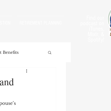
Find our
podcast on
STION
RETIREMENT PLANNING
iTunes,
Mixlr, &
Spotify!
 Benefits
 and
arnings Test
pouse’s 