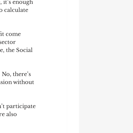
, it’s enough 
o calculate 
fit come 
sector 
, the Social 
 No, there’s 
nsion without 
t participate 
e also 