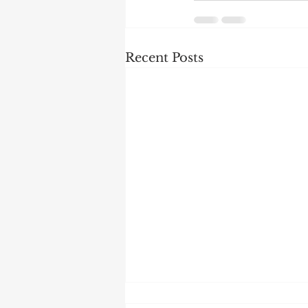
Recent Posts