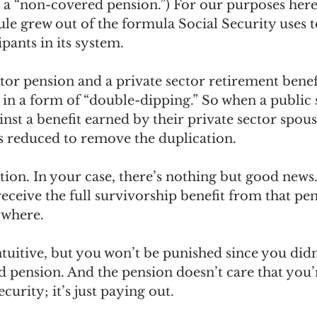
ed a “non-covered pension.”) For our purposes here
ule grew out of the formula Social Security uses t
ipants in its system. 
tor pension and a private sector retirement bene
ts in a form of “double-dipping.” So when a public 
nst a benefit earned by their private sector spouse
is reduced to remove the duplication.
tion. In your case, there’s nothing but good news.
eceive the full survivorship benefit from that pe
where. 
tuitive, but you won’t be punished since you didn’
 pension. And the pension doesn’t care that you’r
curity; it’s just paying out.