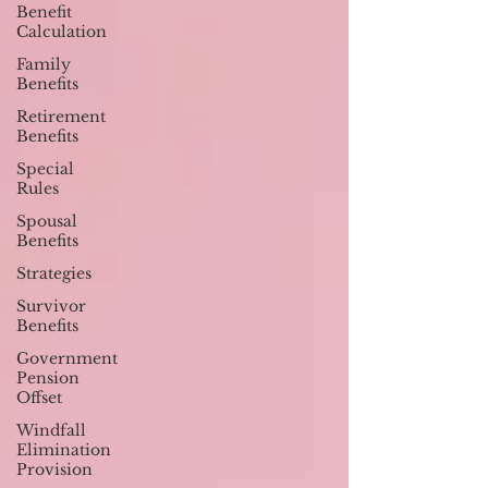
Benefit
Calculation
Family
Benefits
Retirement
Benefits
Special
Rules
Spousal
Benefits
Strategies
Survivor
Benefits
Government
Pension
Offset
Windfall
Elimination
Provision