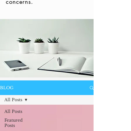
concerns.
BLOG
All Posts
All Posts
Featured
Posts