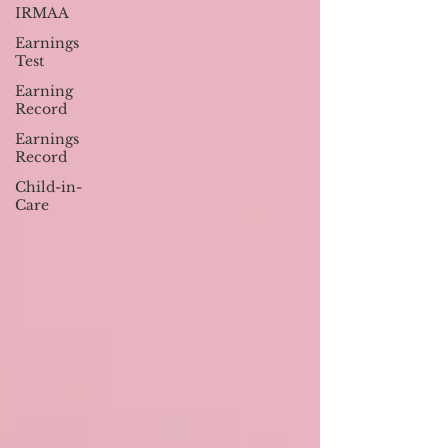
IRMAA
Earnings
Test
Earning
Record
Earnings
Record
Child-in-
Care