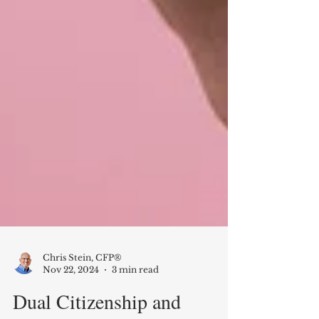
Chris Stein, CFP®
Nov 22, 2024
3 min read