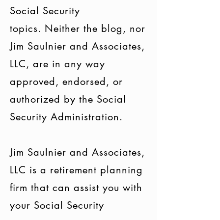
Social Security
topics. Neither the blog, nor
Jim Saulnier and Associates,
LLC, are in any way
approved, endorsed, or
authorized by the Social
Security Administration.
Jim Saulnier and Associates,
LLC is a retirement planning
firm that can assist you with
your Social Security