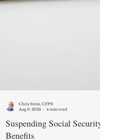
Chris Stein, CFP®
Aug 9, 2024
4 min read