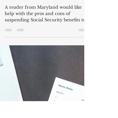
Suspending Social Security
Benefits
A reader from Maryland would like
help with the pros and cons of
suspending Social Security benefits to
earn delayed retirement credits....