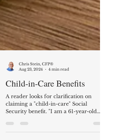
Chris Stein, CFP®
Aug 23, 2024
4 min read
Child-in-Care Benefits
A reader looks for clarification on
claiming a "child-in-care" Social
Security benefit. "I am a 61-year-old
‘almost divorced’ female....