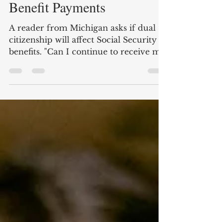
Dual Citizenship and
Benefit Payments
A reader from Michigan asks if dual
citizenship will affect Social Security
benefits. "Can I continue to receive my
Social Security...