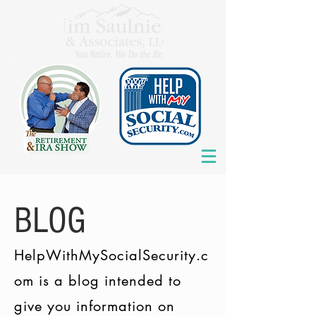
BLOG
HelpWithMySocialSecurity.c
om is a blog intended to
give you information on