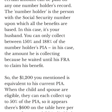
any one number holder's record. 
The 'number holder' is the person 
with the Social Security number 
upon which all the benefits are 
based. In this case, it's your 
husband. You can only collect 
between 150% and 188% of the 
number holder's PIA – in his case, 
the amount he is collecting 
because he waited until his FRA 
to claim his benefit.
So, the $1,200 you mentioned is 
equivalent to his current PIA. 
When the child and spouse are 
eligible, they can each collect up 
to 50% of the PIA, so it appears 
there's $600 on the table here per 