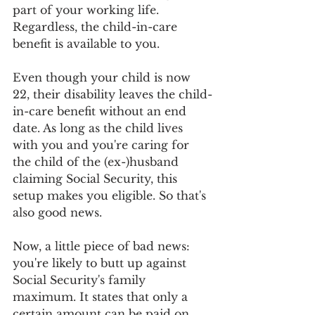
part of your working life. 
Regardless, the child-in-care 
benefit is available to you.
Even though your child is now 
22, their disability leaves the child-
in-care benefit without an end 
date. As long as the child lives 
with you and you're caring for 
the child of the (ex-)husband 
claiming Social Security, this 
setup makes you eligible. So that's 
also good news.
Now, a little piece of bad news: 
you're likely to butt up against 
Social Security's family 
maximum. It states that only a 
certain amount can be paid on 