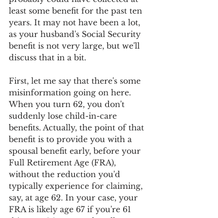
least some benefit for the past ten 
years. It may not have been a lot, 
as your husband's Social Security 
benefit is not very large, but we'll 
discuss that in a bit.
First, let me say that there's some 
misinformation going on here. 
When you turn 62, you don't 
suddenly lose child-in-care 
benefits. Actually, the point of that 
benefit is to provide you with a 
spousal benefit early, before your 
Full Retirement Age (FRA), 
without the reduction you'd 
typically experience for claiming, 
say, at age 62. In your case, your 
FRA is likely age 67 if you're 61 