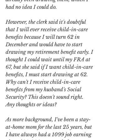
had no idea I could do.
However, the clerk said it's doubtful 
that I will ever receive child-in-care 
benefits because I will turn 62 in 
December and would have to start 
drawing my retirement benefit early. I 
thought I could wait until my FRA at 
67, but she said if I want child-in-care 
benefits, I must start drawing at 62. 
Why can't I receive child-in-care 
benefits from my husband's Social 
Security? This doesn't sound right. 
Any thoughts or ideas?
As more background, I've been a stay-
at-home mom for the last 25 years, but 
I have always had a 1099 job earning 