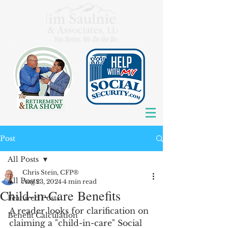
Post
All Posts
Chris Stein, CFP®
All Posts
Aug 23, 2024
4 min read
Child-in-Care Benefits
Featured Posts
A reader looks for clarification on 
Benefit Calculation
claiming a "child-in-care" Social 