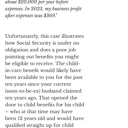
about $20,000 per year before 
expenses. In 2023, my business profit 
after expenses was $369."
Unfortunately, this case illustrates 
how Social Security is under no 
obligation and does a poor job 
pointing out benefits you might 
be eligible to receive. The child-
in-care benefit would likely have 
been available to you for the past 
ten years since your current 
(soon-to-be-ex) husband claimed 
ten years ago. That opened the 
door to child benefits for his child 
– who at that time may have 
been 12 years old and would have 
qualified straight up for child 