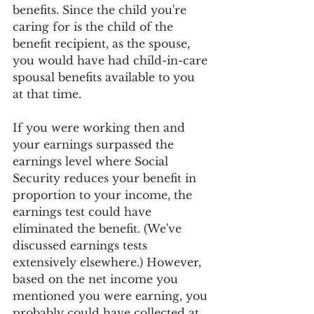
benefits. Since the child you're 
caring for is the child of the 
benefit recipient, as the spouse, 
you would have had child-in-care 
spousal benefits available to you 
at that time.
If you were working then and 
your earnings surpassed the 
earnings level where Social 
Security reduces your benefit in 
proportion to your income, the 
earnings test could have 
eliminated the benefit. (We've 
discussed earnings tests 
extensively elsewhere.) However, 
based on the net income you 
mentioned you were earning, you 
probably could have collected at 