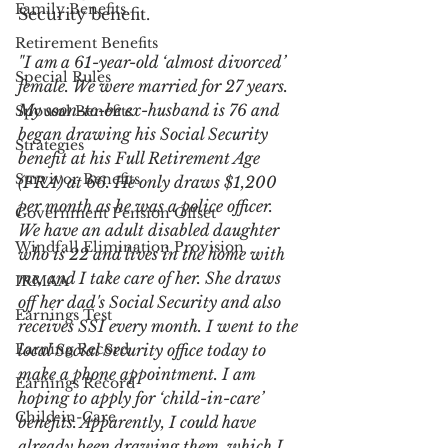
Family Benefits
Security benefit.
Retirement Benefits
"I am a 61-year-old ‘almost divorced’ 
Special Rules
female. We were married for 27 years. 
My soon-to-be ex-husband is 76 and 
Spousal Benefits
began drawing his Social Security 
Strategies
benefit at his Full Retirement Age 
Survivor Benefits
(FRA) at 66. He only draws $1,200 
per month as he was a police officer. 
Government Pension Offset
We have an adult disabled daughter 
Windfall Elimination Provision
who is 22 and lives in the home with 
me, and I take care of her. She draws 
IRMAA
off her dad's Social Security and also 
Earnings Test
receives SSI every month. I went to the 
Earning Record
local Social Security office today to 
make a phone appointment. I am 
Earnings Record
hoping to apply for ‘child-in-care’ 
Child-in-Care
benefits. Apparently, I could have 
already been drawing them, which I 