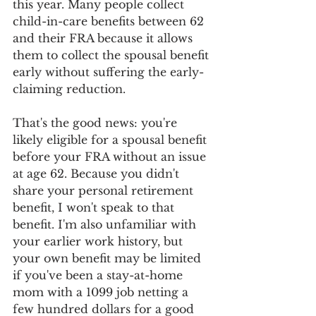
this year. Many people collect 
child-in-care benefits between 62 
and their FRA because it allows 
them to collect the spousal benefit 
early without suffering the early-
claiming reduction.
That's the good news: you're 
likely eligible for a spousal benefit 
before your FRA without an issue 
at age 62. Because you didn't 
share your personal retirement 
benefit, I won't speak to that 
benefit. I'm also unfamiliar with 
your earlier work history, but 
your own benefit may be limited 
if you've been a stay-at-home 
mom with a 1099 job netting a 
few hundred dollars for a good 