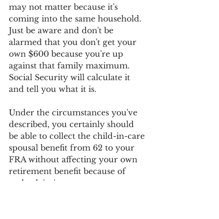
may not matter because it's 
coming into the same household. 
Just be aware and don't be 
alarmed that you don't get your 
own $600 because you're up 
against that family maximum. 
Social Security will calculate it 
and tell you what it is.
Under the circumstances you've 
described, you certainly should 
be able to collect the child-in-care 
spousal benefit from 62 to your 
FRA without affecting your own 
retirement benefit because of 
early claiming.
Benefits
child in care