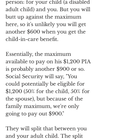
person: for your child (a disabled 
adult child) and you. But you will 
butt up against the maximum 
here, so it's unlikely you will get 
another $600 when you get the 
child-in-care benefit.
Essentially, the maximum 
available to pay on his $1,200 PIA 
is probably another $900 or so. 
Social Security will say, "You 
could potentially be eligible for 
$1,200 (50% for the child, 50% for 
the spouse), but because of the 
family maximum, we're only 
going to pay out $900."
They will split that between you 
and your adult child. The split 