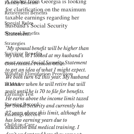
A reader from Georgia is looking 
Family Benefits
for clarification on the maximum 
Retirement Benefits
taxable earnings regarding her 
Special Rules
husband's Social Security 
Statement.
Spousal Benefits
Strategies
"My spousal benefit will be higher than 
Survivor Benefits
my own, so I looked at my husband's 
most recent Social Security Statement 
Government Pension Offset
to get an idea of what I might expect. 
Windfall Elimination Provision
We both turn 62 this year. My husband 
is unsure when he will retire but will 
IRMAA
wait until he is 70 to file for benefits. 
Earnings Test
He earns above the income limit taxed 
Earning Record
for Social Security and currently has 
27 years above this limit, although he 
Earnings Record
has low earning years due to 
Child-in-Care
education and medical training. I 