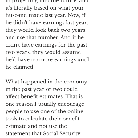
in projecting into the future, and 
it's literally based on what your 
husband made last year. Now, if 
he didn't have earnings last year, 
they would look back two years 
and use that number. And if he 
didn't have earnings for the past 
two years, they would assume 
he'd have no more earnings until 
he claimed.
What happened in the economy 
in the past year or two could 
affect benefit estimates. That is 
one reason I usually encourage 
people to use one of the online 
tools to calculate their benefit 
estimate and not use the 
statement that Social Security 