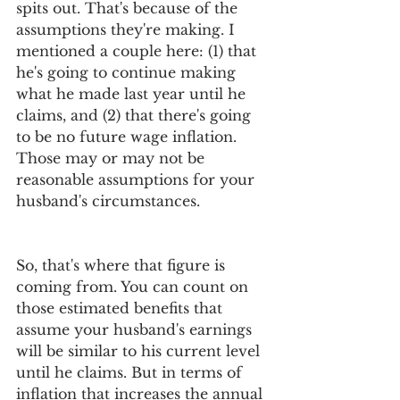
spits out. That's because of the 
assumptions they're making. I 
mentioned a couple here: (1) that 
he's going to continue making 
what he made last year until he 
claims, and (2) that there's going 
to be no future wage inflation. 
Those may or may not be 
reasonable assumptions for your 
husband's circumstances.
So, that's where that figure is 
coming from. You can count on 
those estimated benefits that 
assume your husband's earnings 
will be similar to his current level 
until he claims. But in terms of 
inflation that increases the annual 