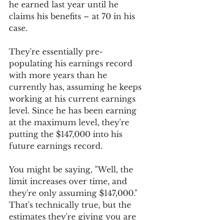
he earned last year until he 
claims his benefits – at 70 in his 
case.
They're essentially pre-
populating his earnings record 
with more years than he 
currently has, assuming he keeps 
working at his current earnings 
level. Since he has been earning 
at the maximum level, they're 
putting the $147,000 into his 
future earnings record.
You might be saying, "Well, the 
limit increases over time, and 
they're only assuming $147,000." 
That's technically true, but the 
estimates they're giving you are 