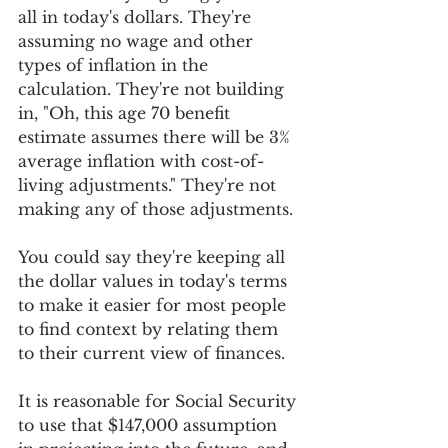
all in today's dollars. They're 
assuming no wage and other 
types of inflation in the 
calculation. They're not building 
in, "Oh, this age 70 benefit 
estimate assumes there will be 3% 
average inflation with cost-of-
living adjustments." They're not 
making any of those adjustments.
You could say they're keeping all 
the dollar values in today's terms 
to make it easier for most people 
to find context by relating them 
to their current view of finances.
It is reasonable for Social Security 
to use that $147,000 assumption 