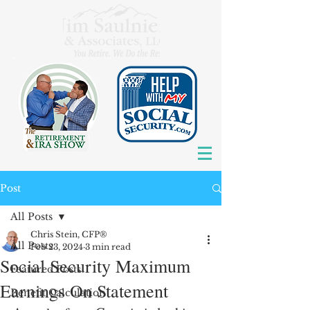
Post
All Posts
Chris Stein, CFP®
All Posts
Feb 23, 2024
3 min read
Social Security Maximum
Featured Posts
Earnings On Statement
Benefit Calculation