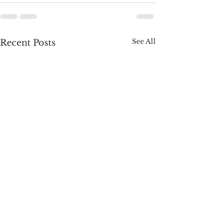
See All
Recent Posts