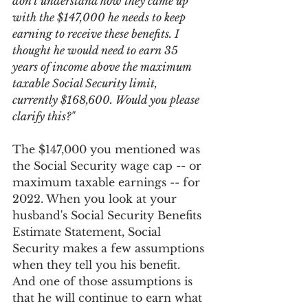
don't understand how they came up 
with the $147,000 he needs to keep 
earning to receive these benefits. I 
thought he would need to earn 35 
years of income above the maximum 
taxable Social Security limit, 
currently $168,600. Would you please 
clarify this?"
The $147,000 you mentioned was 
the Social Security wage cap -- or 
maximum taxable earnings -- for 
2022. When you look at your 
husband's Social Security Benefits 
Estimate Statement, Social 
Security makes a few assumptions 
when they tell you his benefit. 
And one of those assumptions is 
that he will continue to earn what 