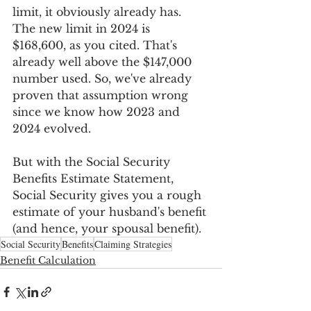
limit, it obviously already has. 
The new limit in 2024 is 
$168,600, as you cited. That's 
already well above the $147,000 
number used. So, we've already 
proven that assumption wrong 
since we know how 2023 and 
2024 evolved.
But with the Social Security 
Benefits Estimate Statement, 
Social Security gives you a rough 
estimate of your husband's benefit 
(and hence, your spousal benefit).
Social Security
Benefits
Claiming Strategies
Benefit Calculation