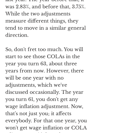
was 2.83%, and before that, 3.75%. 
While the two adjustments 
measure different things, they 
tend to move in a similar general 
direction. 
So, don't fret too much. You will 
start to see those COLAs in the 
year you turn 63, about three 
years from now. However, there 
will be one year with no 
adjustments, which we've 
discussed occasionally. The year 
you turn 61, you don't get any 
wage inflation adjustment. Now, 
that's not just you; it affects 
everybody. For that one year, you 
won't get wage inflation or COLA 