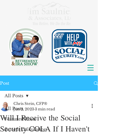
Post
All Posts
Chris Stein, CFP®
All Posts
Jun 2, 2023
3 min read
Will I Receive the Social
Featured Posts
Security COLA If I Haven't
Benefit Calculation