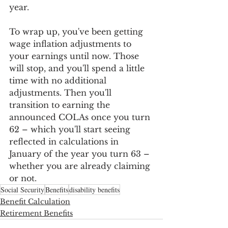
year. 
To wrap up, you've been getting 
wage inflation adjustments to 
your earnings until now. Those 
will stop, and you'll spend a little 
time with no additional 
adjustments. Then you'll 
transition to earning the 
announced COLAs once you turn 
62 – which you'll start seeing 
reflected in calculations in 
January of the year you turn 63 – 
whether you are already claiming 
or not.
Social Security
Benefits
disability benefits
Benefit Calculation
Retirement Benefits