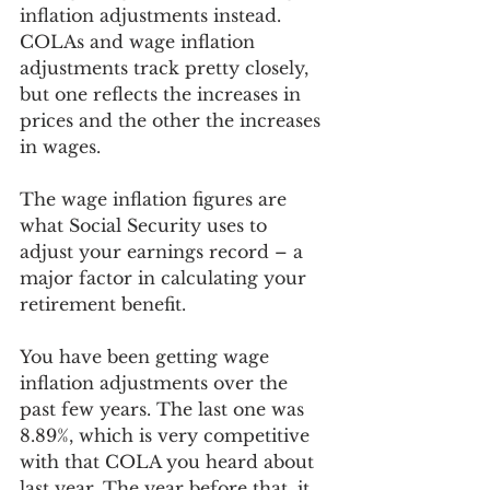
inflation adjustments instead. 
COLAs and wage inflation 
adjustments track pretty closely, 
but one reflects the increases in 
prices and the other the increases 
in wages. 
The wage inflation figures are 
what Social Security uses to 
adjust your earnings record – a 
major factor in calculating your 
retirement benefit.
You have been getting wage 
inflation adjustments over the 
past few years. The last one was 
8.89%, which is very competitive 
with that COLA you heard about 
last year. The year before that, it 