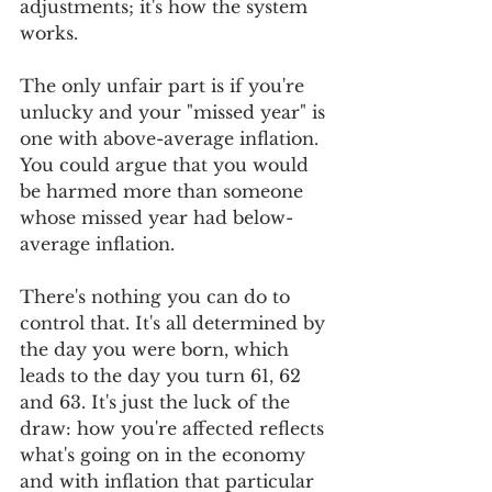
adjustments; it's how the system 
works. 
The only unfair part is if you're 
unlucky and your "missed year" is 
one with above-average inflation. 
You could argue that you would 
be harmed more than someone 
whose missed year had below-
average inflation.
There's nothing you can do to 
control that. It's all determined by 
the day you were born, which 
leads to the day you turn 61, 62 
and 63. It's just the luck of the 
draw: how you're affected reflects 
what's going on in the economy 
and with inflation that particular 