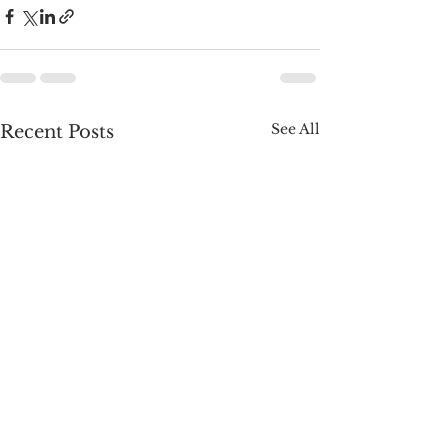
See All
Recent Posts