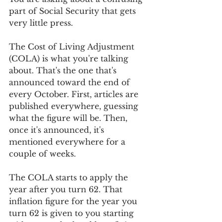
part of Social Security that gets 
very little press. 
The Cost of Living Adjustment 
(COLA) is what you're talking 
about. That's the one that's 
announced toward the end of 
every October. First, articles are 
published everywhere, guessing 
what the figure will be. Then, 
once it's announced, it's 
mentioned everywhere for a 
couple of weeks.
The COLA starts to apply the 
year after you turn 62. That 
inflation figure for the year you 
turn 62 is given to you starting 