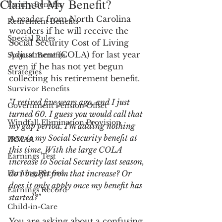
Claimed My Benefit?
Family Benefits
A reader from North Carolina 
Retirement Benefits
wonders if he will receive the 
Special Rules
Social Security Cost of Living 
Adjustment (COLA) for last year 
Spousal Benefits
even if he has not yet begun 
Strategies
collecting his retirement benefit.
Survivor Benefits
"I retired five years ago, and I just 
Government Pension Offset
turned 60. I guess you would call that 
Windfall Elimination Provision
my gap period. I'm adding nothing 
new to my Social Security benefit at 
IRMAA
this time. With the large COLA 
Earnings Test
increase to Social Security last season, 
Earning Record
do I benefit from that increase? Or 
does it only apply once my benefit has 
Earnings Record
started?"
Child-in-Care
You are asking about a confusing 