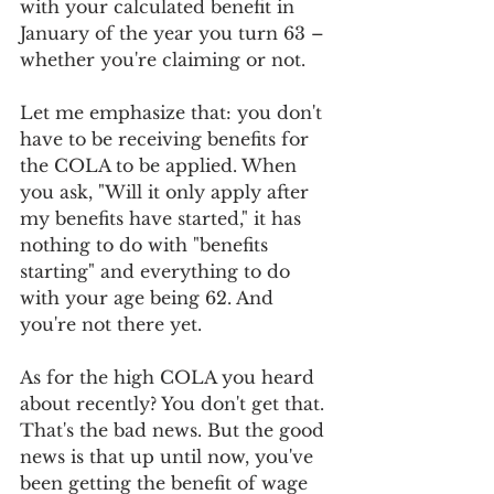
with your calculated benefit in 
January of the year you turn 63 – 
whether you're claiming or not.
Let me emphasize that: you don't 
have to be receiving benefits for 
the COLA to be applied. When 
you ask, "Will it only apply after 
my benefits have started," it has 
nothing to do with "benefits 
starting" and everything to do 
with your age being 62. And 
you're not there yet.
As for the high COLA you heard 
about recently? You don't get that. 
That's the bad news. But the good 
news is that up until now, you've 
been getting the benefit of wage 