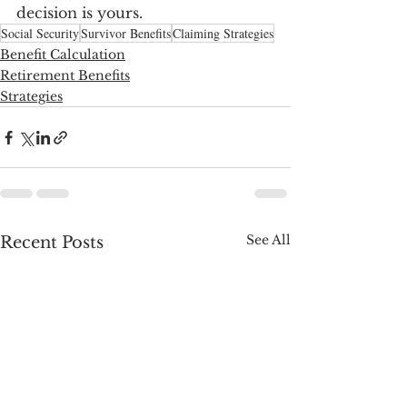
decision is yours.
Social Security
Survivor Benefits
Claiming Strategies
Benefit Calculation
Retirement Benefits
Strategies
See All
Recent Posts