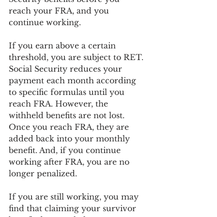
reach your FRA, and you 
continue working. 
If you earn above a certain 
threshold, you are subject to RET. 
Social Security reduces your 
payment each month according 
to specific formulas until you 
reach FRA. However, the 
withheld benefits are not lost. 
Once you reach FRA, they are 
added back into your monthly 
benefit. And, if you continue 
working after FRA, you are no 
longer penalized.
If you are still working, you may 
find that claiming your survivor 