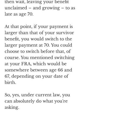
then wait, leaving your benefit 
unclaimed – and growing – to as 
late as age 70. 
At that point, if your payment is 
larger than that of your survivor 
benefit, you would switch to the 
larger payment at 70. You could 
choose to switch before that, of 
course. You mentioned switching 
at your FRA, which would be 
somewhere between age 66 and 
67, depending on your date of 
birth. 
So, yes, under current law, you 
can absolutely do what you're 
asking. 