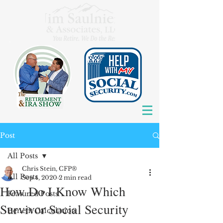
Post
All Posts
Chris Stein, CFP®
All Posts
Sep 4, 2020
2 min read
How Do I Know Which
Featured Posts
Survivor Social Security
Benefit Calculation