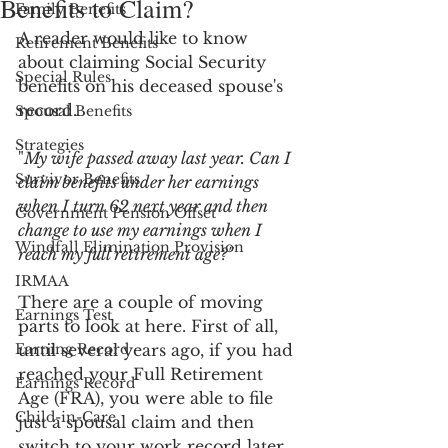
Benefits to Claim?
Family Benefits
A reader would like to know 
Retirement Benefits
about claiming Social Security 
Special Rules
benefits on his deceased spouse's 
record.
Spousal Benefits
Strategies
"
My wife passed away last year. Can I 
Survivor Benefits
claim benefits under her earnings 
when I turn 62 next year and then 
Government Pension Offset
change to use my earnings when I 
Windfall Elimination Provision
reach my full retirement age?"
IRMAA
There are a couple of moving 
Earnings Test
parts to look at here. First of all, 
Earning Record
until several years ago, if you had 
reached your Full Retirement 
Earnings Record
Age (FRA), you were able to file 
Child-in-Care
just a spousal claim and then 
switch to your work record later. 