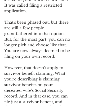
It was called filing a restricted 
application. 
That's been phased out, but there 
are still a few people 
grandfathered into that option. 
But, for the most part, you can no 
longer pick and choose like that. 
You are now always deemed to be 
filing on your own record.
However, that doesn't apply to 
survivor benefit claiming. What 
you're describing is claiming 
survivor benefits on your 
deceased wife's Social Security 
record. And in that case, you can 
file just a survivor benefit, and 