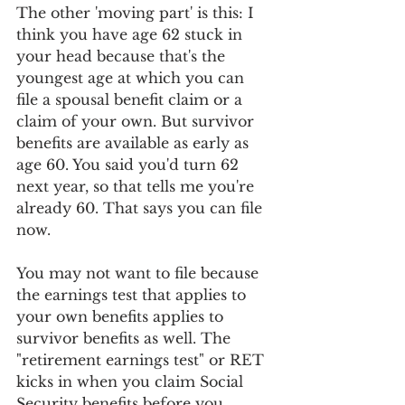
The other 'moving part' is this: I 
think you have age 62 stuck in 
your head because that's the 
youngest age at which you can 
file a spousal benefit claim or a 
claim of your own. But survivor 
benefits are available as early as 
age 60. You said you'd turn 62 
next year, so that tells me you're 
already 60. That says you can file 
now. 
You may not want to file because 
the earnings test that applies to 
your own benefits applies to 
survivor benefits as well. The 
"retirement earnings test" or RET 
kicks in when you claim Social 
Security benefits before you 