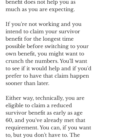
benefit does not help you as 
much as you are expecting. 
If you're not working and you 
intend to claim your survivor 
benefit for the longest time 
possible before switching to your 
own benefit, you might want to 
crunch the numbers. You'll want 
to see if it would help and if you'd 
prefer to have that claim happen 
sooner than later.
Either way, technically, you are 
eligible to claim a reduced 
survivor benefit as early as age 
60, and you've already met that 
requirement. You can, if you want 
to, but you don't have to. The 