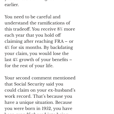
earlier. 
You need to be careful and 
understand the ramifications of 
this tradeoff. You receive 8% more 
each year that you hold off 
claiming after reaching FRA – or 
4% for six months. By backdating 
your claim, you would lose the 
last 4% growth of your benefits – 
for the rest of your life. 
Your second comment mentioned 
that Social Security said you 
could claim on your ex-husband’s 
work record. That’s because you 
have a unique situation. Because 
you were born in 1952, you have 