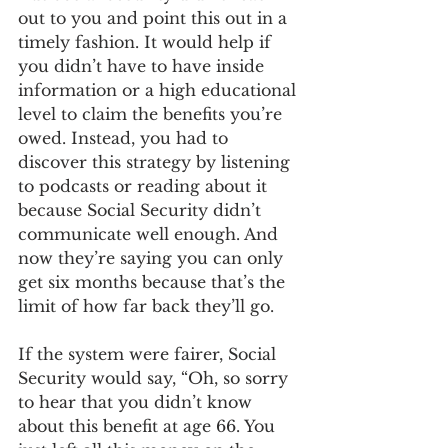
out to you and point this out in a 
timely fashion. It would help if 
you didn’t have to have inside 
information or a high educational 
level to claim the benefits you’re 
owed. Instead, you had to 
discover this strategy by listening 
to podcasts or reading about it 
because Social Security didn’t 
communicate well enough. And 
now they’re saying you can only 
get six months because that’s the 
limit of how far back they’ll go. 
If the system were fairer, Social 
Security would say, “Oh, so sorry 
to hear that you didn’t know 
about this benefit at age 66. You 