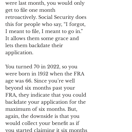
were last month, you would only 
get to file one month 
retroactively. Social Security does 
this for people who say, “I forgot, 
I meant to file, I meant to go in.” 
It allows them some grace and 
lets them backdate their 
application. 
You turned 70 in 2022, so you 
were born in 1952 when the FRA 
age was 66. Since you’re well 
beyond six months past your 
FRA, they indicate that you could 
backdate your application for the 
maximum of six months. But, 
again, the downside is that you 
would collect your benefit as if 
you started claiming it six months 