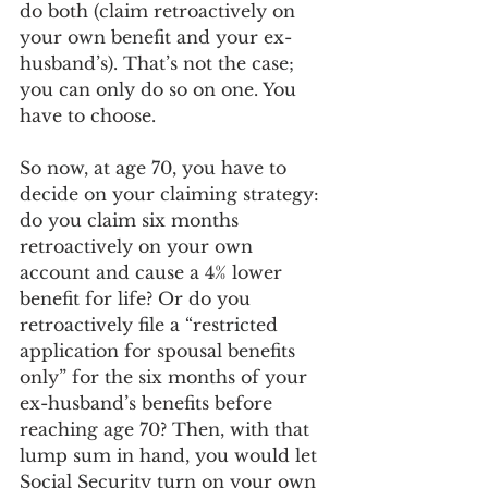
do both (claim retroactively on 
your own benefit and your ex-
husband’s). That’s not the case; 
you can only do so on one. You 
have to choose.
So now, at age 70, you have to 
decide on your claiming strategy: 
do you claim six months 
retroactively on your own 
account and cause a 4% lower 
benefit for life? Or do you 
retroactively file a “restricted 
application for spousal benefits 
only” for the six months of your 
ex-husband’s benefits before 
reaching age 70? Then, with that 
lump sum in hand, you would let 
Social Security turn on your own 