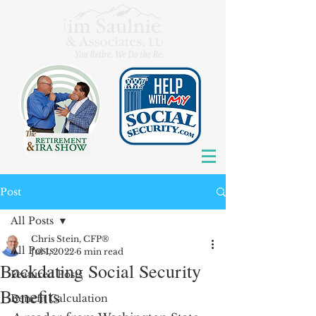
Post
All Posts
Chris Stein, CFP®
All Posts
Jul 1, 2022
6 min read
Backdating Social Security
Featured Posts
Benefits
Benefit Calculation