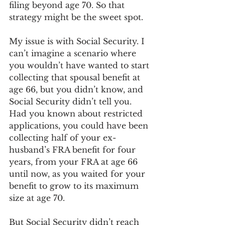
filing beyond age 70. So that 
strategy might be the sweet spot. 
My issue is with Social Security. I 
can’t imagine a scenario where 
you wouldn’t have wanted to start 
collecting that spousal benefit at 
age 66, but you didn’t know, and 
Social Security didn’t tell you. 
Had you known about restricted 
applications, you could have been 
collecting half of your ex-
husband’s FRA benefit for four 
years, from your FRA at age 66 
until now, as you waited for your 
benefit to grow to its maximum 
size at age 70. 
But Social Security didn’t reach 