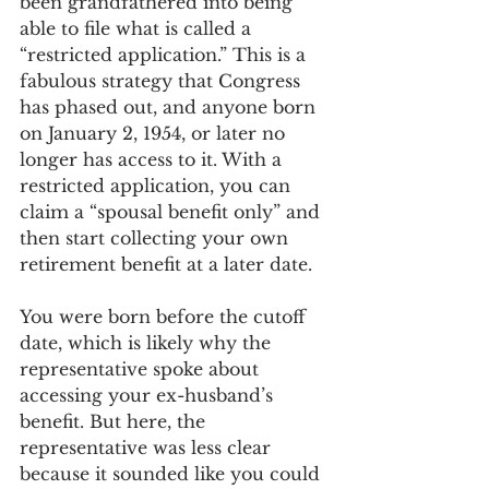
been grandfathered into being 
able to file what is called a 
“restricted application.” This is a 
fabulous strategy that Congress 
has phased out, and anyone born 
on January 2, 1954, or later no 
longer has access to it. With a 
restricted application, you can 
claim a “spousal benefit only” and 
then start collecting your own 
retirement benefit at a later date.
You were born before the cutoff 
date, which is likely why the 
representative spoke about 
accessing your ex-husband’s 
benefit. But here, the 
representative was less clear 
because it sounded like you could 