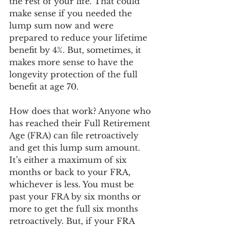
the rest of your life. That could 
make sense if you needed the 
lump sum now and were 
prepared to reduce your lifetime 
benefit by 4%. But, sometimes, it 
makes more sense to have the 
longevity protection of the full 
benefit at age 70. 
How does that work? Anyone who 
has reached their Full Retirement 
Age (FRA) can file retroactively 
and get this lump sum amount. 
It’s either a maximum of six 
months or back to your FRA, 
whichever is less. You must be 
past your FRA by six months or 
more to get the full six months 
retroactively. But, if your FRA 