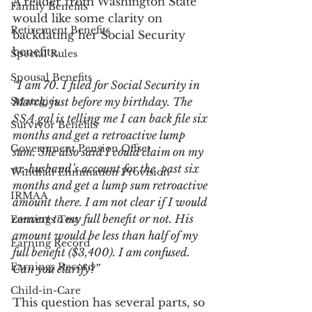
A reader from Washington State 
Family Benefits
would like some clarity on 
Retirement Benefits
backdating her Social Security 
benefits.
Special Rules
Spousal Benefits
“I am 70. I filed for Social Security in 
Strategies
March, just before my birthday. The 
SSA gal is telling me I can back file six 
Survivor Benefits
months and get a retroactive lump 
Government Pension Offset
sum. She also said I could claim on my 
ex-husband’s account for the  past six 
Windfall Elimination Provision
months and get a lump sum retroactive 
IRMAA
amount there. I am not clear if I would 
convert to my full benefit or not. His 
Earnings Test
amount would be less than half of my 
Earning Record
full benefit ($3,400). I am confused. 
Earnings Record
Can you clarify?”
Child-in-Care
This question has several parts, so 