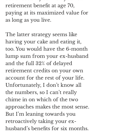
retirement benefit at age 70, 
paying at its maximized value for 
as long as you live.
The latter strategy seems like 
having your cake and eating it, 
too. You would have the 6-month 
lump sum from your ex-husband 
and the full 32% of delayed 
retirement credits on your own 
account for the rest of your life. 
Unfortunately, I don’t know all 
the numbers, so I can’t really 
chime in on which of the two 
approaches makes the most sense. 
But I’m leaning towards you 
retroactively taking your ex-
husband’s benefits for six months. 