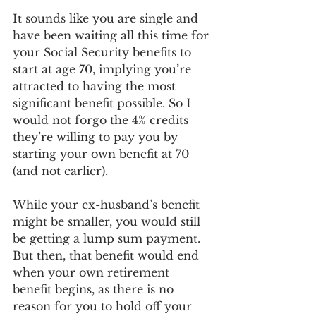
It sounds like you are single and 
have been waiting all this time for 
your Social Security benefits to 
start at age 70, implying you’re 
attracted to having the most 
significant benefit possible. So I 
would not forgo the 4% credits 
they’re willing to pay you by 
starting your own benefit at 70 
(and not earlier). 
While your ex-husband’s benefit 
might be smaller, you would still 
be getting a lump sum payment. 
But then, that benefit would end 
when your own retirement 
benefit begins, as there is no 
reason for you to hold off your 