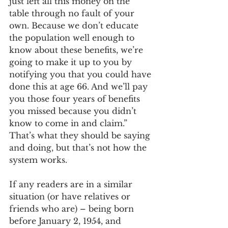
just left all this money on the 
table through no fault of your 
own. Because we don’t educate 
the population well enough to 
know about these benefits, we’re 
going to make it up to you by 
notifying you that you could have 
done this at age 66. And we’ll pay 
you those four years of benefits 
you missed because you didn’t 
know to come in and claim.” 
That’s what they should be saying 
and doing, but that’s not how the 
system works.
If any readers are in a similar 
situation (or have relatives or 
friends who are) – being born 
before January 2, 1954, and 