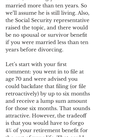
married more than ten years. So 
we’ll assume he is still living. Also, 
the Social Security representative 
raised the topic, and there would 
be no spousal or survivor benefit 
if you were married less than ten 
years before divorcing.
Let’s start with your first 
comment: you went in to file at 
age 70 and were advised you 
could backdate that filing (or file 
retroactively) by up to six months 
and receive a lump sum amount 
for those six months. That sounds 
attractive. However, the tradeoff 
is that you would have to forgo 
4% of your retirement benefit for 