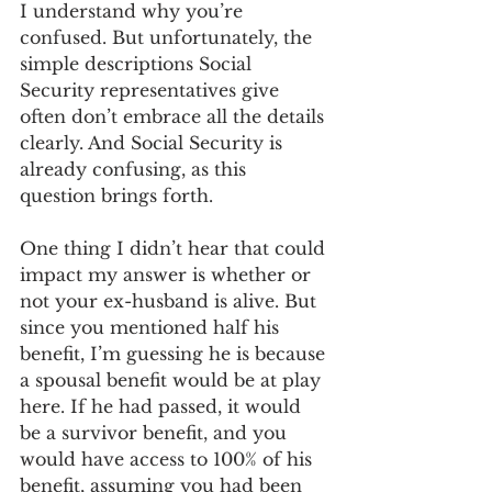
I understand why you’re 
confused. But unfortunately, the 
simple descriptions Social 
Security representatives give 
often don’t embrace all the details 
clearly. And Social Security is 
already confusing, as this 
question brings forth. 
One thing I didn’t hear that could 
impact my answer is whether or 
not your ex-husband is alive. But 
since you mentioned half his 
benefit, I’m guessing he is because 
a spousal benefit would be at play 
here. If he had passed, it would 
be a survivor benefit, and you 
would have access to 100% of his 
benefit, assuming you had been 