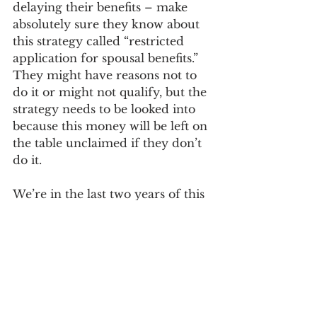
delaying their benefits – make 
absolutely sure they know about 
this strategy called “restricted 
application for spousal benefits.” 
They might have reasons not to 
do it or might not qualify, but the 
strategy needs to be looked into 
because this money will be left on 
the table unclaimed if they don’t 
do it. 
We’re in the last two years of this 
strategy applying. Once we reach 
January 2, 2024 – less than two 
years from now – the door will 
be closed. All the people who 
were grandfathered in will have 
reached 70, and then it’s a moot 
point, as the strategy will have 