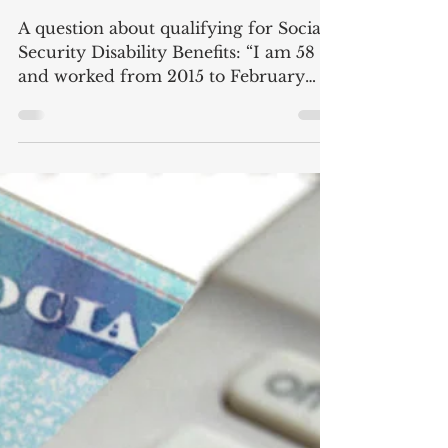
Qualifying for Disability
Benefits
A question about qualifying for Social
Security Disability Benefits: “I am 58
and worked from 2015 to February
2019, with very remote...