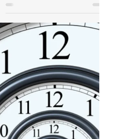
How WEP Effects Benefits
I recently received an interesting
question regarding how WEP effects
Benefits: “Twelve years ago, at age 50, I
became a State of Ohio...