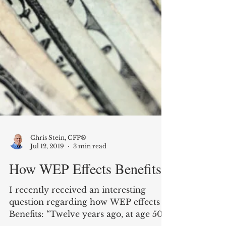
Chris Stein, CFP®
Jul 12, 2019
3 min read