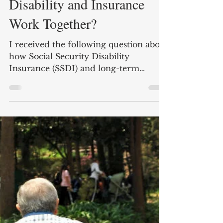
How do Social Security
Disability and Insurance
Work Together?
I received the following question about
how Social Security Disability
Insurance (SSDI) and long-term
disability insurance benefits work...