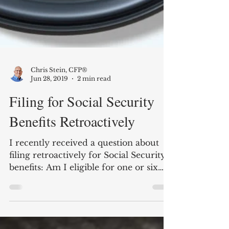
Chris Stein, CFP®
Jun 28, 2019
2 min read
Filing for Social Security
Benefits Retroactively