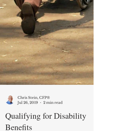
Chris Stein, CFP®
Jul 26, 2019
2 min read