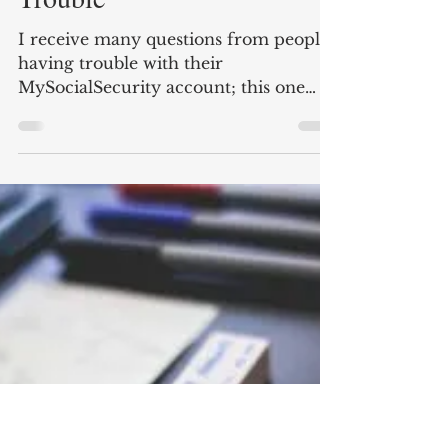
Chris Stein, CFP®
Jun 14, 2019
2 min read
MySocialSecurity Account
Trouble
I receive many questions from people
having trouble with their
MySocialSecurity account; this one
was about getting frozen out of their...