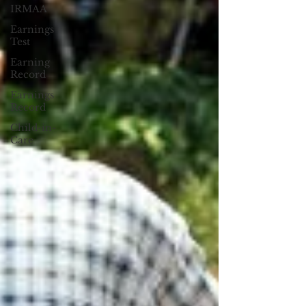
IRMAA
Earnings
Test
Earning
Record
Earnings
Record
Child-in-
Care