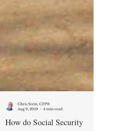
Chris Stein, CFP®
Aug 9, 2019
4 min read