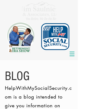
BLOG
HelpWithMySocialSecurity.c
om is a blog intended to
give you information on