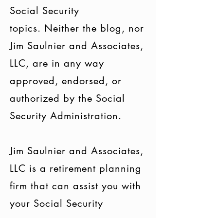
Social Security
topics. Neither the blog, nor
Jim Saulnier and Associates,
LLC, are in any way
approved, endorsed, or
authorized by the Social
Security Administration.
Jim Saulnier and Associates,
LLC is a retirement planning
firm that can assist you with
your Social Security