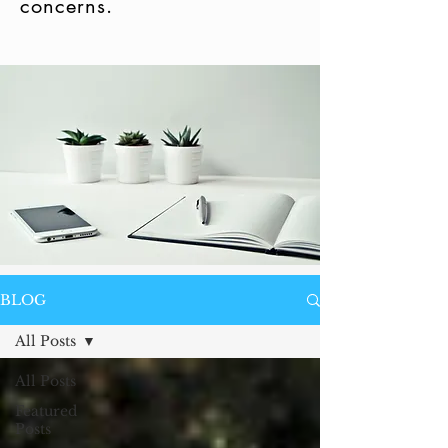
concerns.
BLOG
All Posts
All Posts
Featured
Posts