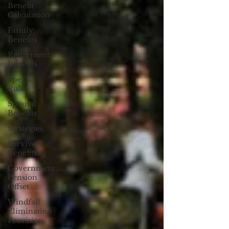
Benefit
Calculation
Family
Benefits
Retirement
Benefits
Special
Rules
Spousal
Benefits
Strategies
Survivor
Benefits
Government
Pension
Offset
Windfall
Elimination
Provision