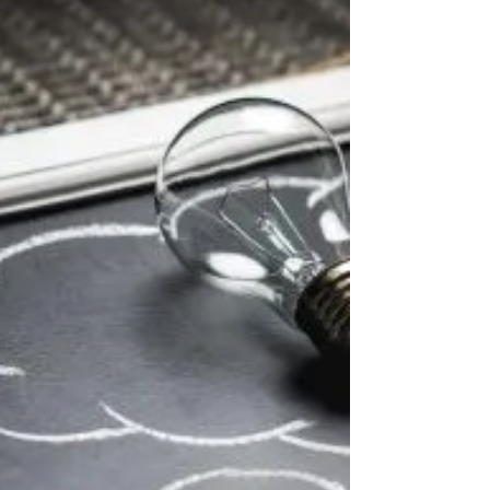
I recently received a question about
filing retroactively for Social Security
benefits: Am I eligible for one or six
months of...