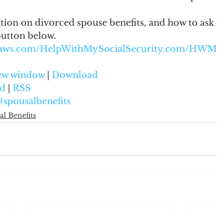
ion on divorced spouse benefits, and how to ask f
button below.
onaws.com/HelpWithMySocialSecurity.com/HWM
new window
 | 
Download
d
 | 
RSS
#spousalbenefits
al Benefits