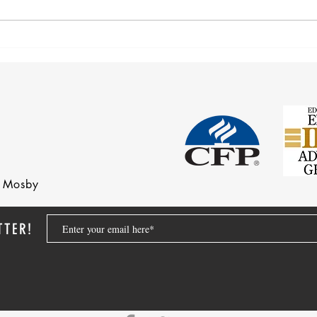
Corre
Earnings Test and Child-in-Care
nd Mosby
TTER!