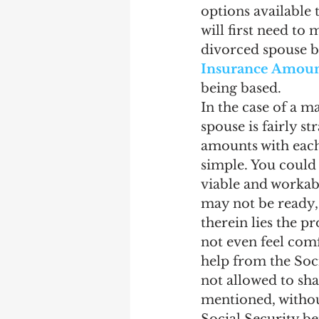
options available
will first need to
divorced spouse be
Insurance Amount
being based.
In the case of a m
spouse is fairly s
amounts with each 
simple. You could 
viable and workabl
may not be ready, 
therein lies the pr
not even feel comf
help from the Soci
not allowed to sha
mentioned, without