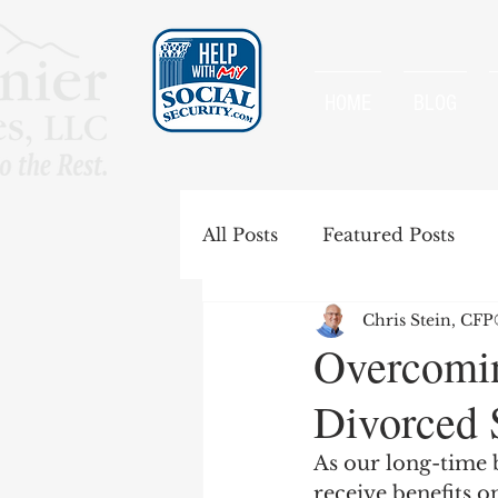
HOME
BLOG
All Posts
Featured Posts
Chris Stein, CF
Special Rules
Spousal B
Overcomin
Divorced 
Government Pension Offse
As our long-time b
receive benefits o