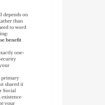
ll depends on 
Rather than 
need to word 
ing:
se benefit 
exactly one-
Security 
 your 
s primary 
t shared it 
 Social 
 existence 
ze your 