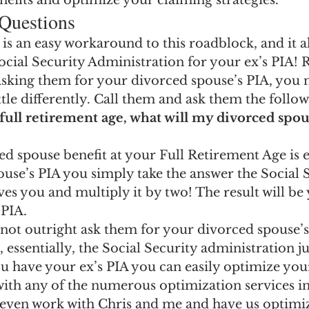
nefits and optimize your claiming strategies.
 Questions
 is an easy workaround to this roadblock, and it a
cial Security Administration for your ex’s PIA! 
asking them for your divorced spouse’s PIA, you 
ttle differently. Call them and ask them the follow
 full retirement age, what will my divorced spou
d spouse benefit at your Full Retirement Age is 
ouse’s PIA you simply take the answer the Social 
es you and multiply it by two! The result will be
 PIA.
not outright ask them for your divorced spouse’
essentially, the Social Security administration jus
u have your ex’s PIA you can easily optimize your
with any of the numerous optimization services in
 even work with Chris and me and have us optimi