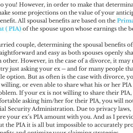
 to you! However, in order to make that determina
 make some projections on the value of your antici
nefit. All spousal benefits are based on the 
Prima
 ( PIA)
 of the spouse upon whose earnings the ben
arried couple, determining the spousal benefits of
traightforward and easy as both spouses openly sha
other. However, in the case of a divorce, it may 
try just asking your ex ─ and for many people tha
e option. But as often is the case with divorce, y
willing, or even able to share what his or her PIA 
oblem. If your ex is not willing to share their PIA
ortable asking him/her for their PIA, you will no
al Security Administration. Due to privacy laws, 
re your ex’s PIA amount with you. And as I previ
 the PIA it is all but impossible to accurately pr