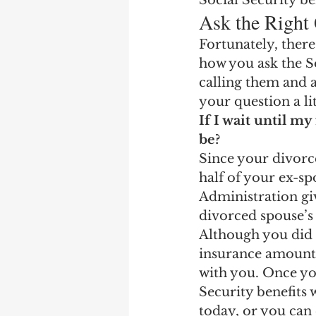
Social Security be
Ask the Right
Fortunately, there
how you ask the So
calling them and 
your question a li
If I wait until my
be? 
Since your divorce
half of your ex-sp
Administration giv
divorced spouse’s
Although you did 
insurance amount, 
with you. Once yo
Security benefits 
today, or you can