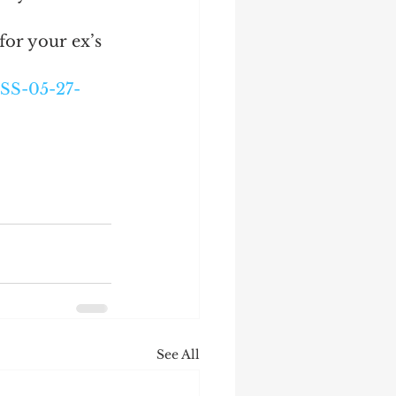
or your ex’s 
SS-05-27-
See All