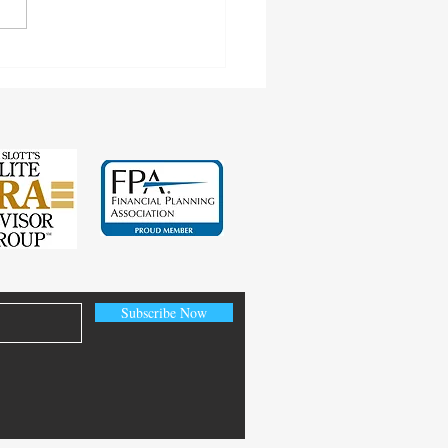
cting Earnings Records
Subscribe Now