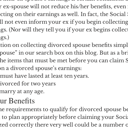
ngs Record
Child-in-Care
 ex-spouse will not reduce his/her benefits, even 
ting on their earnings as well. In fact, the Social
l not even inform your ex if you begin collecting
s. (Nor will they tell you if your ex begins collec
gs.)
ion on collecting divorced spouse benefits simpl
ouse” in our search box on this blog. But as a bri
the items that must be met before you can claim S
on a divorced spouse’s earnings:
ust have lasted at least ten years.
ivorced for two years
marry at any age.
ur Benefits
the requirements to qualify for divorced spouse ben
 to plan appropriately before claiming your Socia
ized correctly there very well could be a number 