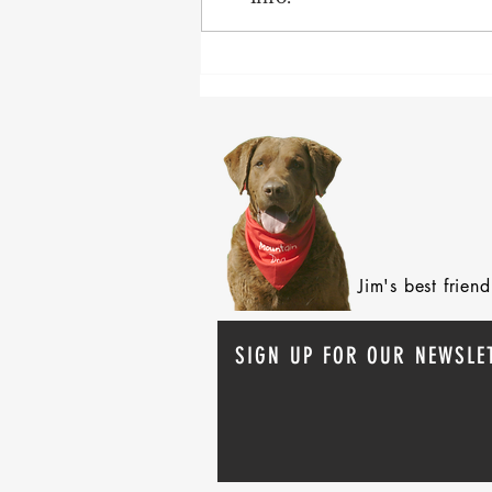
After 70 Survivor Benefits
Jim's best frie
SIGN UP FOR OUR NEWSLE