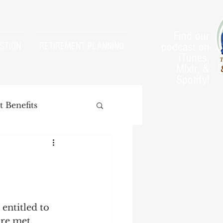
Find our
podcast on
STION
RETIREMENT PLANNING
iTunes,
Mixlr, &
Spotify!
 Benefits
arnings Test
entitled to 
are met. 