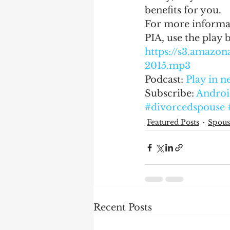
benefits for you.
For more informat
PIA, use the play 
https://s3.amaz
2015.mp3
Podcast: 
Play in 
Subscribe: 
Androi
#divorcedspouse
Featured Posts
Spous
Recent Posts