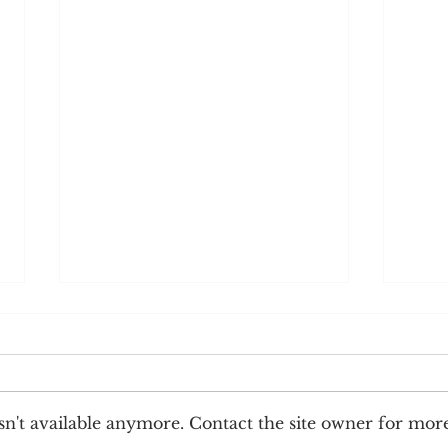
n't available anymore. Contact the site owner for mor