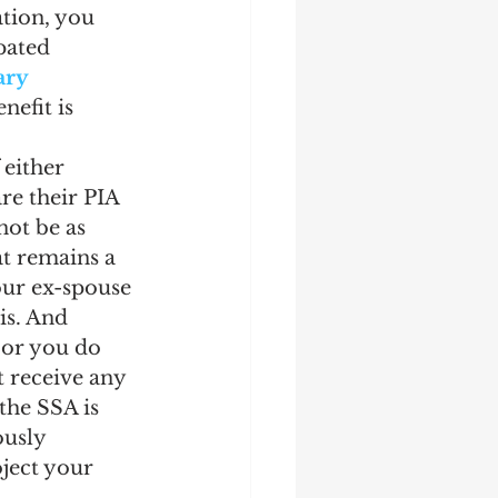
tion, you 
pated 
ry 
efit is 
 either 
re their PIA 
not be as 
t remains a 
our ex-spouse 
is. And 
, or you do 
t receive any 
the SSA is 
ously 
oject your 