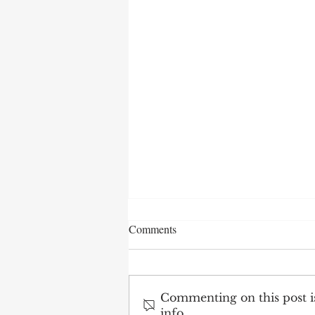
Comments
Commenting on this post is
info.