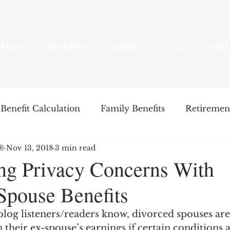
ABOUT
RESOURCES
CONTACT US
ASK US A QUE
Benefit Calculation
Family Benefits
Retirement
P®
Nov 13, 2018
3 min read
enefits
Strategies
Survivor Benefits
g Privacy Concerns With
Spouse Benefits
t
Windfall Elimination Provision
IRMAA
E
log listeners/readers know, divorced spouses are 
n their ex-spouse’s earnings if certain conditions 