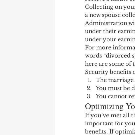
Earning Record
Earni
Collecting on your
a new spouse collec
Administration wil
under their earning
under your earnin
For more informat
words “divorced sp
here are some of 
Security benefits 
The marriage m
You must be d
You cannot re
Optimizing Yo
If you’ve met all 
important for you
benefits. If optim