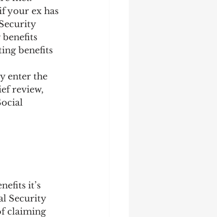
if your ex has 
 Security 
 benefits 
ting benefits 
y enter the 
ef review, 
ocial 
efits it’s 
l Security 
of claiming 