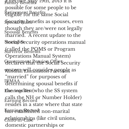
Effective May 19th, 2015 it is 
Family Benefits
possible for some people to be 
Retirement Benefits
eligible for the same Social 
Security benefits as spouses, even 
Special Rules
though they are/were not legally 
Spousal Benefits
married.  A recent update to the 
Strategies
Social Security operations manual 
(called the POMS or Program 
Survivor Benefits
Operations Manual System) 
Government Pension Offset
declares that the Social Security 
system will consider people as 
Windfall Elimination Provision
“married” for purposes of 
IRMAA
determining spousal benefits if 
the worker (who the SS system 
Earnings Test
calls the NH or Number Holder) 
Earning Record
resides in a state where that state 
Earnings Record
has established non-marital 
relationships (like civil unions, 
Child-in-Care
domestic partnerships or 