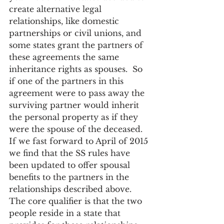
create alternative legal 
relationships, like domestic 
partnerships or civil unions, and 
some states grant the partners of 
these agreements the same 
inheritance rights as spouses.  So 
if one of the partners in this 
agreement were to pass away the 
surviving partner would inherit 
the personal property as if they 
were the spouse of the deceased.
If we fast forward to April of 2015 
we find that the SS rules have 
been updated to offer spousal 
benefits to the partners in the 
relationships described above.  
The core qualifier is that the two 
people reside in a state that 