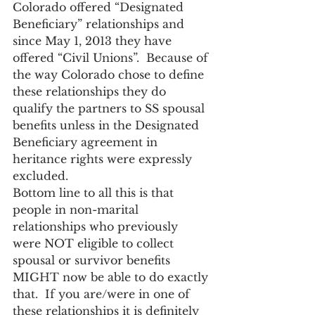
Colorado offered “Designated 
Beneficiary” relationships and 
since May 1, 2013 they have 
offered “Civil Unions”.  Because of 
the way Colorado chose to define 
these relationships they do 
qualify the partners to SS spousal 
benefits unless in the Designated 
Beneficiary agreement in 
heritance rights were expressly 
excluded.
Bottom line to all this is that 
people in non-marital 
relationships who previously 
were NOT eligible to collect 
spousal or survivor benefits 
MIGHT now be able to do exactly 
that.  If you are/were in one of 
these relationships it is definitely 