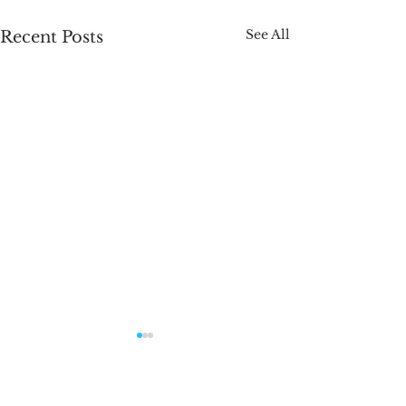
See All
Recent Posts