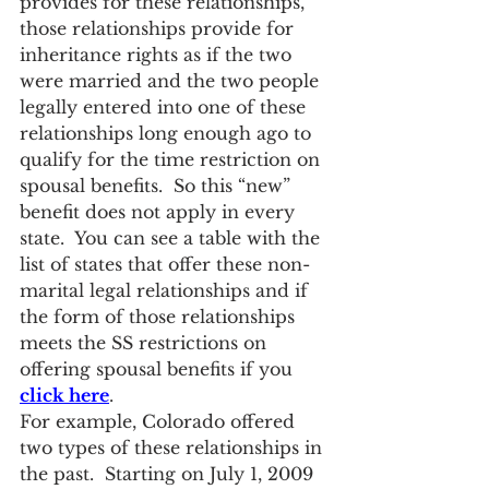
provides for these relationships, 
those relationships provide for 
inheritance rights as if the two 
were married and the two people 
legally entered into one of these 
relationships long enough ago to 
qualify for the time restriction on 
spousal benefits.  So this “new” 
benefit does not apply in every 
state.  You can see a table with the 
list of states that offer these non-
marital legal relationships and if 
the form of those relationships 
meets the SS restrictions on 
offering spousal benefits if you 
click here
.
For example, Colorado offered 
two types of these relationships in 
the past.  Starting on July 1, 2009 