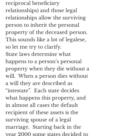
reciprocal beneficiary 
relationships) and those legal 
relationships allow the surviving 
person to inherit the personal 
property of the deceased person.  
This sounds like a lot of legalese, 
so let me try to clarify.
State laws determine what 
happens to a person’s personal 
property when they die without a 
will.  When a person dies without 
a will they are described as 
“intestate”.  Each state decides 
what happens this property, and 
in almost all cases the default 
recipient of these assets is the 
surviving spouse of a legal 
marriage.  Starting back in the 
year 2000 some states decided to 