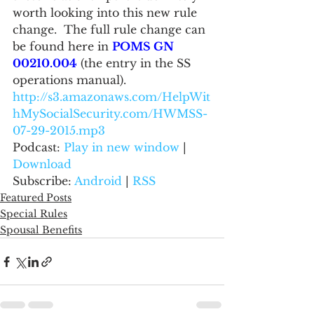
worth looking into this new rule 
change.  The full rule change can 
be found here in 
POMS GN 
00210.004
 (the entry in the SS 
operations manual).
http://s3.amazonaws.com/HelpWit
hMySocialSecurity.com/HWMSS-
07-29-2015.mp3
Podcast: 
Play in new window
 | 
Download
Subscribe: 
Android
 | 
RSS
Featured Posts
Special Rules
Spousal Benefits