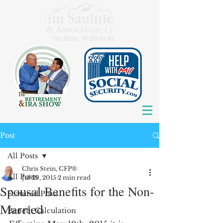
Post
All Posts
Chris Stein, CFP®
All Posts
Jul 29, 2015
2 min read
Spousal Benefits for the Non-
Featured Posts
Married
Benefit Calculation