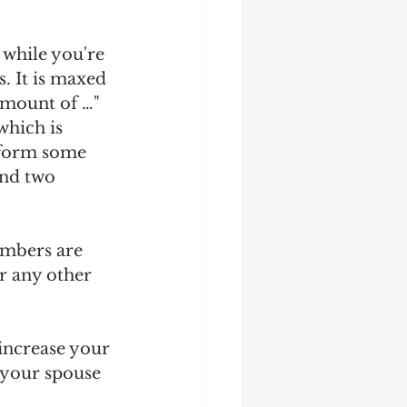
 while you're 
. It is maxed 
amount of …" 
which is 
rform some 
nd two 
umbers are 
r any other 
increase your 
t your spouse 