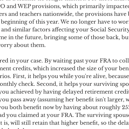
PO and WEP provisions, which primarily impacte
s and teachers nationwide, the provisions have 
 beginning of this year. We no longer have to wor
 and similar factors affecting your Social Security
e in the future, bringing some of those back, but
worry about them.
ed in your case. By waiting past your FRA to coll
ment credits, which increased the size of your bene
ios. First, it helps you while you're alive, because
onthly check. Second, it helps your surviving sp
 you achieved by having delayed retirement credit
you pass away (assuming her benefit isn't larger, 
, you both benefit now by having about roughly 2
d you claimed at your FRA. The surviving spous
 is, will still retain that higher benefit, so the del