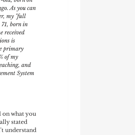
r-old, born on 
ago. As you can 
r, my "full 
71, born in 
e received 
ons is 
he primary 
0% of my 
teaching, and 
irement System 
d on what you 
lly stated 
n't understand 