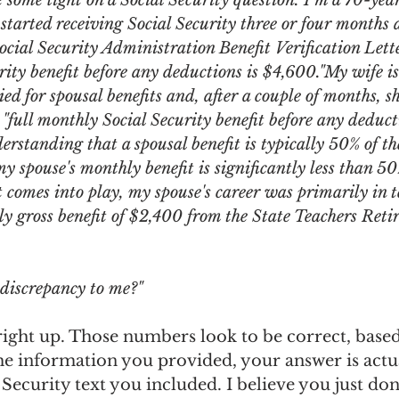
e some light on a Social Security question. I'm a 70-yea
ngs Record
Child-in-Care
tarted receiving Social Security three or four months 
Social Security Administration Benefit Verification Lette
ity benefit before any deductions is $4,600."My wife is 
ed for spousal benefits and, after a couple of months, sh
 "full monthly Social Security benefit before any deducti
erstanding that a spousal benefit is typically 50% of t
my spouse's monthly benefit is significantly less than 5
it comes into play, my spouse's career was primarily in 
ly gross benefit of $2,400 from the State Teachers Ret
 discrepancy to me?"
t right up. Those numbers look to be correct, base
e information you provided, your answer is actua
l Security text you included. I believe you just do