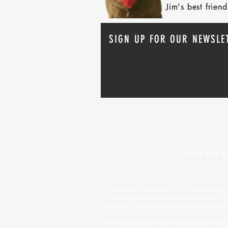
Jim's best frie
SIGN UP FOR OUR NEWSLE
Check out th
Jim Saulnier & Associates, LLC is an investment 
investment adviser does not imply a certain level o
adviser. For more information please visit:
https://
Insurance products and services are offered and sol