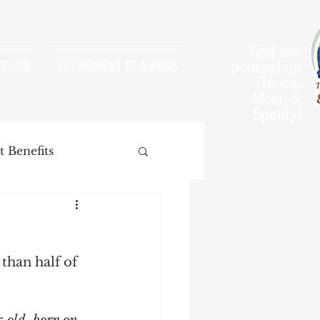
Find our
podcast on
STION
RETIREMENT PLANNING
iTunes,
Mixlr, &
Spotify!
 Benefits
 than half of 
arnings Test