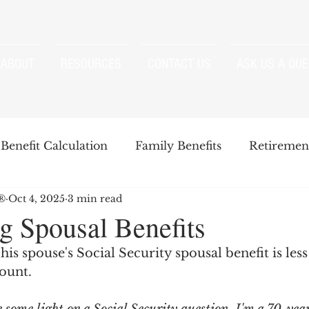
ABOUT
RESOURCES
CONTACT US
ASK US A QUE
Benefit Calculation
Family Benefits
Retirement
P®
Oct 4, 2025
3 min read
enefits
Strategies
Survivor Benefits
g Spousal Benefits
is spouse's Social Security spousal benefit is less
t
Windfall Elimination Provision
IRMAA
E
mount.