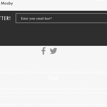
nd Mosby
TTER!
e background of firms and investment professionals on
SEC’s
Page.
advisory firm registered with the Securities and Exchange Commission (“SEC”) under the Inves
f skill or training. The oral and written communications of an adviser provide you with informa
adviserinfo.sec.gov
and search for our firm name.
d through James H. Saulnier, a Colorado licensed insurance producer, only in those states in whi