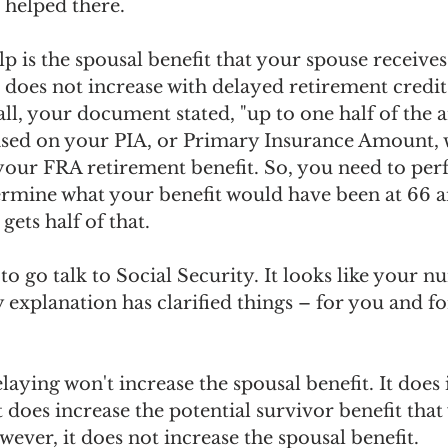
 helped there.
lp is the spousal benefit that your spouse receives
t does not increase with delayed retirement credits
call, your document stated, "up to one half of the 
based on your PIA, or Primary Insurance Amount, 
your FRA retirement benefit. So, you need to pe
ermine what your benefit would have been at 66 a
gets half of that.
to go talk to Social Security. It looks like your n
 explanation has clarified things – for you and fo
aying won't increase the spousal benefit. It does 
t does increase the potential survivor benefit tha
ever, it does not increase the spousal benefit. 