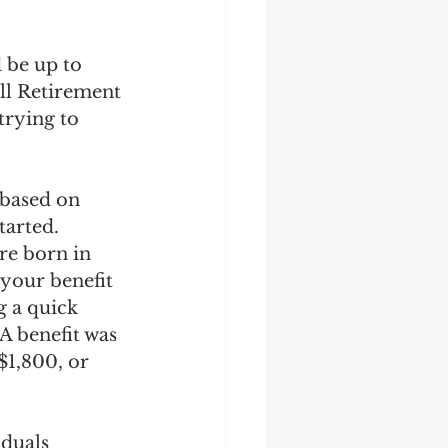
 be up to 
ull Retirement 
trying to 
 based on 
tarted. 
re born in 
your benefit 
g a quick 
A benefit was 
1,800, or 
duals 