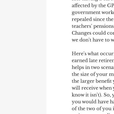
affected by the G
government worker
repealed since the
teachers' pensions
Changes could com
we don't have to 
Here's what occurr
earned late retire
helps in two scenar
the size of your m
the larger benefit
will receive when 
know it isn't). So
you would have ha
of the two of you it