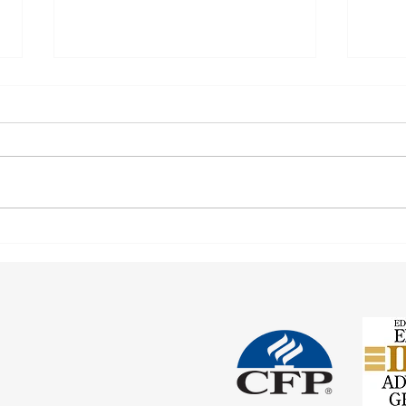
Coord
Social Security and Significant
Others