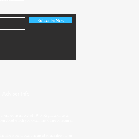
Subscribe Now
 Adviser Info
tment Advisers Act of 1940. Registration as an
tion about which you determine to hire or retain an
ch he is reciprocally licensed or qualifies for an