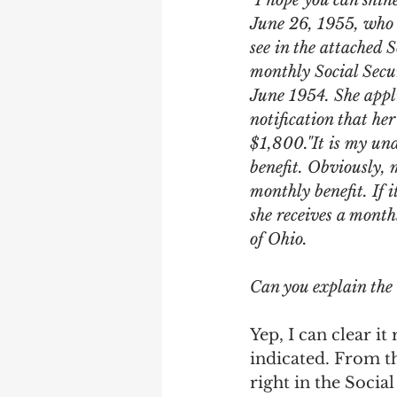
"I hope you can shin
Earning Record
Earni
June 26, 1955, who s
see in the attached 
monthly Social Secur
June 1954. She appli
notification that her
$1,800."It is my und
benefit. Obviously, 
monthly benefit. If 
she receives a month
of Ohio.
Can you explain the
Yep, I can clear i
indicated. From th
right in the Socia