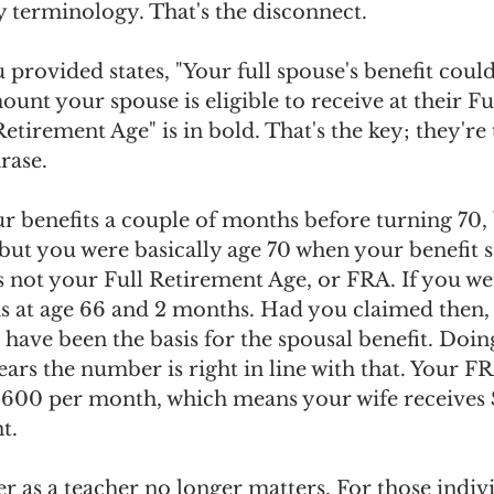
y terminology. That's the disconnect.
provided states, "Your full spouse's benefit could
ount your spouse is eligible to receive at their F
etirement Age" is in bold. That's the key; they're 
rase.
r benefits a couple of months before turning 70,
but you were basically age 70 when your benefit s
 not your Full Retirement Age, or FRA. If you we
s at age 66 and 2 months. Had you claimed then, 
 have been the basis for the spousal benefit. Doin
pears the number is right in line with that. Your FR
600 per month, which means your wife receives $
t.
r as a teacher no longer matters. For those indivi