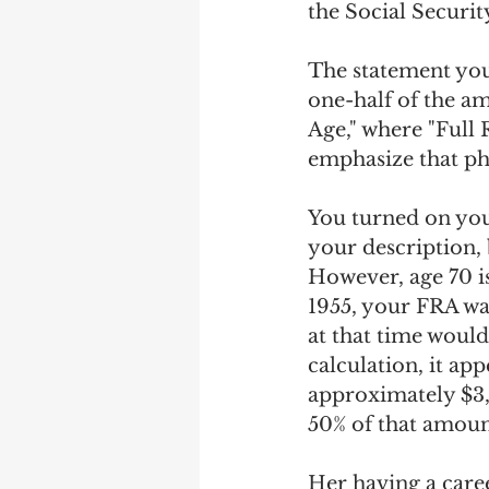
the Social Securit
The statement you 
one-half of the am
Age," where "Full R
emphasize that ph
You turned on you
your description, 
However, age 70 is
1955, your FRA wa
at that time would
calculation, it ap
approximately $3,
50% of that amoun
Her having a caree