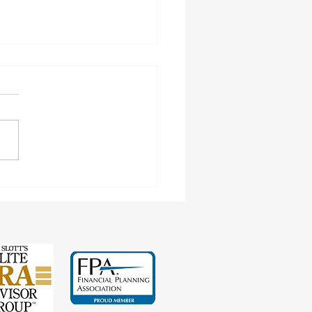
inating Spousal Benefits