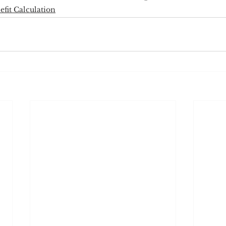
efit Calculation