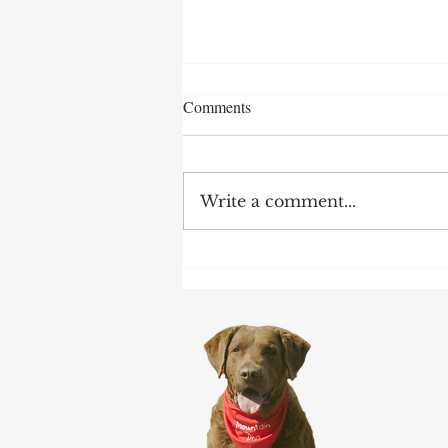
Comments
Write a comment...
Earnings Test and Child-in-Care