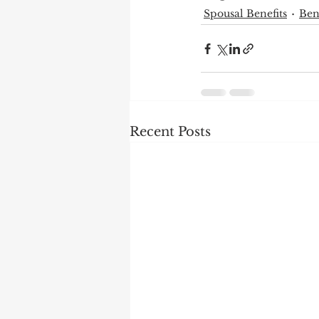
Spousal Benefits
Ben
Recent Posts