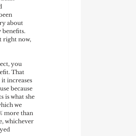
d 
been 
ry about 
 benefits. 
 right now, 
ect, you 
fit. That 
 it increases 
ouse because 
s is what she 
which we 
5% more than 
e, whichever 
ayed 