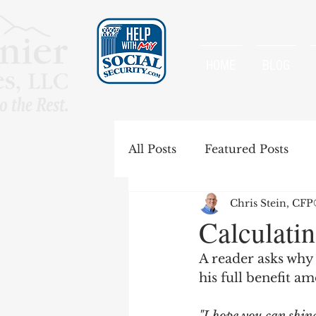
HOME
BLOG
All Posts
Featured Posts
Chris Stein, CF
Special Rules
Spousal B
Calculatin
A reader asks why h
Government Pension Offse
his full benefit a