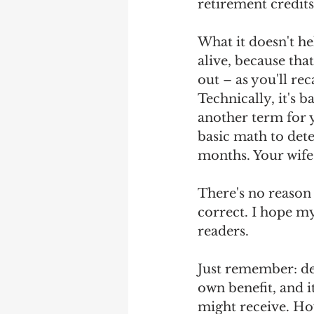
retirement credits
What it doesn't he
alive, because tha
out – as you'll re
Technically, it's 
another term for 
basic math to det
months. Your wife 
There's no reason 
correct. I hope my
readers.
Just remember: del
own benefit, and i
might receive. How