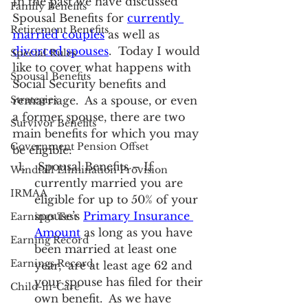
In the past we have discussed 
Family Benefits
Spousal Benefits for 
currently 
Retirement Benefits
married couples
 as well as 
divorced spouses
.  Today I would 
Special Rules
like to cover what happens with 
Spousal Benefits
Social Security benefits and 
Strategies
remarriage.  As a spouse, or even 
a former spouse, there are two 
Survivor Benefits
main benefits for which you may 
Government Pension Offset
be eligible:
 Spousal Benefits – If 
Windfall Elimination Provision
currently married you are 
IRMAA
eligible for up to 50% of your 
spouse’s 
Primary Insurance 
Earnings Test
Amount
 as long as you have 
Earning Record
been married at least one 
Earnings Record
year,  are at least age 62 and 
your spouse has filed for their 
Child-in-Care
own benefit.  As we have 