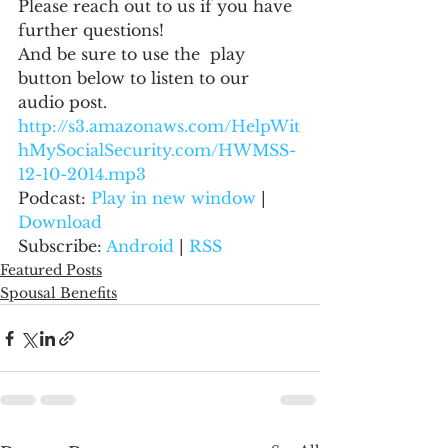
Please reach out to us if you have 
further questions!
And be sure to use the  play 
button below to listen to our 
audio post.
http://s3.amazonaws.com/HelpWit
hMySocialSecurity.com/HWMSS-
12-10-2014.mp3
Podcast: 
Play in new window
 | 
Download
Subscribe: 
Android
 | 
RSS
Featured Posts
Spousal Benefits