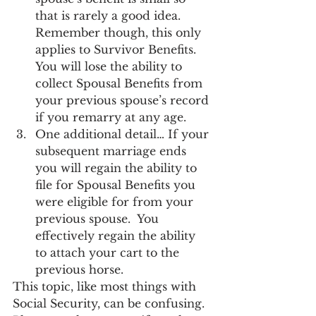
that is rarely a good idea.  
Remember though, this only 
applies to Survivor Benefits.  
You will lose the ability to 
collect Spousal Benefits from 
your previous spouse’s record 
if you remarry at any age.
One additional detail… If your 
subsequent marriage ends 
you will regain the ability to 
file for Spousal Benefits you 
were eligible for from your 
previous spouse.  You 
effectively regain the ability 
to attach your cart to the 
previous horse.
This topic, like most things with 
Social Security, can be confusing.  