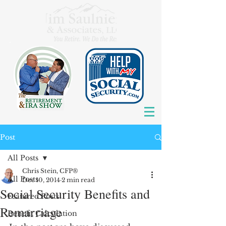
Post
All Posts
Chris Stein, CFP®
All Posts
Dec 10, 2014
2 min read
Social Security Benefits and
Featured Posts
Remarriage
Benefit Calculation