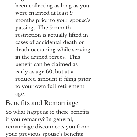
been collecting as long as you 
were married at least 9 
months prior to your spouse’s 
passing.  The 9 month 
restriction is actually lifted in 
cases of accidental death or 
death occurring while serving 
in the armed forces.  This 
benefit can be claimed as 
early as age 60, but at a 
reduced amount if filing prior 
to your own full retirement 
age.
Benefits and Remarriage
So what happens to these benefits 
if you remarry? In general, 
remarriage disconnects you from 
your previous spouse’s benefits 