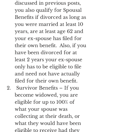
discussed in previous posts, 
you also qualify for Spousal 
Benefits if divorced as long as 
you were married at least 10 
years, are at least age 62 and 
your ex-spouse has filed for 
their own benefit.  Also, if you 
have been divorced for at 
least 2 years your ex-spouse 
only has to be eligible to file 
and need not have actually 
filed for their own benefit.
 Survivor Benefits – If you 
become widowed, you are 
eligible for up to 100% of 
what your spouse was 
collecting at their death, or 
what they would have been 
eligible to receive had they 