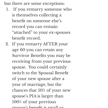
but there are some exceptions:
 If you remarry someone who 
is themselves collecting a 
benefit on someone else’s 
record you can remain 
“attached” to your ex-spouses 
benefit record.
If you remarry AFTER your 
age 60 you can retain any 
Survivor Benefits you may be 
receiving from your previous 
spouse.  You could certainly 
switch to the Spousal Benefit 
of your new spouse after a 
year of marriage, but the 
chances that 50% of your new 
spouse’s PIA is larger than 
100% of your previous 
spouse’s benefit is small so 