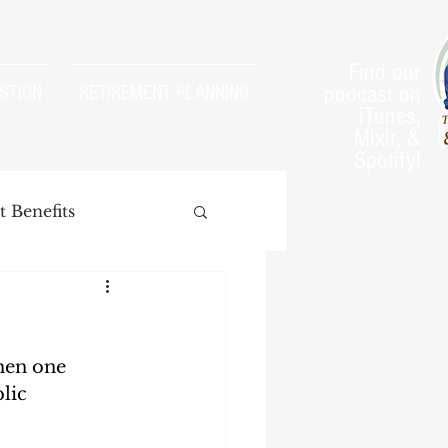
Find our
podcast on
STION
RETIREMENT PLANNING
iTunes,
Mixlr, &
Spotify!
 Benefits
hen one 
arnings Test
lic 