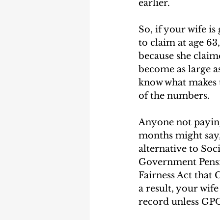
earlier.  
So, if your wife i
to claim at age 63
because she claime
become as large as 
know what makes t
of the numbers.  
Anyone not paying 
months might say,
alternative to Soc
Government Pensio
Fairness Act that 
a result, your wife
record unless GPO