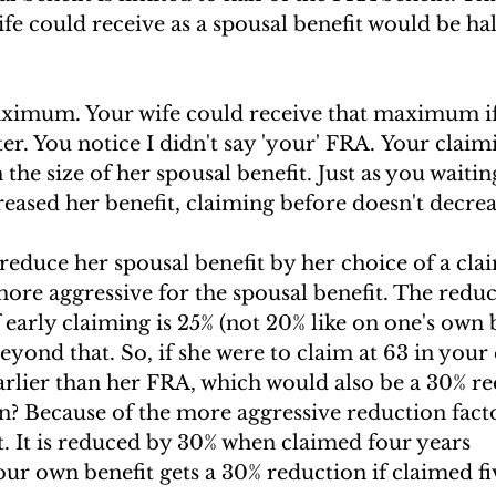
 could receive as a spousal benefit would be half
aximum. Your wife could receive that maximum if
ter. You notice I didn't say 'your' FRA. Your claim
the size of her spousal benefit. Just as you waitin
eased her benefit, claiming before doesn't decreas
educe her spousal benefit by her choice of a clai
ore aggressive for the spousal benefit. The reduc
f early claiming is 25% (not 20% like on one's own b
eyond that. So, if she were to claim at 63 in your
earlier than her FRA, which would also be a 30% r
n? Because of the more aggressive reduction facto
t. It is reduced by 30% when claimed four years 
our own benefit gets a 30% reduction if claimed fi