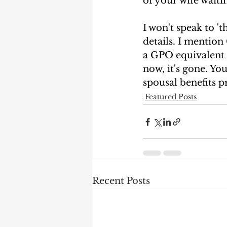
of your wife waitin
I won't speak to 't
details. I mention
a GPO equivalent 
now, it's gone. Yo
spousal benefits pr
Featured Posts
Recent Posts