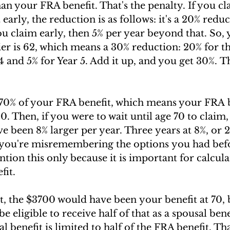
han your FRA benefit. That's the penalty. If you c
early, the reduction is as follows: it's a 20% redu
you claim early, then 5% per year beyond that. So, 
ier is 62, which means a 30% reduction: 20% for the
4 and 5% for Year 5. Add it up, and you get 30%. Th
 70% of your FRA benefit, which means your FRA b
. Then, if you were to wait until age 70 to claim,
been 8% larger per year. Three years at 8%, or 2
 you're misremembering the options you had bef
tion this only because it is important for calcula
fit.
, the $3700 would have been your benefit at 70, 
 eligible to receive half of that as a spousal bene
l benefit is limited to half of the FRA benefit. Th