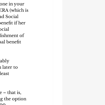
one in your 
PERA (which is 
ad Social 
nefit if her 
cial 
lishment of 
al benefit 
ably 
later to 
least 
– that is, 
g the option 