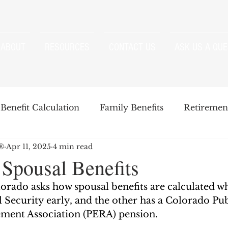
ABOUT
RESOURCES
CONTACT US
ASK US A QUE
Benefit Calculation
Family Benefits
Retirement
P®
Apr 11, 2025
4 min read
enefits
Strategies
Survivor Benefits
 Spousal Benefits
orado asks how spousal benefits are calculated w
t
Windfall Elimination Provision
IRMAA
E
 Security early, and the other has a Colorado Pub
ment Association (PERA) pension. 