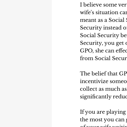
I believe some ve
wife's situation c
meant as a Social S
Security instead o
Social Security be
Security, you get 
GPO, she can effec
from Social Secur
The belief that G
incentivize someon
collect as much as
significantly reduc
If you are playing
the most you can g