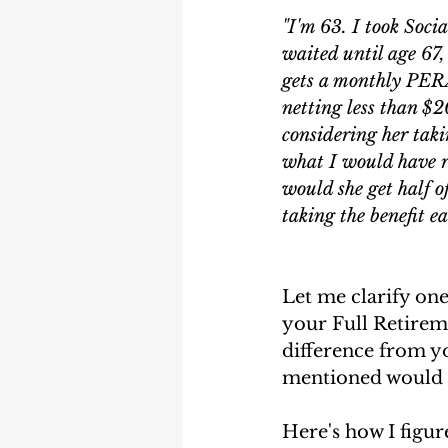
Earning Record
Earni
"I'm 63. I took Soci
waited until age 67,
gets a monthly PERA
netting less than $2
considering her taki
what I would have r
would she get half o
taking the benefit e
Let me clarify one
your Full Retireme
difference from yo
mentioned would on
Here's how I figur