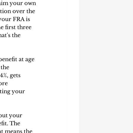
laim your own 
ction over the 
your FRA is 
 first three 
at's the 
enefit at age 
 the 
4%, gets 
ore 
ting your 
but your 
fit. The 
at means the 