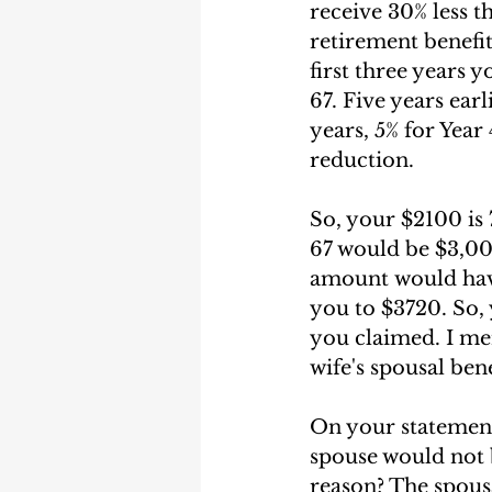
receive 30% less t
retirement benefit 
first three years 
67. Five years earl
years, 5% for Year 
reduction. 
So, your $2100 is
67 would be $3,000
amount would have 
you to $3720. So,
you claimed. I men
wife's spousal bene
On your statement
spouse would not be
reason? The spousa