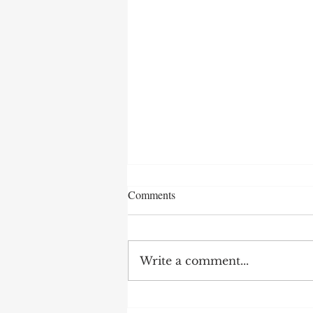
Comments
Write a comment...
After 70 Survivor Benefits