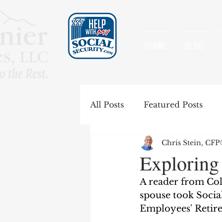
HOME
BLOG
All Posts
Featured Posts
Chris Stein, CF
Special Rules
Spousal B
Exploring
A reader from Col
Government Pension Offse
spouse took Social
Employees' Retire