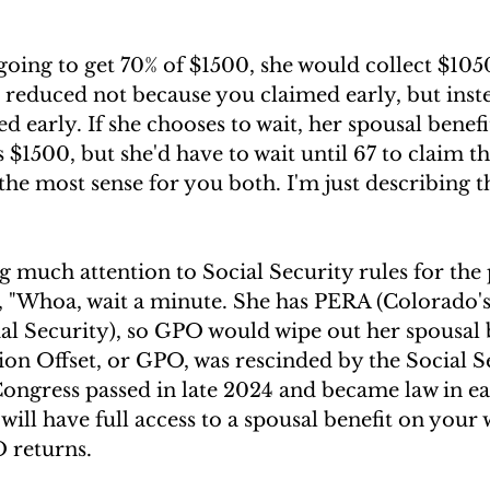
s going to get 70% of $1500, she would collect $1050
, reduced not because you claimed early, but ins
d early. If she chooses to wait, her spousal benefi
$1500, but she'd have to wait until 67 to claim tha
he most sense for you both. I'm just describing 
much attention to Social Security rules for the 
 "Whoa, wait a minute. She has PERA (Colorado'
ial Security), so GPO would wipe out her spousal b
n Offset, or GPO, was rescinded by the Social Se
Congress passed in late 2024 and became law in ea
 will have full access to a spousal benefit on your
 returns.  