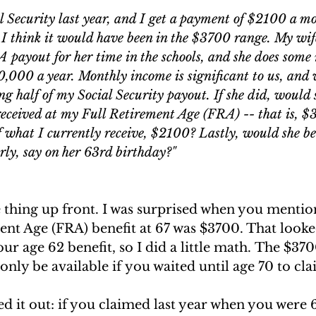
ngs Record
Child-in-Care
al Security last year, and I get a payment of $2100 a mo
 I think it would have been in the $3700 range. My wife
 payout for her time in the schools, and she does some
0,000 a year. Monthly income is significant to us, and
ng half of my Social Security payout. If she did, would s
eceived at my Full Retirement Age (FRA) -- that is, $
f what I currently receive, $2100? Lastly, would she be
arly, say on her 63rd birthday?" 
 thing up front. I was surprised when you mentio
nt Age (FRA) benefit at 67 was $3700. That looked
ur age 62 benefit, so I did a little math. The $37
ly be available if you waited until age 70 to clai
ed it out: if you claimed last year when you were 