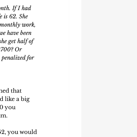
nth. If I had 
 is 62. She 
 monthly work, 
 we have been 
he get half of 
3700? Or 
 penalized for 
ned that 
 like a big 
00 you 
m.  
62, you would 