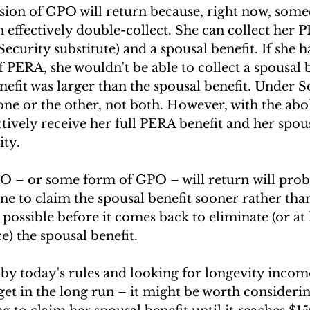
rsion of GPO will return because, right now, some
an effectively double-collect. She can collect her 
ecurity substitute) and a spousal benefit. If she h
f PERA, she wouldn't be able to collect a spousal be
nefit was larger than the spousal benefit. Under So
one or the other, not both. However, with the abo
tively receive her full PERA benefit and her spous
ity.
PO – or some form of GPO – will return will prob
e to claim the spousal benefit sooner rather than 
 possible before it comes back to eliminate (or at 
e) the spousal benefit. 
 by today's rules and looking for longevity income 
et in the long run – it might be worth considerin