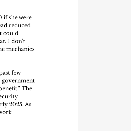
 if she were 
tead reduced 
t could 
t. I don't 
the mechanics 
past few 
s government 
enefit." The 
curity 
rly 2025. As 
 work 