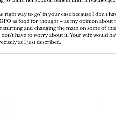
g to claim her spousal benefit until it reaches $15
he right way to go' in your case because I don't hav
 GPO as food for thought – as my opinion about t
returning and changing the math on some of this.
u don't have to worry about it. Your wife would ha
ecisely as I just described. 