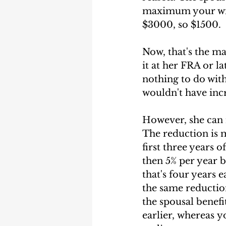
maximum your wife
$3000, so $1500. 
Now, that's the m
it at her FRA or la
nothing to do with 
wouldn't have incr
However, she can r
The reduction is m
first three years o
then 5% per year b
that's four years 
the same reductio
the spousal benefi
earlier, whereas y