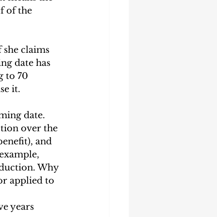
 of the 
 she claims 
ing date has 
g to 70 
e it.
ming date. 
tion over the 
enefit), and 
 example, 
eduction. Why 
r applied to 
ve years 