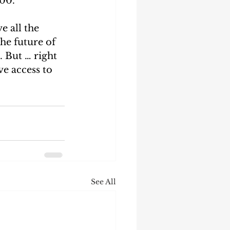
00.  
e all the 
he future of 
 But … right 
ve access to 
See All