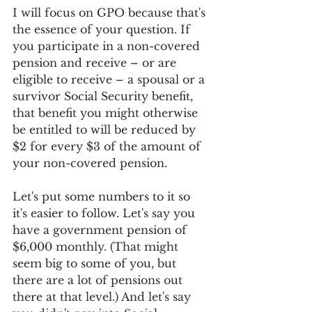
I will focus on GPO because that's 
the essence of your question. If 
you participate in a non-covered 
pension and receive – or are 
eligible to receive – a spousal or a 
survivor Social Security benefit, 
that benefit you might otherwise 
be entitled to will be reduced by 
$2 for every $3 of the amount of 
your non-covered pension.
Let's put some numbers to it so 
it's easier to follow. Let's say you 
have a government pension of 
$6,000 monthly. (That might 
seem big to some of you, but 
there are a lot of pensions out 
there at that level.) And let's say 