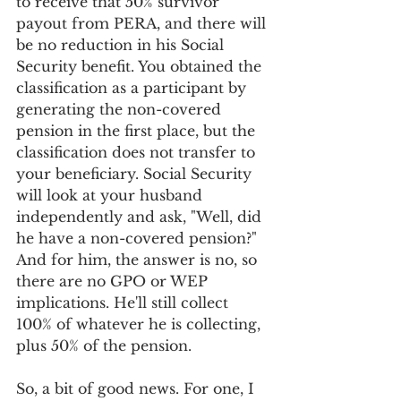
to receive that 50% survivor 
payout from PERA, and there will 
be no reduction in his Social 
Security benefit. You obtained the 
classification as a participant by 
generating the non-covered 
pension in the first place, but the 
classification does not transfer to 
your beneficiary. Social Security 
will look at your husband 
independently and ask, "Well, did 
he have a non-covered pension?" 
And for him, the answer is no, so 
there are no GPO or WEP 
implications. He'll still collect 
100% of whatever he is collecting, 
plus 50% of the pension.
So, a bit of good news. For one, I 