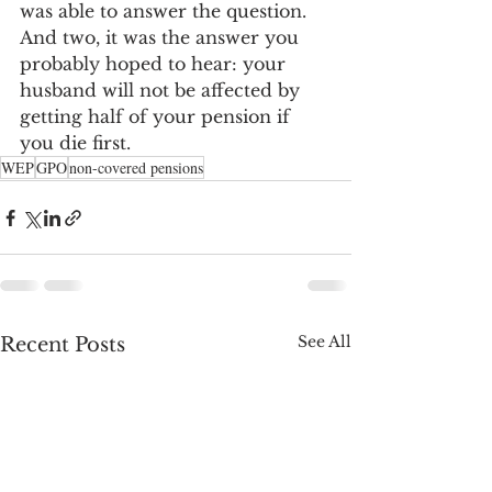
was able to answer the question. 
And two, it was the answer you 
probably hoped to hear: your 
husband will not be affected by 
getting half of your pension if 
you die first.
WEP
GPO
non-covered pensions
See All
Recent Posts