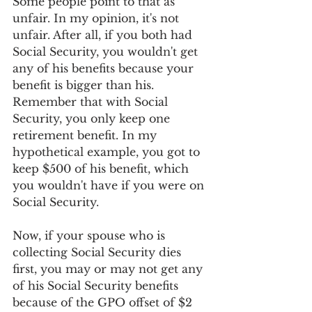
Some people point to that as 
unfair. In my opinion, it's not 
unfair. After all, if you both had 
Social Security, you wouldn't get 
any of his benefits because your 
benefit is bigger than his. 
Remember that with Social 
Security, you only keep one 
retirement benefit. In my 
hypothetical example, you got to 
keep $500 of his benefit, which 
you wouldn't have if you were on 
Social Security.
Now, if your spouse who is 
collecting Social Security dies 
first, you may or may not get any 
of his Social Security benefits 
because of the GPO offset of $2 