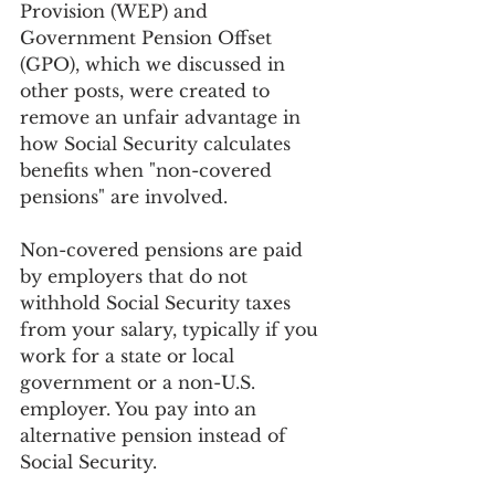
Provision (WEP) and 
Government Pension Offset 
(GPO), which we discussed in 
other posts, were created to 
remove an unfair advantage in 
how Social Security calculates 
benefits when "non-covered 
pensions" are involved.
Non-covered pensions are paid 
by employers that do not 
withhold Social Security taxes 
from your salary, typically if you 
work for a state or local 
government or a non-U.S. 
employer. You pay into an 
alternative pension instead of 
Social Security.  