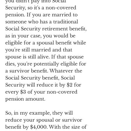
you didn't pay into Social 
Security, so it's a non-covered 
pension. If you are married to 
someone who has a traditional 
Social Security retirement benefit, 
as in your case, you would be 
eligible for a spousal benefit while 
you're still married and that 
spouse is still alive. If that spouse 
dies, you're potentially eligible for 
a survivor benefit. Whatever the 
Social Security benefit, Social 
Security will reduce it by $2 for 
every $3 of your non-covered 
pension amount.
So, in my example, they will 
reduce your spousal or survivor 
benefit by $4,000. With the size of 