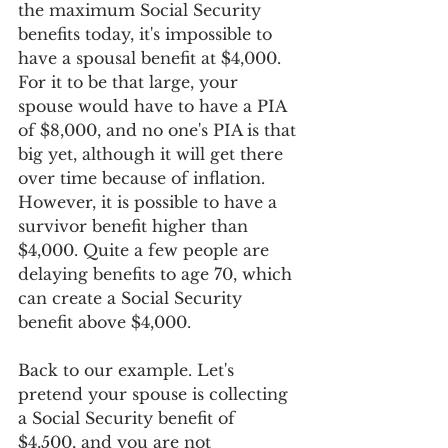
the maximum Social Security 
benefits today, it's impossible to 
have a spousal benefit at $4,000. 
For it to be that large, your 
spouse would have to have a PIA 
of $8,000, and no one's PIA is that 
big yet, although it will get there 
over time because of inflation. 
However, it is possible to have a 
survivor benefit higher than 
$4,000. Quite a few people are 
delaying benefits to age 70, which 
can create a Social Security 
benefit above $4,000.
Back to our example. Let's 
pretend your spouse is collecting 
a Social Security benefit of 
$4,500, and you are not 