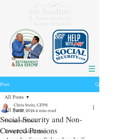
Post
All Posts
Chris Stein, CFP®
All Posts
Jul 27, 2024
4 min read
Social Security and Non-
Featured Posts
Covered Pensions
Benefit Calculation