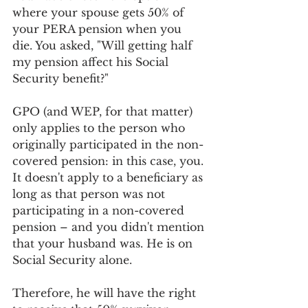
where your spouse gets 50% of 
your PERA pension when you 
die. You asked, "Will getting half 
my pension affect his Social 
Security benefit?"
GPO (and WEP, for that matter) 
only applies to the person who 
originally participated in the non-
covered pension: in this case, you. 
It doesn't apply to a beneficiary as 
long as that person was not 
participating in a non-covered 
pension – and you didn't mention 
that your husband was. He is on 
Social Security alone.
Therefore, he will have the right 