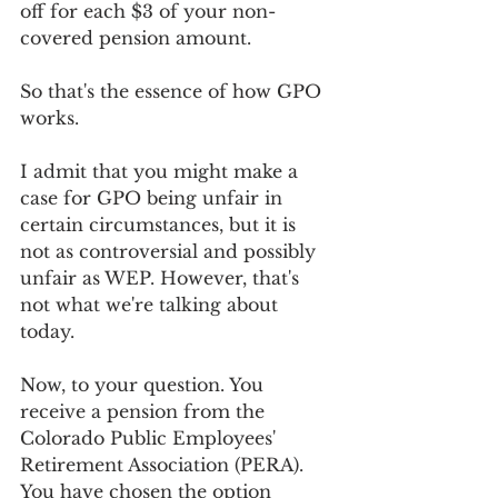
off for each $3 of your non-
covered pension amount.
So that's the essence of how GPO 
works.
I admit that you might make a 
case for GPO being unfair in 
certain circumstances, but it is 
not as controversial and possibly 
unfair as WEP. However, that's 
not what we're talking about 
today.
Now, to your question. You 
receive a pension from the 
Colorado Public Employees' 
Retirement Association (PERA). 
You have chosen the option 