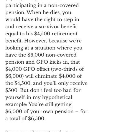
participating in a non-covered 
pension. When he dies, you 
would have the right to step in 
and receive a survivor benefit 
equal to his $4,500 retirement 
benefit. However, because we're 
looking at a situation where you 
have the $6,000 non-covered 
pension and GPO kicks in, that 
$4,000 GPO offset (two-thirds of 
$6,000) will eliminate $4,000 of 
the $4,500, and you'll only receive 
$500. But don't feel too bad for 
yourself in my hypothetical 
example: You're still getting 
$6,000 of your own pension – for 
a total of $6,500.