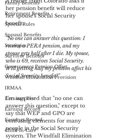
A reader from Colorado asks if 
Family Benefits
her pension benefit will reduce 
Retirement Benefits
her spouse's Social Security 
benefit.
Special Rules
Spousal Benefits
"No one can answer this question: I 
Strategies
receive a PERA pension, and my 
spouse gets half after I die. My spouse, 
Survivor Benefits
who is 69, receives Social Security. 
Government Pension Offset
Will getting half my pension affect his 
Social Security benefit?"
Windfall Elimination Provision
IRMAA
I'm surprised that "no one can 
Earnings Test
answer this question," except to 
Earning Record
say that WEP and GPO are 
Earnings Record
confusing elements for many 
people in the Social Security 
Child-in-Care
system. The Windfall Elimination 