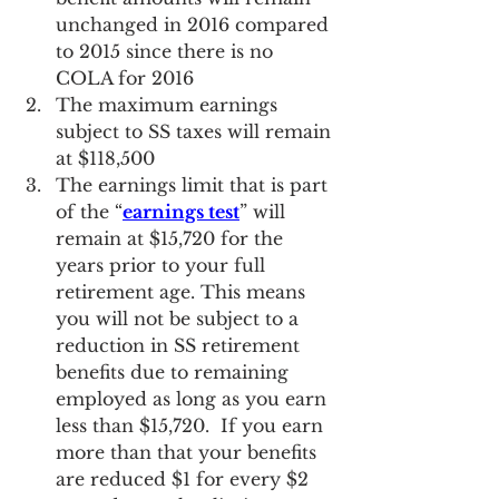
unchanged in 2016 compared 
to 2015 since there is no 
COLA for 2016
The maximum earnings 
subject to SS taxes will remain 
at $118,500
The earnings limit that is part 
of the “
earnings test
” will 
remain at $15,720 for the 
years prior to your full 
retirement age. This means 
you will not be subject to a 
reduction in SS retirement 
benefits due to remaining 
employed as long as you earn 
less than $15,720.  If you earn 
more than that your benefits 
are reduced $1 for every $2 