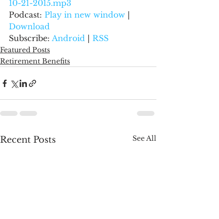
10-21-2015.mp3
Podcast: 
Play in new window
 | 
Download
Subscribe: 
Android
 | 
RSS
Featured Posts
Retirement Benefits
See All
Recent Posts