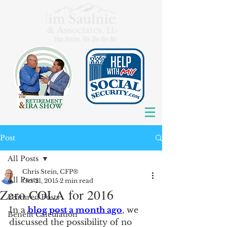
Post
All Posts
Chris Stein, CFP®
All Posts
Oct 21, 2015
2 min read
Zero COLA for 2016
Featured Posts
In a 
blog post a month ago
, we 
Benefit Calculation
discussed the possibility of no 