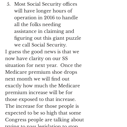
Most Social Security offices 
will have longer hours of 
operation in 2016 to handle 
all the folks needing 
assistance in claiming and 
figuring out this giant puzzle 
we call Social Security.
I guess the good news is that we 
now have clarity on our SS 
situation for next year.  Once the 
Medicare premium shoe drops 
next month we will find out 
exactly how much the Medicare 
premium increase will be for 
those exposed to that increase.  
The increase for those people is 
expected to be so high that some 
Congress people are talking about 
trying to pass legislation to stop 