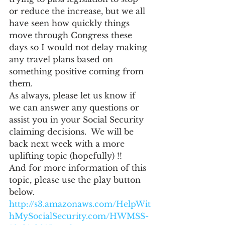
or reduce the increase, but we all 
have seen how quickly things 
move through Congress these 
days so I would not delay making 
any travel plans based on 
something positive coming from 
them.
As always, please let us know if 
we can answer any questions or 
assist you in your Social Security 
claiming decisions.  We will be 
back next week with a more 
uplifting topic (hopefully) !!
And for more information of this 
topic, please use the play button 
below.
http://s3.amazonaws.com/HelpWit
hMySocialSecurity.com/HWMSS-