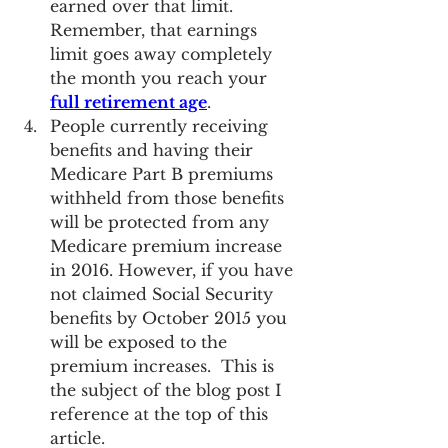
earned over that limit.  
Remember, that earnings 
limit goes away completely 
the month you reach your 
full retirement age
.
People currently receiving 
benefits and having their 
Medicare Part B premiums 
withheld from those benefits 
will be protected from any 
Medicare premium increase 
in 2016. However, if you have 
not claimed Social Security 
benefits by October 2015 you 
will be exposed to the 
premium increases.  This is 
the subject of the blog post I 
reference at the top of this 
article.