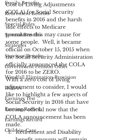
Family Benefits
Cost of Living Adjustments 
(COLA) for Social Security 
Retirement Benefits
benefits in 2016 and the harsh 
Special Rules
side effects to Medicare 
premiums this may cause for 
Spousal Benefits
some people.  Well, it became 
Strategies
official on October 15, 2015 when 
Survivor Benefits
the Social Security Administration 
officially announced the COLA 
Government Pension Offset
for 2016 to be ZERO.
Windfall Elimination Provision
With a zero cost of living 
adjustment to consider, I would 
IRMAA
like to highlight a few aspects of 
Earnings Test
Social Security in 2016 that have 
Earning Record
become official now that the 
COLA announcement has been 
Earnings Record
made.
Child-in-Care
Retirement and Disability 
benefit amounts will remain 