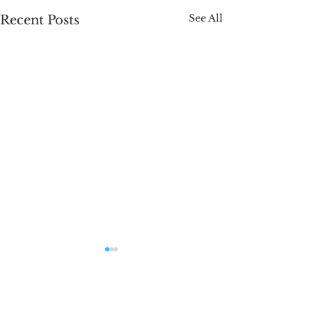
See All
Recent Posts
Comments