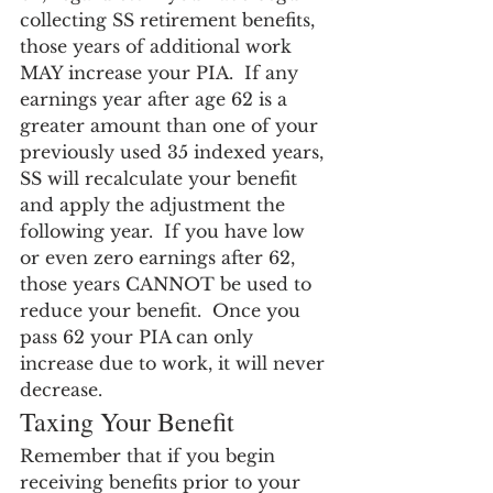
collecting SS retirement benefits, 
those years of additional work 
MAY increase your PIA.  If any 
earnings year after age 62 is a 
greater amount than one of your 
previously used 35 indexed years, 
SS will recalculate your benefit 
and apply the adjustment the 
following year.  If you have low 
or even zero earnings after 62, 
those years CANNOT be used to 
reduce your benefit.  Once you 
pass 62 your PIA can only 
increase due to work, it will never 
decrease.
Taxing Your Benefit
Remember that if you begin 
receiving benefits prior to your 