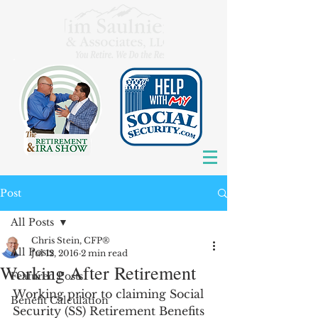
Post
All Posts
Chris Stein, CFP®
All Posts
Jul 12, 2016
2 min read
Working After Retirement
Featured Posts
Working prior to claiming Social 
Benefit Calculation
Security (SS) Retirement Benefits 