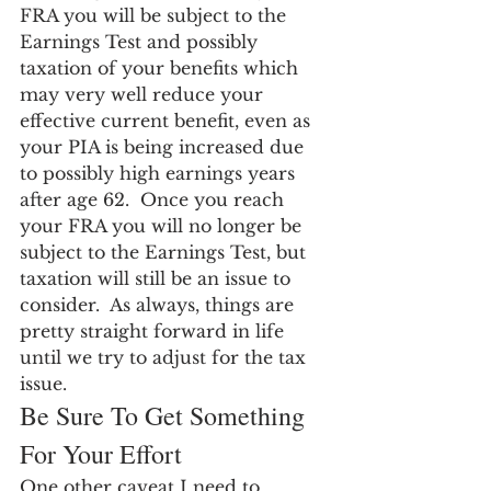
FRA you will be subject to the 
Earnings Test and possibly 
taxation of your benefits which 
may very well reduce your 
effective current benefit, even as 
your PIA is being increased due 
to possibly high earnings years 
after age 62.  Once you reach 
your FRA you will no longer be 
subject to the Earnings Test, but 
taxation will still be an issue to 
consider.  As always, things are 
pretty straight forward in life 
until we try to adjust for the tax 
issue.
Be Sure To Get Something 
For Your Effort
One other caveat I need to 