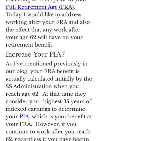
Full Retirement Age (FRA)
.  
Today I would like to address 
working after your FRA and also 
the effect that any work after 
your age 62 will have on your 
retirement benefit.
Increase Your PIA?
As I’ve mentioned previously in 
our blog, your FRA benefit is 
actually calculated initially by the 
SS Administration when you 
reach age 62.  At that time they 
consider your highest 35 years of 
indexed earnings to determine 
your
 PIA
, which is your benefit at 
your FRA.  However, if you 
continue to work after you reach 
62, regardless if you have begun 