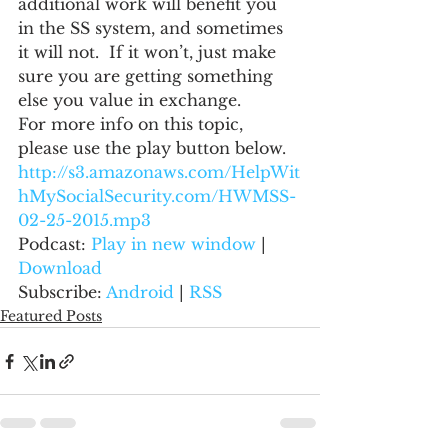
additional work will benefit you 
in the SS system, and sometimes 
it will not.  If it won’t, just make 
sure you are getting something 
else you value in exchange.
For more info on this topic, 
please use the play button below.
http://s3.amazonaws.com/HelpWit
hMySocialSecurity.com/HWMSS-
02-25-2015.mp3
Podcast: 
Play in new window
 | 
Download
Subscribe: 
Android
 | 
RSS
Featured Posts