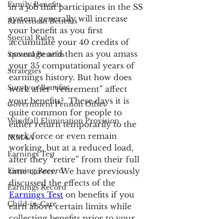
Family Benefits
in a job that participates in the SS 
system generally will increase 
Retirement Benefits
your benefit as you first 
Special Rules
accumulate your 40 credits of 
coverage and then as you amass 
Spousal Benefits
your 35 computational years of 
Strategies
earnings history. But how does 
Survivor Benefits
work after “retirement” affect 
your benefits?  These days it is 
Government Pension Offset
quite common for people to 
Windfall Elimination Provision
either return temporarily to the 
work force or even remain 
IRMAA
working, but at a reduced load, 
Earnings Test
after they “retire” from their full 
Earning Record
time career.  We have previously 
discussed the effects of the 
Earnings Record
Earnings Test
 on benefits if you 
Child-in-Care
earn above certain limits while 
collecting benefits prior to your 