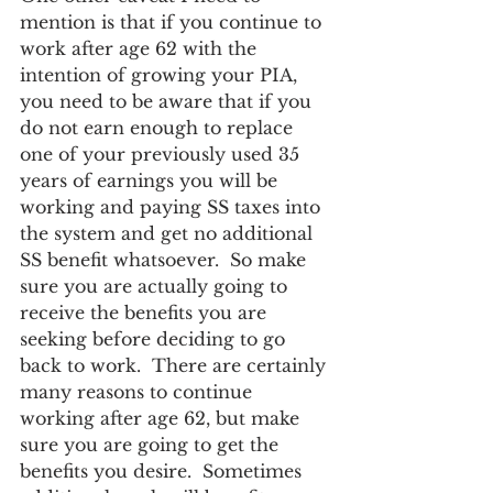
mention is that if you continue to 
work after age 62 with the 
intention of growing your PIA, 
you need to be aware that if you 
do not earn enough to replace 
one of your previously used 35 
years of earnings you will be 
working and paying SS taxes into 
the system and get no additional 
SS benefit whatsoever.  So make 
sure you are actually going to 
receive the benefits you are 
seeking before deciding to go 
back to work.  There are certainly 
many reasons to continue 
working after age 62, but make 
sure you are going to get the 
benefits you desire.  Sometimes 