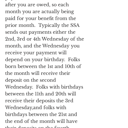
after you are owed, so each 
month you are actually being 
paid for your benefit from the 
prior month.  Typically the SSA 
sends out payments either the 
2nd, 3rd or 4th Wednesday of the 
month, and the Wednesday you 
receive your payment will 
depend on your birthday.  Folks 
born between the 1st and 10th of 
the month will receive their 
deposit on the second 
Wednesday.  Folks with birthdays 
between the 11th and 20th will 
receive their deposits the 3rd 
Wednesday,and folks with 
birthdays between the 21st and 
the end of the month will have 