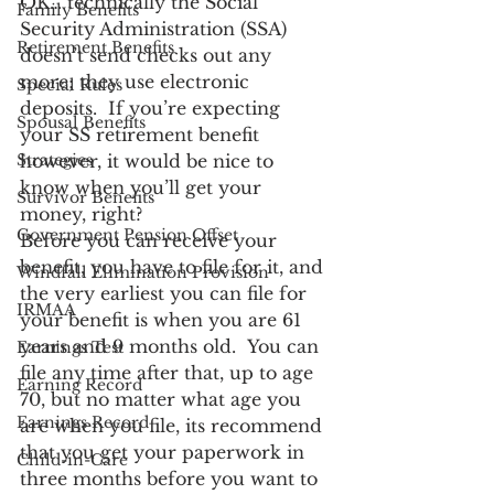
OK… technically the Social 
Family Benefits
Security Administration (SSA) 
Retirement Benefits
doesn’t send checks out any 
more; they use electronic 
Special Rules
deposits.  If you’re expecting 
Spousal Benefits
your SS retirement benefit 
Strategies
however, it would be nice to 
know when you’ll get your 
Survivor Benefits
money, right?
Government Pension Offset
Before you can receive your 
benefit, you have to file for it, and 
Windfall Elimination Provision
the very earliest you can file for 
IRMAA
your benefit is when you are 61 
years and 9 months old.  You can 
Earnings Test
file any time after that, up to age 
Earning Record
70, but no matter what age you 
Earnings Record
are when you file, its recommend 
that you get your paperwork in 
Child-in-Care
three months before you want to 