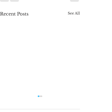
See All
Recent Posts