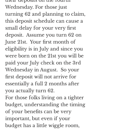
their deposits on the fourth 
Wednesday. For those just 
turning 62 and planning to claim, 
this deposit schedule can cause a 
small delay for your very first 
deposit.  Assume you turn 62 on 
June 21st.  Your first month of 
eligibility is in July and since you 
were born on the 21st you will be 
paid your July check on the 3rd 
Wednesday in August.  So your 
first deposit will not arrive for 
essentially a full 2 months after 
you actually turn 62.
For those folks living on a tighter 
budget, understanding the timing 
of your benefits can be very 
important, but even if your 
budget has a little wiggle room, 