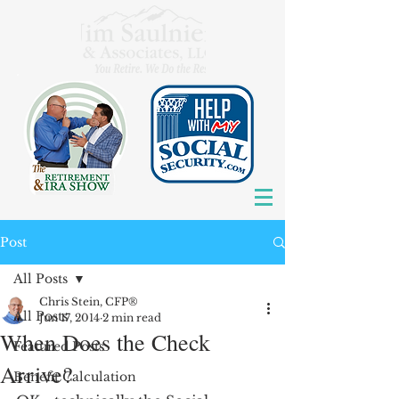
Post
All Posts
Chris Stein, CFP®
All Posts
Jun 17, 2014
2 min read
When Does the Check
Featured Posts
Arrive?
Benefit Calculation