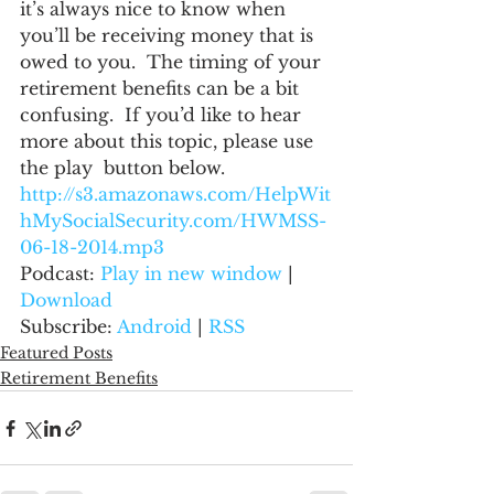
it’s always nice to know when 
you’ll be receiving money that is 
owed to you.  The timing of your 
retirement benefits can be a bit 
confusing.  If you’d like to hear 
more about this topic, please use 
the play  button below.
http://s3.amazonaws.com/HelpWit
hMySocialSecurity.com/HWMSS-
06-18-2014.mp3
Podcast: 
Play in new window
 | 
Download
Subscribe: 
Android
 | 
RSS
Featured Posts
Retirement Benefits