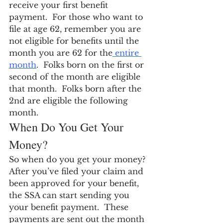
receive your first benefit 
payment.  For those who want to 
file at age 62, remember you are 
not eligible for benefits until the 
month you are 62 for the
 entire 
month
.  Folks born on the first or 
second of the month are eligible 
that month.  Folks born after the 
2nd are eligible the following 
month.
When Do You Get Your 
Money?
So when do you get your money?  
After you’ve filed your claim and 
been approved for your benefit, 
the SSA can start sending you 
your benefit payment.  These 
payments are sent out the month 