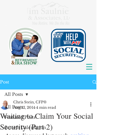
Post
All Posts
Chris Stein, CFP®
All Posts
Aug 12, 2014
4 min read
Waiting to Claim Your Social
Featured Posts
Security (Part 2)
Benefit Calculation