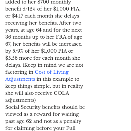
added to her $700 monthly 
benefit 5/12% of her $1,000 PIA, 
or $4.17 each month she delays 
receiving her benefits. After two 
years, at age 64 and for the next 
36 months up to her FRA of age 
67, her benefits will be increased 
by 5/9% of her $1,000 PIA or 
$5.56 more for each month she 
delays. (Keep in mind we are not 
factoring in
 Cost of Living 
Adjustments
 in this example to 
keep things simple, but in reality 
she will also receive COLA 
adjustments)
Social Security benefits should be 
viewed as a reward for waiting 
past age 62 and not as a penalty 
for claiming before your Full 