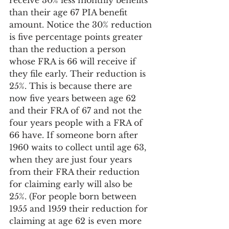
receive 30% less monthly benefits 
than their age 67 PIA benefit 
amount. Notice the 30% reduction 
is five percentage points greater 
than the reduction a person 
whose FRA is 66 will receive if 
they file early. Their reduction is 
25%. This is because there are 
now five years between age 62 
and their FRA of 67 and not the 
four years people with a FRA of 
66 have. If someone born after 
1960 waits to collect until age 63, 
when they are just four years 
from their FRA their reduction 
for claiming early will also be 
25%. (For people born between 
1955 and 1959 their reduction for 
claiming at age 62 is even more 