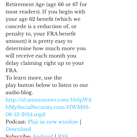
Retirement Age (age 66 or 67 for 
most readers). If you begin with 
your age 62 benefit (which we 
concede is a reduction of, or 
penalty to, your FRA benefit 
amount) it is pretty easy to 
determine how much more you 
will receive each month you 
delay claiming right up to your 
FRA.
To learn more, use the 
play button below to listen to our 
audio blog.
http://s3.amazonaws.com/HelpWit
hMySocialSecurity.com/HWMSS-
08-13-2014.mp3
Podcast: 
Play in new window
 | 
Download
Subscribe: 
Android
 | 
RSS