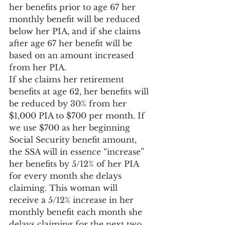
her benefits prior to age 67 her 
monthly benefit will be reduced 
below her PIA, and if she claims 
after age 67 her benefit will be 
based on an amount increased 
from her PIA.
If she claims her retirement 
benefits at age 62, her benefits will 
be reduced by 30% from her 
$1,000 PIA to $700 per month. If 
we use $700 as her beginning 
Social Security benefit amount, 
the SSA will in essence “increase” 
her benefits by 5/12% of her PIA 
for every month she delays 
claiming. This woman will 
receive a 5/12% increase in her 
monthly benefit each month she 
delays claiming for the next two 