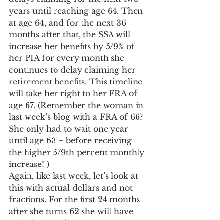
years until reaching age 64. Then 
at age 64, and for the next 36 
months after that, the SSA will 
increase her benefits by 5/9% of 
her PIA for every month she 
continues to delay claiming her 
retirement benefits. This timeline 
will take her right to her FRA of 
age 67. (Remember the woman in 
last week’s blog with a FRA of 66? 
She only had to wait one year − 
until age 63 − before receiving 
the higher 5/9th percent monthly 
increase! )
Again, like last week, let’s look at 
this with actual dollars and not 
fractions. For the first 24 months 
after she turns 62 she will have 