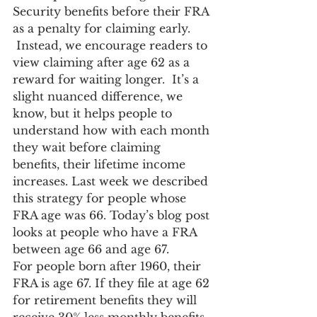
Security benefits before their FRA 
as a penalty for claiming early. 
 Instead, we encourage readers to 
view claiming after age 62 as a 
reward for waiting longer.  It’s a 
slight nuanced difference, we 
know, but it helps people to 
understand how with each month 
they wait before claiming 
benefits, their lifetime income 
increases. Last week we described 
this strategy for people whose 
FRA age was 66. Today’s blog post 
looks at people who have a FRA 
between age 66 and age 67.
For people born after 1960, their 
FRA is age 67. If they file at age 62 
for retirement benefits they will 