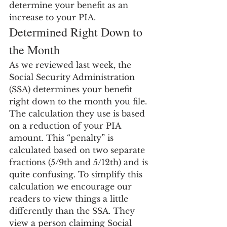
determine your benefit as an 
increase to your PIA.
Determined Right Down to 
the Month
As we reviewed last week, the 
Social Security Administration 
(SSA) determines your benefit 
right down to the month you file. 
The calculation they use is based 
on a reduction of your PIA 
amount. This “penalty” is 
calculated based on two separate 
fractions (5/9th and 5/12th) and is 
quite confusing. To simplify this 
calculation we encourage our 
readers to view things a little 
differently than the SSA. They 
view a person claiming Social 