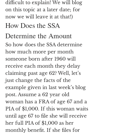
difficult to explain! We will blog 
on this topic at a later date; for 
now we will leave it at that!)
How Does the SSA 
Determine the Amount
So how does the SSA determine 
how much more per month 
someone born after 1960 will 
receive each month they delay 
claiming past age 62? Well, let’s 
just change the facts of the 
example given in last week’s blog 
post. Assume a 62 year old 
woman has a FRA of age 67 and a 
PIA of $1,000. If this woman waits 
until age 67 to file she will receive 
her full PIA of $1,000 as her 
monthly benefit. If she files for 