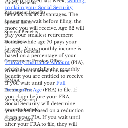
As we discussed last week, 
waiting 
Family Benefits
to claim your Social Security
Retirement Benefits
benefits has its advantages. The 
longer you wait before filing, the 
Special Rules
more you will receive. Age 62 will 
Spousal Benefits
pay your smallest retirement 
Strategies
benefit, while age 70 pays your 
largest.  Your monthly income is 
Survivor Benefits
based on a percentage of your 
Government Pension Offset
Primary Insurance Amount
 (PIA), 
which is essentially the monthly 
Windfall Elimination Provision
benefit you are entitled to receive 
IRMAA
if you wait until your
 Full 
Retirement Age
 (FRA) to file. If 
Earnings Test
you claim before your FRA, 
Earning Record
Social Security will determine 
Earnings Record
your benefit based on a reduction 
from your PIA. If you wait until 
Child-in-Care
after your FRA to file, they will 