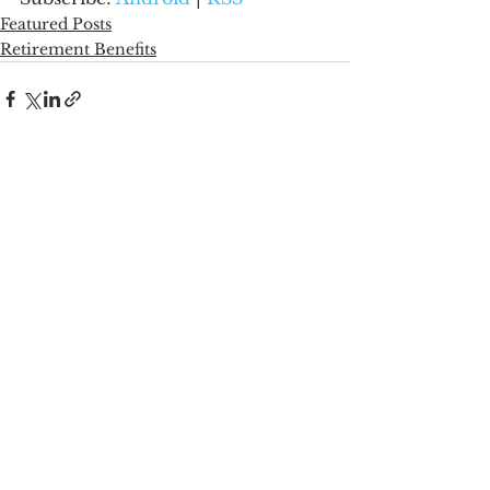
Featured Posts
Retirement Benefits
See All
Recent Posts