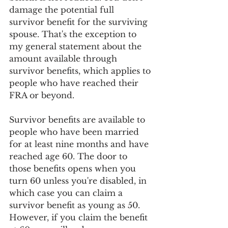
damage the potential full 
survivor benefit for the surviving 
spouse. That's the exception to 
my general statement about the 
amount available through 
survivor benefits, which applies to 
people who have reached their 
FRA or beyond.
Survivor benefits are available to 
people who have been married 
for at least nine months and have 
reached age 60. The door to 
those benefits opens when you 
turn 60 unless you're disabled, in 
which case you can claim a 
survivor benefit as young as 50. 
However, if you claim the benefit 