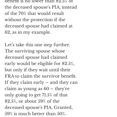
benefit is no lower than 82.5% of 
the deceased spouse's PIA, instead 
of the 70% that would result 
without the protection if the 
deceased spouse had claimed at 
62, as in my example.
Let's take this one step further. 
The surviving spouse whose 
deceased spouse had claimed 
early would be eligible for 82.5%, 
but only if they wait until their 
FRA to claim the survivor benefit. 
If they claim early – and they can 
claim as young as 60 – they're 
only going to get 71.5% of that 
82.5%, or about 59% of the 
deceased spouse's PIA. Granted, 
59% is much better than 50%.