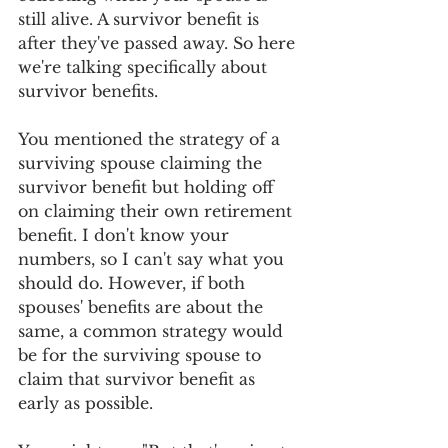
still alive. A survivor benefit is 
after they've passed away. So here 
we're talking specifically about 
survivor benefits.
You mentioned the strategy of a 
surviving spouse claiming the 
survivor benefit but holding off 
on claiming their own retirement 
benefit. I don't know your 
numbers, so I can't say what you 
should do. However, if both 
spouses' benefits are about the 
same, a common strategy would 
be for the surviving spouse to 
claim that survivor benefit as 
early as possible.