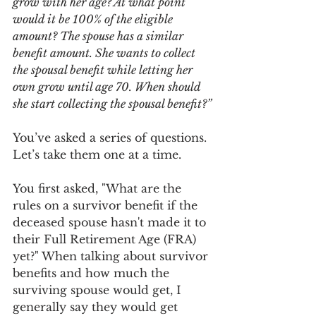
grow with her age? At what point 
would it be 100% of the eligible 
amount? The spouse has a similar 
benefit amount. She wants to collect 
the spousal benefit while letting her 
own grow until age 70. When should 
she start collecting the spousal benefit?”
You’ve asked a series of questions. 
Let’s take them one at a time.
You first asked, "What are the 
rules on a survivor benefit if the 
deceased spouse hasn't made it to 
their Full Retirement Age (FRA) 
yet?" When talking about survivor 
benefits and how much the 
surviving spouse would get, I 
generally say they would get 