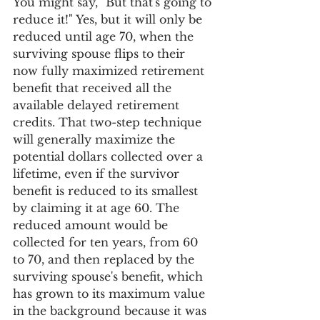
You might say, "But that's going to 
reduce it!" Yes, but it will only be 
reduced until age 70, when the 
surviving spouse flips to their 
now fully maximized retirement 
benefit that received all the 
available delayed retirement 
credits. That two-step technique 
will generally maximize the 
potential dollars collected over a 
lifetime, even if the survivor 
benefit is reduced to its smallest 
by claiming it at age 60. The 
reduced amount would be 
collected for ten years, from 60 
to 70, and then replaced by the 
surviving spouse's benefit, which 
has grown to its maximum value 
in the background because it was 