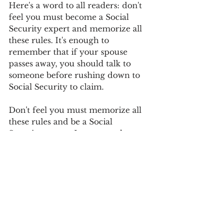
Here's a word to all readers: don't 
feel you must become a Social 
Security expert and memorize all 
these rules. It's enough to 
remember that if your spouse 
passes away, you should talk to 
someone before rushing down to 
Social Security to claim.   
Don't feel you must memorize all 
these rules and be a Social 
Security expert. Just remember 
enough about this that you say, 
"Gee, if something happens and 
my spouse passes away, I should 
talk to someone before rushing 
down to Social Security to claim." 
Make sure you've got your ducks 
in a row and know the best 