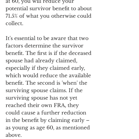
at 60, you will reduce your 
potential survivor benefit to about 
71.5% of what you otherwise could 
collect.
It's essential to be aware that two 
factors determine the survivor 
benefit. The first is if the deceased 
spouse had already claimed, 
especially if they claimed early, 
which would reduce the available 
benefit. The second is 'when' the 
surviving spouse claims. If the 
surviving spouse has not yet 
reached their own FRA, they 
could cause a further reduction 
in the benefit by claiming early – 
as young as age 60, as mentioned 
above.