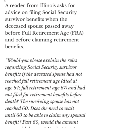
A reader from Illinois asks for 
advice on filing Social Security 
survivor benefits when the 
deceased spouse passed away 
before Full Retirement Age (FRA) 
and before claiming retirement 
benefits.
“Would you please explain the rules 
regarding Social Security survivor 
benefits if the deceased spouse had not 
reached full retirement age (died at 
age 64; full retirement age 67) and had 
not filed for retirement benefits before 
death? The surviving spouse has not 
reached 60. Does she need to wait 
until 60 to be able to claim any spousal 
benefit? Past 60, would the amount 