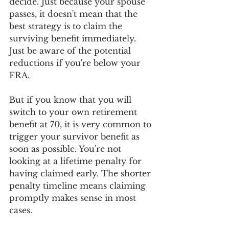
decide. Just because your spouse 
passes, it doesn't mean that the 
best strategy is to claim the 
surviving benefit immediately. 
Just be aware of the potential 
reductions if you're below your 
FRA.
But if you know that you will 
switch to your own retirement 
benefit at 70, it is very common to 
trigger your survivor benefit as 
soon as possible. You're not 
looking at a lifetime penalty for 
having claimed early. The shorter 
penalty timeline means claiming 
promptly makes sense in most 
cases.