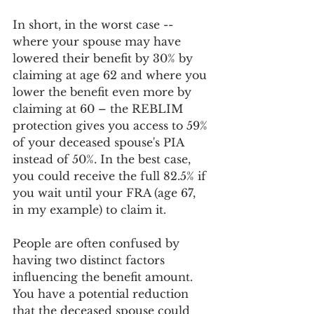
In short, in the worst case -- 
where your spouse may have 
lowered their benefit by 30% by 
claiming at age 62 and where you 
lower the benefit even more by 
claiming at 60 – the REBLIM 
protection gives you access to 59% 
of your deceased spouse's PIA 
instead of 50%. In the best case, 
you could receive the full 82.5% if 
you wait until your FRA (age 67, 
in my example) to claim it.
People are often confused by 
having two distinct factors 
influencing the benefit amount. 
You have a potential reduction 
that the deceased spouse could 