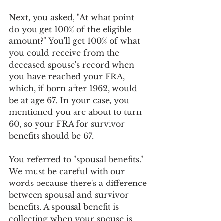
Next, you asked, "At what point 
do you get 100% of the eligible 
amount?" You'll get 100% of what 
you could receive from the 
deceased spouse's record when 
you have reached your FRA, 
which, if born after 1962, would 
be at age 67. In your case, you 
mentioned you are about to turn 
60, so your FRA for survivor 
benefits should be 67.
You referred to "spousal benefits." 
We must be careful with our 
words because there's a difference 
between spousal and survivor 
benefits. A spousal benefit is 
collecting when your spouse is 