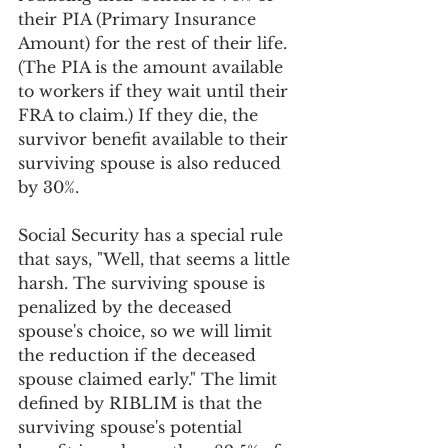
their PIA (Primary Insurance 
Amount) for the rest of their life. 
(The PIA is the amount available 
to workers if they wait until their 
FRA to claim.) If they die, the 
survivor benefit available to their 
surviving spouse is also reduced 
by 30%.
Social Security has a special rule 
that says, "Well, that seems a little 
harsh. The surviving spouse is 
penalized by the deceased 
spouse's choice, so we will limit 
the reduction if the deceased 
spouse claimed early." The limit 
defined by RIBLIM is that the 
surviving spouse's potential 