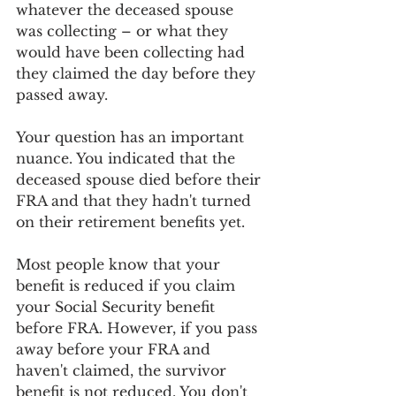
whatever the deceased spouse 
was collecting – or what they 
would have been collecting had 
they claimed the day before they 
passed away.
Your question has an important 
nuance. You indicated that the 
deceased spouse died before their 
FRA and that they hadn't turned 
on their retirement benefits yet.
Most people know that your 
benefit is reduced if you claim 
your Social Security benefit 
before FRA. However, if you pass 
away before your FRA and 
haven't claimed, the survivor 
benefit is not reduced. You don't 