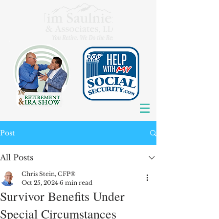
Post
All Posts
Chris Stein, CFP®
Oct 25, 2024
6 min read
Survivor Benefits Under
Special Circumstances