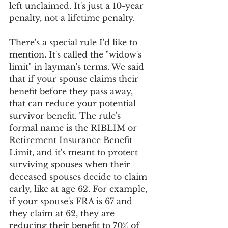
left unclaimed. It's just a 10-year 
penalty, not a lifetime penalty.
There's a special rule I'd like to 
mention. It's called the "widow's 
limit" in layman's terms. We said 
that if your spouse claims their 
benefit before they pass away, 
that can reduce your potential 
survivor benefit. The rule's 
formal name is the RIBLIM or 
Retirement Insurance Benefit 
Limit, and it's meant to protect 
surviving spouses when their 
deceased spouses decide to claim 
early, like at age 62. For example, 
if your spouse's FRA is 67 and 
they claim at 62, they are 
reducing their benefit to 70% of 