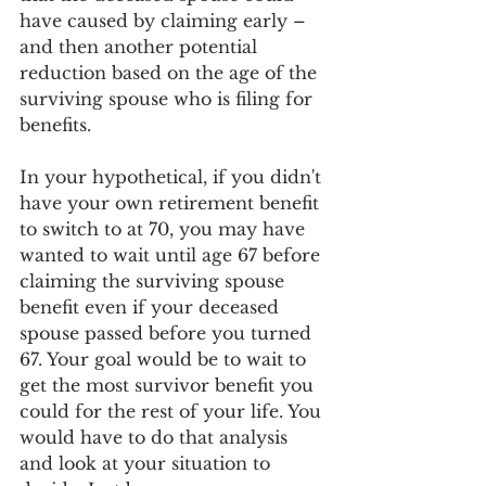
have caused by claiming early – 
and then another potential 
reduction based on the age of the 
surviving spouse who is filing for 
benefits.
In your hypothetical, if you didn't 
have your own retirement benefit 
to switch to at 70, you may have 
wanted to wait until age 67 before 
claiming the surviving spouse 
benefit even if your deceased 
spouse passed before you turned 
67. Your goal would be to wait to 
get the most survivor benefit you 
could for the rest of your life. You 
would have to do that analysis 
and look at your situation to 