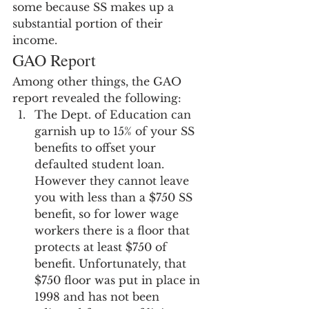
some because SS makes up a 
substantial portion of their 
income.
GAO Report
Among other things, the GAO 
report revealed the following:
The Dept. of Education can 
garnish up to 15% of your SS 
benefits to offset your 
defaulted student loan.  
However they cannot leave 
you with less than a $750 SS 
benefit, so for lower wage 
workers there is a floor that 
protects at least $750 of 
benefit. Unfortunately, that 
$750 floor was put in place in 
1998 and has not been 