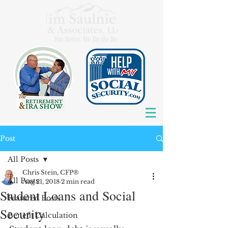
Post
All Posts
Chris Stein, CFP®
All Posts
Aug 21, 2018
2 min read
Student Loans and Social
Featured Posts
Security
Benefit Calculation