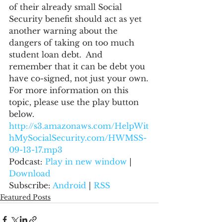
of their already small Social 
Security benefit should act as yet 
another warning about the 
dangers of taking on too much 
student loan debt.  And 
remember that it can be debt you 
have co-signed, not just your own.
For more information on this 
topic, please use the play button 
below.
http://s3.amazonaws.com/HelpWit
hMySocialSecurity.com/HWMSS-
09-13-17.mp3
Podcast: 
Play in new window
 | 
Download
Subscribe: 
Android
 | 
RSS
Featured Posts