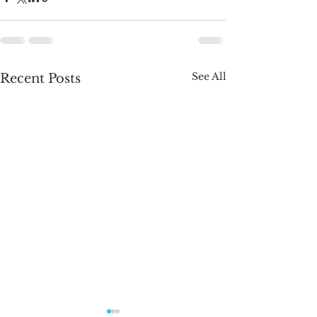
See All
Recent Posts