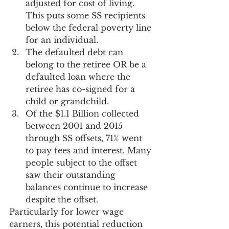
adjusted for cost of living. 
This puts some SS recipients 
below the federal poverty line 
for an individual.
The defaulted debt can 
belong to the retiree OR be a 
defaulted loan where the 
retiree has co-signed for a 
child or grandchild.
Of the $1.1 Billion collected 
between 2001 and 2015 
through SS offsets, 71% went 
to pay fees and interest. Many 
people subject to the offset 
saw their outstanding 
balances continue to increase 
despite the offset.
Particularly for lower wage 
earners, this potential reduction 