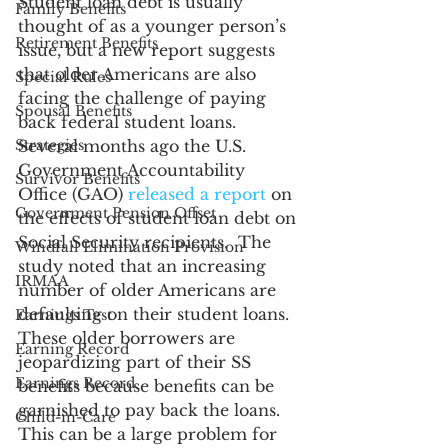
Student loan debt is usually 
Family Benefits
thought of as a younger person’s 
Retirement Benefits
issue, but a new report suggests 
that older Americans are also 
Special Rules
facing the challenge of paying 
Spousal Benefits
back federal student loans. 
Strategies
Several months ago the U.S. 
Government Accountability 
Survivor Benefits
Office (GAO) 
released a report
 on 
Government Pension Offset
the effects of student loan debt on 
Social Security recipients.  The 
Windfall Elimination Provision
study noted that an increasing 
IRMAA
number of older Americans are 
defaulting on their student loans. 
Earnings Test
These older borrowers are 
Earning Record
jeopardizing part of their SS 
Earnings Record
benefits because benefits can be 
garnished to pay back the loans. 
Child-in-Care
This can be a large problem for 