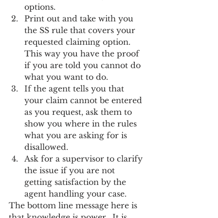
options.
Print out and take with you 
the SS rule that covers your 
requested claiming option.  
This way you have the proof 
if you are told you cannot do 
what you want to do.
If the agent tells you that 
your claim cannot be entered 
as you request, ask them to 
show you where in the rules 
what you are asking for is 
disallowed.
Ask for a supervisor to clarify 
the issue if you are not 
getting satisfaction by the 
agent handling your case.
The bottom line message here is 
that knowledge is power.  It is 