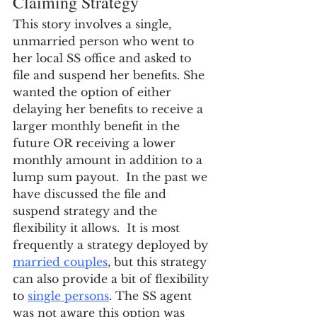
Claiming Strategy
This story involves a single, 
unmarried person who went to 
her local SS office and asked to 
file and suspend her benefits. She 
wanted the option of either 
delaying her benefits to receive a 
larger monthly benefit in the 
future OR receiving a lower 
monthly amount in addition to a 
lump sum payout.  In the past we 
have discussed the file and 
suspend strategy and the 
flexibility it allows.  It is most 
frequently a strategy deployed by 
married couples
, but this strategy 
can also provide a bit of flexibility 
to 
single persons
. The SS agent 
was not aware this option was 