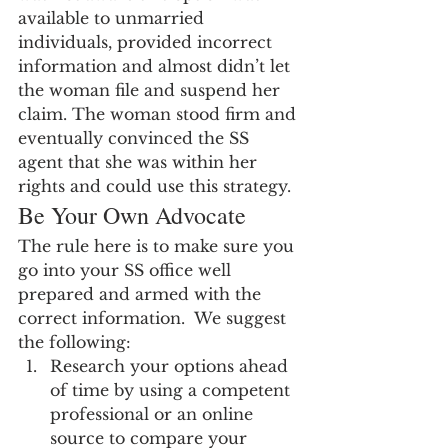
available to unmarried 
individuals, provided incorrect 
information and almost didn’t let 
the woman file and suspend her 
claim. The woman stood firm and 
eventually convinced the SS 
agent that she was within her 
rights and could use this strategy.
Be Your Own Advocate
The rule here is to make sure you 
go into your SS office well 
prepared and armed with the 
correct information.  We suggest 
the following:
Research your options ahead 
of time by using a competent 
professional or an online 
source to compare your 