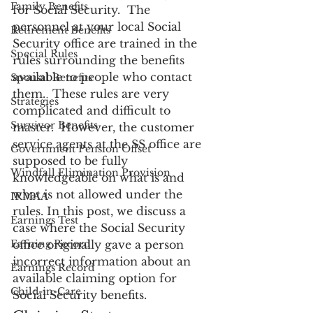
Family Benefits
for Social Security.  The 
personnel at your local Social 
Retirement Benefits
Security office are trained in the 
Special Rules
rules surrounding the benefits 
available to people who contact 
Spousal Benefits
them.  These rules are very 
Strategies
complicated and difficult to 
Survivor Benefits
master.  However, the customer 
service agents at the SS office are 
Government Pension Offset
supposed to be fully 
Windfall Elimination Provision
knowledgeable on what is and 
what is not allowed under the 
IRMAA
rules. In this post, we discuss a 
Earnings Test
case where the Social Security 
Earning Record
office originally gave a person 
incorrect information about an 
Earnings Record
available claiming option for 
Child-in-Care
Social Security benefits.