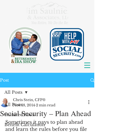
Post
All Posts
Chris Stein, CFP®
All Posts
Nov 18, 2014
2 min read
Social Security – Plan Ahead
Featured Posts
Sometimes it pays to plan ahead 
Benefit Calculation
and learn the rules before you file 