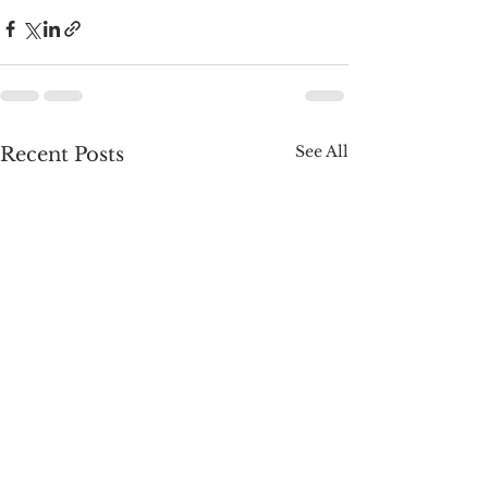
See All
Recent Posts