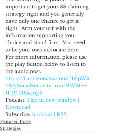
important to get your SS claiming 
strategy right and you generally 
have only one chance to get it 
right.  Arm yourself with the 
information supporting your 
choice and stand firm.  You need 
to be your own advocate here.
For more information, please use 
the play button below to listen to 
the audio post.
http://s3.amazonaws.com/HelpWit
hMySocialSecurity.com/HWMSS-
11-19-2014.mp3
Podcast: 
Play in new window
 | 
Download
Subscribe: 
Android
 | 
RSS
Featured Posts
Strategies