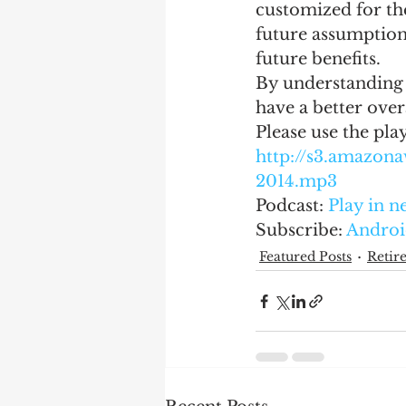
customized for the
future assumption
future benefits.
By understanding 
have a better over
Please use the pla
http://s3.amazo
2014.mp3
Podcast: 
Play in 
Subscribe: 
Androi
Featured Posts
Retir