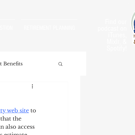
Find our
podcast on
STION
RETIREMENT PLANNING
iTunes,
Mixlr, &
Spotify!
 Benefits
ty web site
 to 
arnings Test
that the 
n also access 