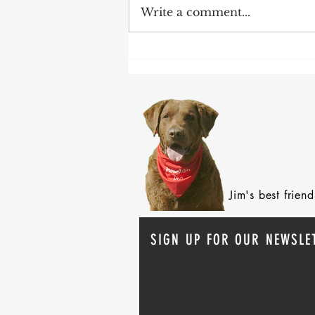
Write a comment...
After 70 Survivor Benefits
Jim's best frie
SIGN UP FOR OUR NEWSLE