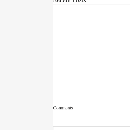
Recent Posts
Comments