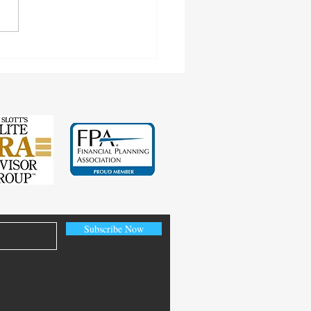
cting Earnings Records
Subscribe Now