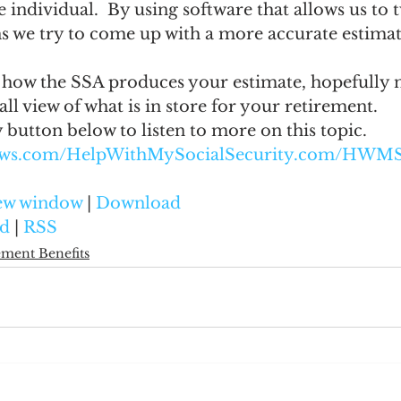
 individual.  By using software that allows us to 
s we try to come up with a more accurate estimat
how the SSA produces your estimate, hopefully 
all view of what is in store for your retirement.
y button below to listen to more on this topic.
naws.com/HelpWithMySocialSecurity.com/HWM
new window
 | 
Download
d
 | 
RSS
ement Benefits