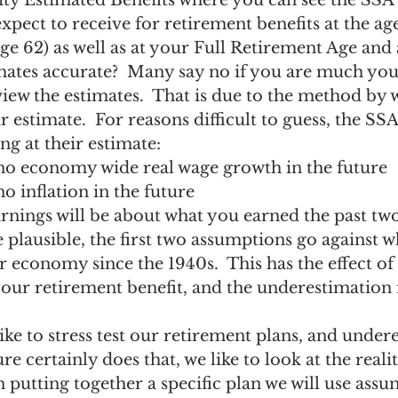
ty Estimated Benefits where you can see the SSA’
ngs Record
Child-in-Care
xpect to receive for retirement benefits at the a
ge 62) as well as at your Full Retirement Age and a
imates accurate?  Many say no if you are much yo
ew the estimates.  That is due to the method by 
r estimate.  For reasons difficult to guess, the SS
ng at their estimate:
 no economy wide real wage growth in the future
no inflation in the future
rnings will be about what you earned the past tw
 plausible, the first two assumptions go against w
 economy since the 1940s.  This has the effect of 
ur retirement benefit, and the underestimation i
ike to stress test our retirement plans, and under
ure certainly does that, we like to look at the realit
 putting together a specific plan we will use ass