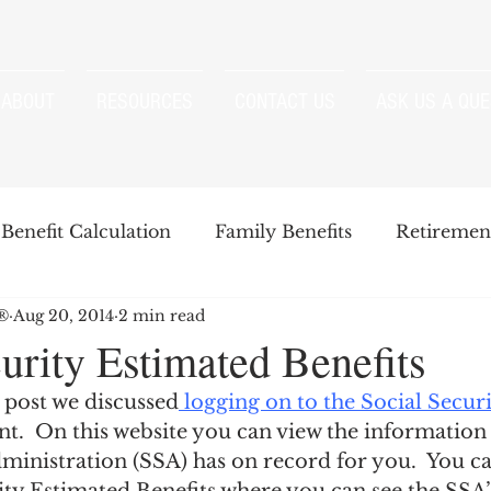
ABOUT
RESOURCES
CONTACT US
ASK US A QUE
Benefit Calculation
Family Benefits
Retirement
P®
Aug 20, 2014
2 min read
enefits
Strategies
Survivor Benefits
urity Estimated Benefits
 post we discussed
 logging on to the Social Securi
t
Windfall Elimination Provision
IRMAA
E
t.  On this website you can view the information 
ministration (SSA) has on record for you.  You ca