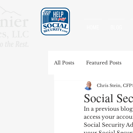
HOME
BLOG
All Posts
Featured Posts
Chris Stein, CF
Special Rules
Spousal B
Social Sec
In a previous blog
Government Pension Offse
access your accoun
Social Security Ad