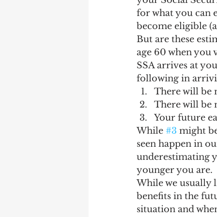
your Social Securi
Earning Record
Earni
for what you can e
become eligible (a
But are these est
age 60 when you vi
SSA arrives at you
following in arrivi
There will be
There will be 
Your future ea
While 
#3
 might be
seen happen in our
underestimating yo
younger you are.
While we usually l
benefits in the fut
situation and when