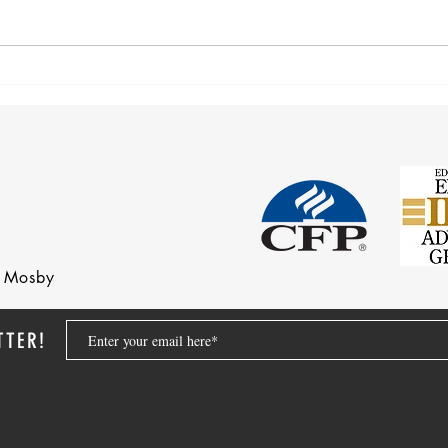
Corre
Earnings Test and Child-in-Care
nd Mosby
TTER!