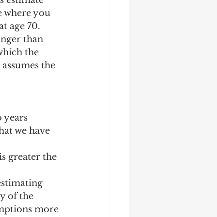
s estimate 
ge where you 
t age 70.  
unger than 
which the 
A assumes the 
o years
hat we have 
s greater the 
estimating 
y of the 
umptions more 