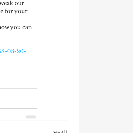
tweak our 
e for your 
now you can 
SS-08-20-
See All