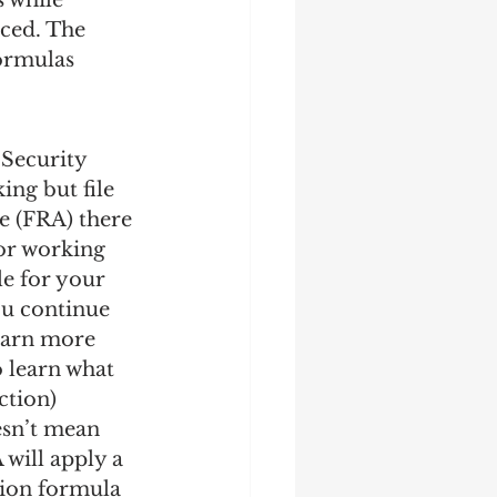
 while 
uced. The 
ormulas 
 Security 
ing but file 
e (FRA) there 
or working 
le for your 
ou continue 
learn more 
o learn what 
ection)
esn’t mean 
 will apply a 
tion formula 