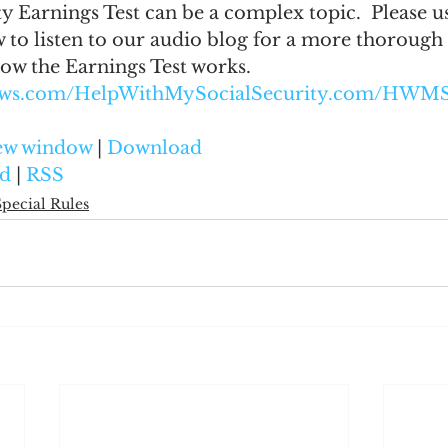
y Earnings Test can be a complex topic.  Please us
 to listen to our audio blog for a more thorough
ow the Earnings Test works.
naws.com/HelpWithMySocialSecurity.com/HWMS
new window
 | 
Download
d
 | 
RSS
Special Rules