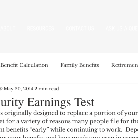
ABOUT
RESOURCES
CONTACT US
ASK US A QUE
Benefit Calculation
Family Benefits
Retirement
P®
May 20, 2014
2 min read
enefits
Strategies
Survivor Benefits
urity Earnings Test
s originally designed to replace a portion of you
t
Windfall Elimination Provision
IRMAA
E
Yet for a variety of reasons many people file for th
t benefits “early” while continuing to work.  De