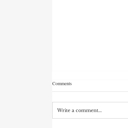
Comments
Write a comment...
Earnings Test and Child-in-Care