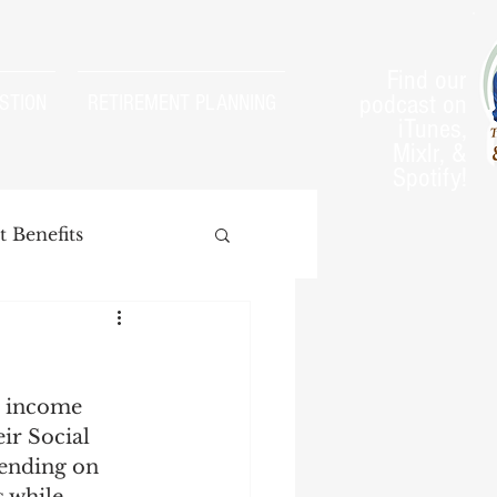
Find our
podcast on
STION
RETIREMENT PLANNING
iTunes,
Mixlr, &
Spotify!
 Benefits
r income 
arnings Test
eir Social 
pending on 