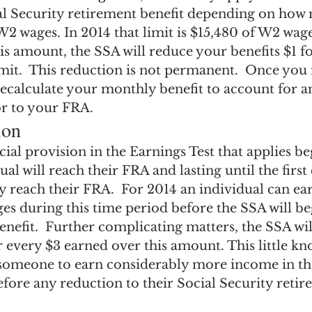
ial Security retirement benefit depending on how
2 wages. In 2014 that limit is $15,480 of W2 wages
s amount, the SSA will reduce your benefits $1 fo
mit.  This reduction is not permanent.  Once you
ecalculate your monthly benefit to account for an
or to your FRA.
ion
ecial provision in the Earnings Test that applies be
ual will reach their FRA and lasting until the first
ly reach their FRA.  For 2014 an individual can ea
es during this time period before the SSA will be
enefit.  Further complicating matters, the SSA wil
r every $3 earned over this amount. This little kn
s someone to earn considerably more income in th
fore any reduction to their Social Security retir