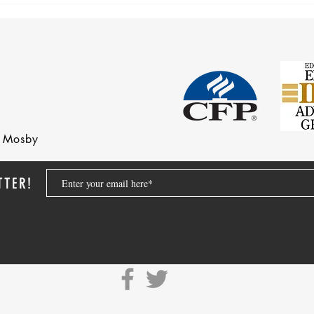
nd Mosby
TTER!