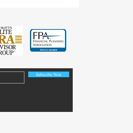
Subscribe Now