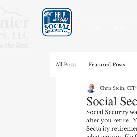
HOME
BLOG
All Posts
Featured Posts
Chris Stein, CF
Special Rules
Spousal B
Social Sec
Social Security wa
Government Pension Offse
after you retire.  
Security retiremen