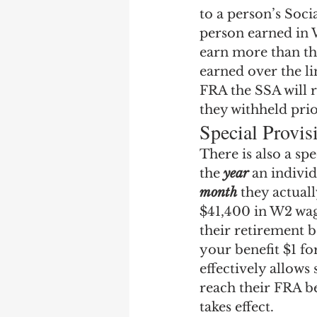
to a person’s Soc
person earned in W
earn more than thi
earned over the li
FRA the SSA will r
they withheld pri
Special Provis
There is also a sp
the 
year
 an individ
month
 they actual
$41,400 in W2 wag
their retirement b
your benefit $1 fo
effectively allow
reach their FRA be
takes effect.