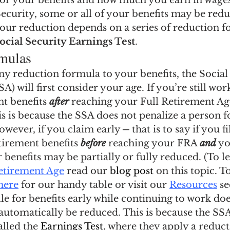
 for your benefits and how much you earn in wages
ngs Record
Child-in-Care
Security, some or all of your benefits may be red
our reduction depends on a series of reduction f
ocial Security Earnings Test
.
mulas
y reduction formula to your benefits, the Social
) will first consider your age. If you’re still work
t benefits 
after
 reaching your Full Retirement Ag
s is because the SSA does not penalize a person f
wever, if you claim early ─ that is to say if you fi
tirement benefits 
before
 reaching your FRA 
and
 y
 benefits may be partially or fully reduced. (To 
Retirement Age
 read our
 blog post
 on this topic. T
 here
 for our handy table or visit our 
Resources
 s
ile for benefits early while continuing to work do
 automatically be reduced. This is because the SSA
lled the 
Earnings Test
, where they apply a reduc