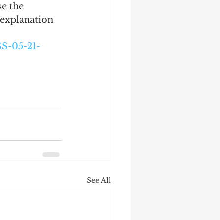
e the 
 explanation 
S-05-21-
See All