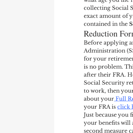
what age you file
Earning Record
Earni
collecting Social 
exact amount of y
contained in the 
S
Reduction For
Before applying an
Administration (SSA
for your retiremen
is no problem. Thi
after their FRA. Ho
Social Security re
to work, then your
about your
 Full 
your FRA is 
click
Just because you f
your benefits will
second measure ca