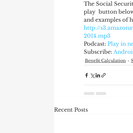
The Social Securit
play  button below
and examples of h
http://s3.amazo
2014.mp3
Podcast: 
Play in 
Subscribe: 
Androi
Benefit Calculation
Recent Posts