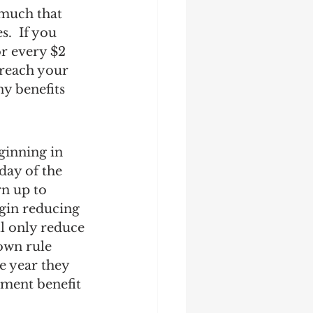
 much that 
.  If you 
r every $2 
 reach your 
y benefits 
ginning in 
 day of the 
rn up to 
gin reducing 
l only reduce 
own rule 
e year they 
ement benefit 