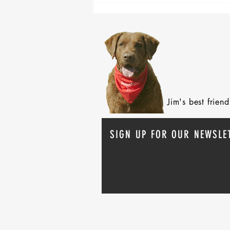
Jim's best frie
SIGN UP FOR OUR NEWSLE