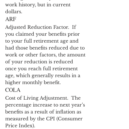
work history, but in current 
dollars.
ARF
Adjusted Reduction Factor.  If 
you claimed your benefits prior 
to your full retirement age and 
had those benefits reduced due to 
work or other factors, the amount 
of your reduction is reduced 
once you reach full retirement 
age, which generally results in a 
higher monthly benefit.
COLA
Cost of Living Adjustment.  The 
percentage increase to next year’s 
benefits as a result of inflation as 
measured by the CPI (Consumer 
Price Index).