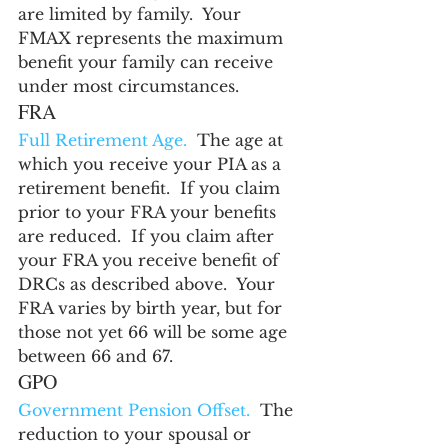
are limited by family.  Your 
FMAX represents the maximum 
benefit your family can receive 
under most circumstances.
FRA
Full Retirement Age.
  The age at 
which you receive your PIA as a 
retirement benefit.  If you claim 
prior to your FRA your benefits 
are reduced.  If you claim after 
your FRA you receive benefit of 
DRCs as described above.  Your 
FRA varies by birth year, but for 
those not yet 66 will be some age 
between 66 and 67.
GPO
Government Pension Offset.
  The 
reduction to your spousal or 