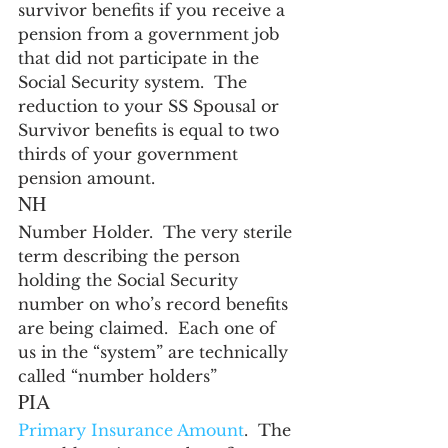
survivor benefits if you receive a 
pension from a government job 
that did not participate in the 
Social Security system.  The 
reduction to your SS Spousal or 
Survivor benefits is equal to two 
thirds of your government 
pension amount.
NH
Number Holder.  The very sterile 
term describing the person 
holding the Social Security 
number on who’s record benefits 
are being claimed.  Each one of 
us in the “system” are technically 
called “number holders”
PIA
Primary Insurance Amount
.  The 