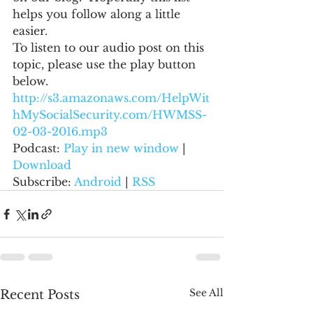
helps you follow along a little 
easier.
To listen to our audio post on this 
topic, please use the play button 
below.
http://s3.amazonaws.com/HelpWit
hMySocialSecurity.com/HWMSS-
02-03-2016.mp3
Podcast: 
Play in new window
 | 
Download
Subscribe: 
Android
 | 
RSS
See All
Recent Posts