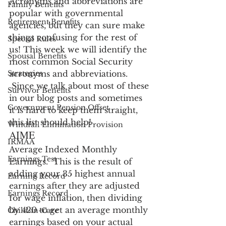
Acronyms and abbreviations are 
Family Benefits
popular with governmental 
Retirement Benefits
agencies, but they can sure make 
things confusing for the rest of 
Special Rules
us! This week we will identify the 
Spousal Benefits
most common Social Security 
Strategies
acronyms and abbreviations. 
 Since we talk about most of these 
Survivor Benefits
in our blog posts and sometimes 
Government Pension Offset
it is hard to keep them straight, 
this list should help!
Windfall Elimination Provision
AIME
IRMAA
Average Indexed Monthly 
Earnings Test
Earnings.  This is the result of 
adding your 35 highest annual 
Earning Record
earnings after they are adjusted 
Earnings Record
for wage inflation, then dividing 
by 420 to get an average monthly 
Child-in-Care
earnings based on your actual 