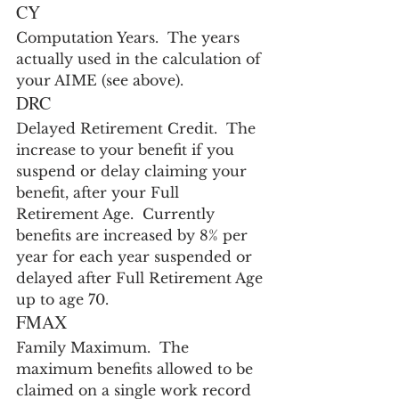
CY
Computation Years.  The years 
actually used in the calculation of 
your AIME (see above).
DRC
Delayed Retirement Credit.  The 
increase to your benefit if you 
suspend or delay claiming your 
benefit, after your Full 
Retirement Age.  Currently 
benefits are increased by 8% per 
year for each year suspended or 
delayed after Full Retirement Age 
up to age 70.
FMAX
Family Maximum.  The 
maximum benefits allowed to be 
claimed on a single work record 