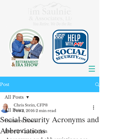
Post
All Posts
Chris Stein, CFP®
All Posts
Feb 2, 2016
2 min read
Social Security Acronyms and
Featured Posts
Abbreviations
Benefit Calculation