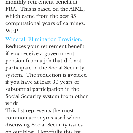
monthly retirement benefit at 
FRA.  This is based on the AIME, 
which came from the best 35 
computational years of earnings.
WEP
Windfall Elimination Provision.
Reduces your retirement benefit 
if you receive a government 
pension from a job that did not 
participate in the Social Security 
system.  The reduction is avoided 
if you have at least 30 years of 
substantial participation in the 
Social Security system from other 
work.
This list represents the most 
common acronyms used when 
discussing Social Security issues 
on our blog.  Hopefully this list 