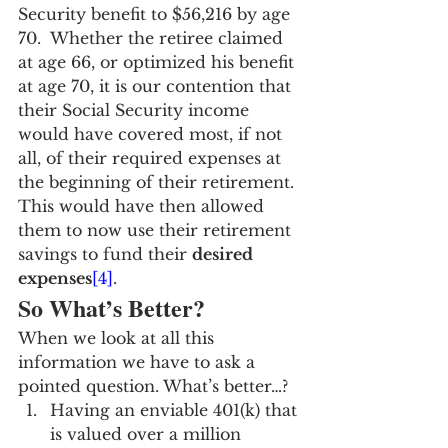
Security benefit to $56,216 by age 
70.  Whether the retiree claimed 
at age 66, or optimized his benefit 
at age 70, it is our contention that 
their Social Security income 
would have covered most, if not 
all, of their required expenses at 
the beginning of their retirement. 
This would have then allowed 
them to now use their retirement 
savings to fund their 
desired 
expenses
[4]
.
So What’s Better?
When we look at all this 
information we have to ask a 
pointed question. What’s better…?
Having an enviable 401(k) that 
is valued over a million 