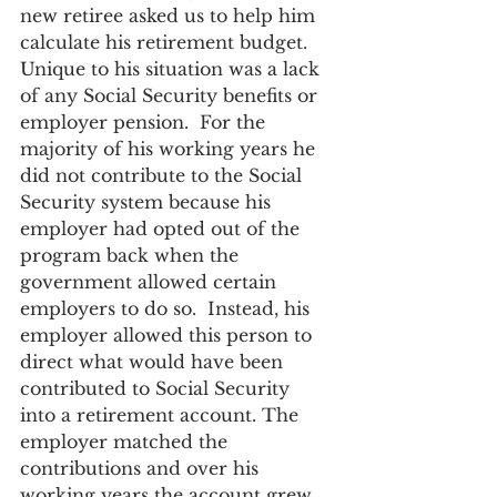
new retiree asked us to help him 
calculate his retirement budget. 
Unique to his situation was a lack 
of any Social Security benefits or 
employer pension.  For the 
majority of his working years he 
did not contribute to the Social 
Security system because his 
employer had opted out of the 
program back when the 
government allowed certain 
employers to do so.  Instead, his 
employer allowed this person to 
direct what would have been 
contributed to Social Security 
into a retirement account. The 
employer matched the 
contributions and over his 
working years the account grew 