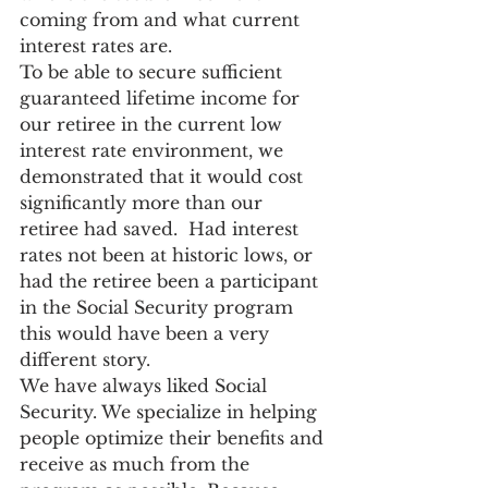
coming from and what current 
interest rates are.
To be able to secure sufficient 
guaranteed lifetime income for 
our retiree in the current low 
interest rate environment, we 
demonstrated that it would cost 
significantly more than our 
retiree had saved.  Had interest 
rates not been at historic lows, or 
had the retiree been a participant 
in the Social Security program 
this would have been a very 
different story.
We have always liked Social 
Security. We specialize in helping 
people optimize their benefits and 
receive as much from the 