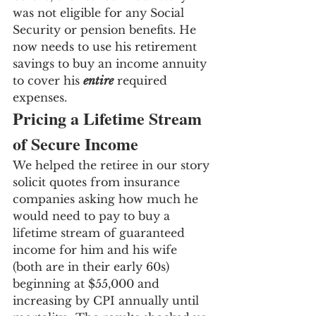
was not eligible for any Social 
Security or pension benefits. He 
now needs to use his retirement 
savings to buy an income annuity 
to cover his 
entire
 required 
expenses.
Pricing a Lifetime Stream 
of Secure Income
We helped the retiree in our story 
solicit quotes from insurance 
companies asking how much he 
would need to pay to buy a 
lifetime stream of guaranteed 
income for him and his wife 
(both are in their early 60s) 
beginning at $55,000 and 
increasing by CPI annually until 