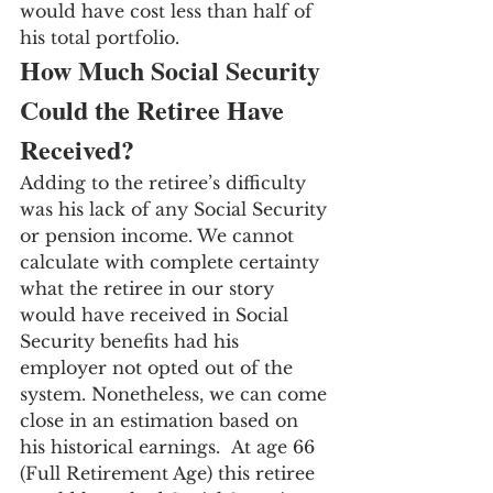
would have cost less than half of 
his total portfolio.
How Much Social Security 
Could the Retiree Have 
Received?
Adding to the retiree’s difficulty 
was his lack of any Social Security 
or pension income. We cannot 
calculate with complete certainty 
what the retiree in our story 
would have received in Social 
Security benefits had his 
employer not opted out of the 
system. Nonetheless, we can come 
close in an estimation based on 
his historical earnings.  At age 66 
(Full Retirement Age) this retiree 