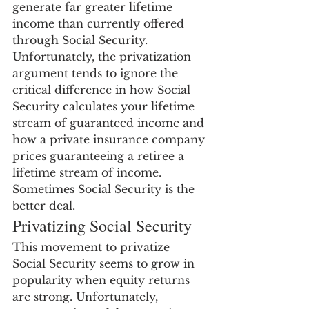
generate far greater lifetime 
income than currently offered 
through Social Security. 
Unfortunately, the privatization 
argument tends to ignore the 
critical difference in how Social 
Security calculates your lifetime 
stream of guaranteed income and 
how a private insurance company 
prices guaranteeing a retiree a 
lifetime stream of income. 
Sometimes Social Security is the 
better deal.
Privatizing Social Security
This movement to privatize 
Social Security seems to grow in 
popularity when equity returns 
are strong. Unfortunately, 