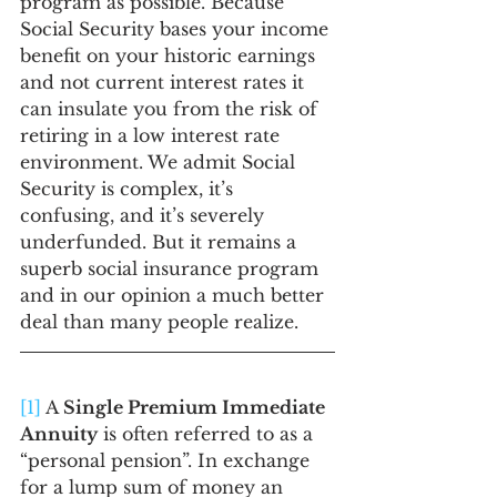
program as possible. Because 
Social Security bases your income 
benefit on your historic earnings 
and not current interest rates it 
can insulate you from the risk of 
retiring in a low interest rate 
environment. We admit Social 
Security is complex, it’s 
confusing, and it’s severely 
underfunded. But it remains a 
superb social insurance program 
and in our opinion a much better 
deal than many people realize.
[1]
 A 
Single Premium Immediate 
Annuity
 is often referred to as a 
“personal pension”. In exchange 
for a lump sum of money an 