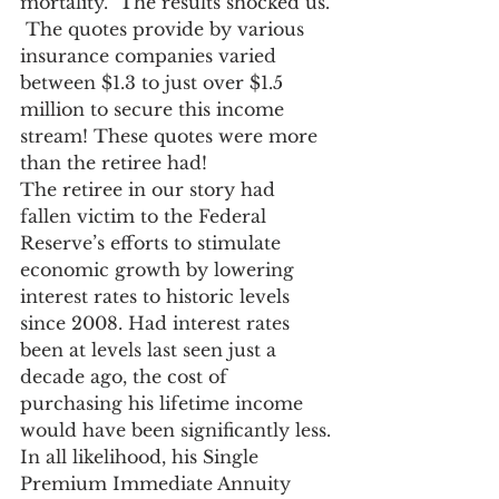
mortality.  The results shocked us. 
 The quotes provide by various 
insurance companies varied 
between $1.3 to just over $1.5 
million to secure this income 
stream! These quotes were more 
than the retiree had!
The retiree in our story had 
fallen victim to the Federal 
Reserve’s efforts to stimulate 
economic growth by lowering 
interest rates to historic levels 
since 2008. Had interest rates 
been at levels last seen just a 
decade ago, the cost of 
purchasing his lifetime income 
would have been significantly less. 
In all likelihood, his Single 
Premium Immediate Annuity 