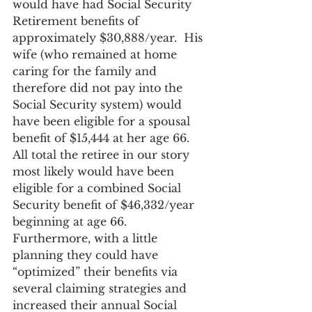
would have had Social Security 
Retirement benefits of 
approximately $30,888/year.  His 
wife (who remained at home 
caring for the family and 
therefore did not pay into the 
Social Security system) would 
have been eligible for a spousal 
benefit of $15,444 at her age 66. 
All total the retiree in our story 
most likely would have been 
eligible for a combined Social 
Security benefit of $46,332/year 
beginning at age 66.  
Furthermore, with a little 
planning they could have 
“optimized” their benefits via 
several claiming strategies and 
increased their annual Social 