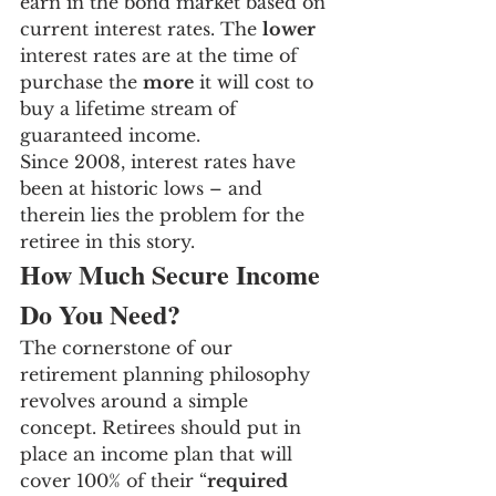
earn in the bond market based on 
current interest rates. The 
lower
interest rates are at the time of 
purchase the 
more
 it will cost to 
buy a lifetime stream of 
guaranteed income.
Since 2008, interest rates have 
been at historic lows – and 
therein lies the problem for the 
retiree in this story.
How Much Secure Income 
Do You Need?
The cornerstone of our 
retirement planning philosophy 
revolves around a simple 
concept. Retirees should put in 
place an income plan that will 
cover 100% of their “
required 