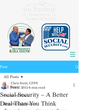
Post
All Posts
Chris Stein, CFP®
All Posts
Feb 17, 2015
6 min read
Social Security – A Better
Featured Posts
Deal Than You Think
Benefit Calculation