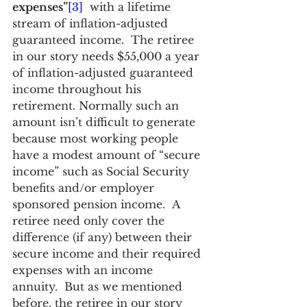
expenses”
[3]
  with a lifetime 
stream of inflation-adjusted 
guaranteed income.  The retiree 
in our story needs $55,000 a year 
of inflation-adjusted guaranteed 
income throughout his 
retirement. Normally such an 
amount isn’t difficult to generate 
because most working people 
have a modest amount of “secure 
income” such as Social Security 
benefits and/or employer 
sponsored pension income.  A 
retiree need only cover the 
difference (if any) between their 
secure income and their required 
expenses with an income 
annuity.  But as we mentioned 
before, the retiree in our story 