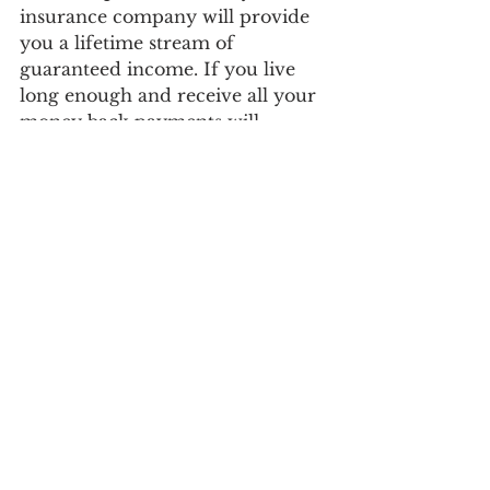
insurance company will provide 
you a lifetime stream of 
guaranteed income. If you live 
long enough and receive all your 
money back payments will 
continue for the rest of your life. 
Structured properly, they will 
also pay your beneficiary any 
money not returned to you 
should you pass away before 
receiving all your money back.
[2]
 Our definition of 
Secure 
Income
 is an income stream that 
(1) is predetermined and known; 
there is no ambiguity with how 
much income you will receive 
throughout your retirement; (2) 
your income can never be cut, it 
can only increase and (3) the 