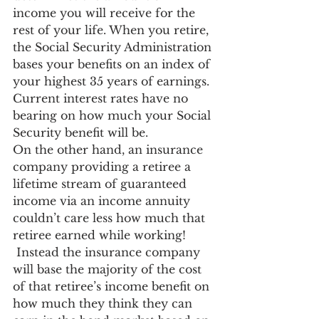
income you will receive for the 
rest of your life. When you retire, 
the Social Security Administration 
bases your benefits on an index of 
your highest 35 years of earnings. 
Current interest rates have no 
bearing on how much your Social 
Security benefit will be.
On the other hand, an insurance 
company providing a retiree a 
lifetime stream of guaranteed 
income via an income annuity 
couldn’t care less how much that 
retiree earned while working! 
 Instead the insurance company 
will base the majority of the cost 
of that retiree’s income benefit on 
how much they think they can 