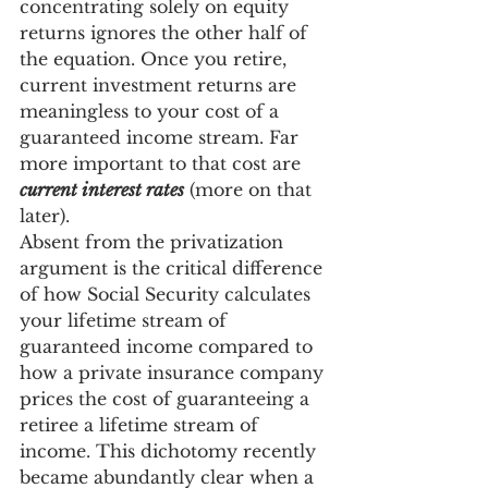
concentrating solely on equity 
returns ignores the other half of 
the equation. Once you retire, 
current investment returns are 
meaningless to your cost of a 
guaranteed income stream. Far 
more important to that cost are 
current interest rates
 (more on that 
later).
Absent from the privatization 
argument is the critical difference 
of how Social Security calculates 
your lifetime stream of 
guaranteed income compared to 
how a private insurance company 
prices the cost of guaranteeing a 
retiree a lifetime stream of 
income. This dichotomy recently 
became abundantly clear when a 