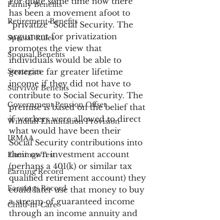
For quite some time now there 
Family Benefits
has been a movement afoot to 
Retirement Benefits
“privatize” Social Security. The 
argument for privatization 
Special Rules
promotes the view that 
Spousal Benefits
individuals would be able to 
Strategies
generate far greater lifetime 
income if they did not have to 
Survivor Benefits
contribute to Social Security. The 
Government Pension Offset
premise is based on the belief that 
if workers were allowed to direct 
Windfall Elimination Provision
what would have been their 
IRMAA
Social Security contributions into 
their own investment account 
Earnings Test
(perhaps a 401(k) or similar tax 
Earning Record
qualified retirement account) they 
Earnings Record
could later use that money to buy 
a stream of guaranteed income 
Child-in-Care
through an income annuity and 