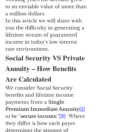
to an enviable value of more than 
a million dollars.
In this article we will share with 
you the difficulty in generating a 
lifetime stream of guaranteed 
income in today’s low interest 
rate environment.
Social Security VS Private 
Annuity – How Benefits 
Are Calculated
We consider Social Security 
benefits and lifetime income 
payments from a 
Single 
Premium Immediate Annuity
[1]
to be “
secure income
.”
[2]
  Where 
they differ is how each payer 
determines the amount of 