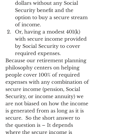
dollars without any Social 
Security benefit and the 
option to buy a secure stream 
of income.
Or, having a modest 401(k) 
with secure income provided 
by Social Security to cover 
required expenses.
Because our retirement planning 
philosophy centers on helping 
people cover 100% of required 
expenses with any combination of 
secure income (pension, Social 
Security, or income annuity) we 
are not biased on how the income 
is generated from as long as it is 
secure.  So the short answer to 
the question is – It depends 
where the secure income is 