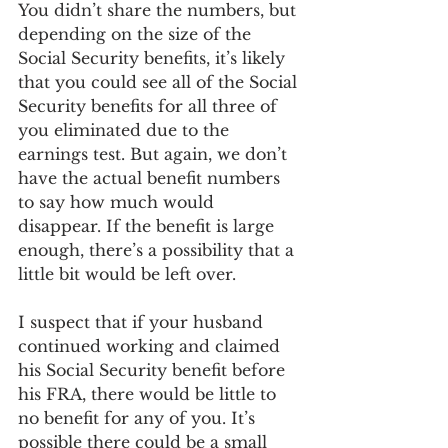
You didn’t share the numbers, but 
depending on the size of the 
Social Security benefits, it’s likely 
that you could see all of the Social 
Security benefits for all three of 
you eliminated due to the 
earnings test. But again, we don’t 
have the actual benefit numbers 
to say how much would 
disappear. If the benefit is large 
enough, there’s a possibility that a 
little bit would be left over.
I suspect that if your husband 
continued working and claimed 
his Social Security benefit before 
his FRA, there would be little to 
no benefit for any of you. It’s 
possible there could be a small 