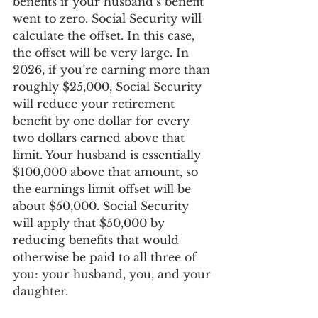
benefits if your husband’s benefit 
went to zero. Social Security will 
calculate the offset. In this case, 
the offset will be very large. In 
2026, if you’re earning more than 
roughly $25,000, Social Security 
will reduce your retirement 
benefit by one dollar for every 
two dollars earned above that 
limit. Your husband is essentially 
$100,000 above that amount, so 
the earnings limit offset will be 
about $50,000. Social Security 
will apply that $50,000 by 
reducing benefits that would 
otherwise be paid to all three of 
you: your husband, you, and your 
daughter.