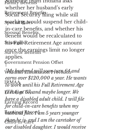
Someone from Indiana asks 
Family Benefits
whether her husband’s early 
Retirement Benefits
Social Security filing while still 
working would suspend her child-
Special Rules
in-care benefits, and whether his 
Spousal Benefits
benefit would be recalculated to 
Strategies
his Full Retirement Age amount 
once the earnings limit no longer 
Survivor Benefits
applies.
Government Pension Offset
"My husband will soon turn 64 and 
Windfall Elimination Provision
earns over $120,000 a year. He wants 
IRMAA
to work until his Full Retirement Age 
(FRA) at 67, and maybe longer. We 
Earnings Test
have a disabled adult child. I will file 
Earning Record
for child-in-care benefits when my 
Earnings Record
husband files. I am 5 years younger 
than he is, and I am the caretaker of 
Child-in-Care
our disabled daughter. I would receive 