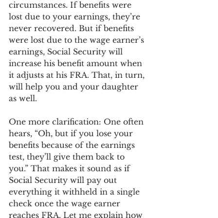
circumstances. If benefits were 
lost due to your earnings, they’re 
never recovered. But if benefits 
were lost due to the wage earner’s 
earnings, Social Security will 
increase his benefit amount when 
it adjusts at his FRA. That, in turn, 
will help you and your daughter 
as well.
One more clarification: One often 
hears, “Oh, but if you lose your 
benefits because of the earnings 
test, they’ll give them back to 
you.” That makes it sound as if 
Social Security will pay out 
everything it withheld in a single 
check once the wage earner 
reaches FRA. Let me explain how 