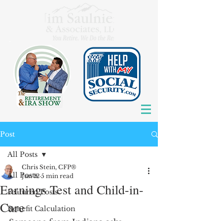
Post
All Posts
Chris Stein, CFP®
All Posts
Jun 12
5 min read
Earnings Test and Child-in-
Featured Posts
Care
Benefit Calculation