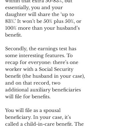
within that extra 50-83%, but 
essentially, you and your 
daughter will share the ‘up to 
83%.’ It won’t be 50% plus 50%, or 
100% more than your husband’s 
benefit.
Secondly, the earnings test has 
some interesting features. To 
recap for everyone: there’s one 
worker with a Social Security 
benefit (the husband in your case), 
and on that record, two 
additional auxiliary beneficiaries 
will file for benefits.
You will file as a spousal 
beneficiary. In your case, it’s 
called a child-in-care benefit. The 