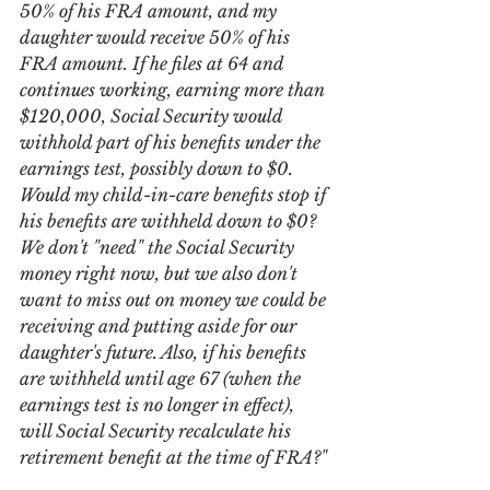
50% of his FRA amount, and my 
daughter would receive 50% of his 
FRA amount. If he files at 64 and 
continues working, earning more than 
$120,000, Social Security would 
withhold part of his benefits under the 
earnings test, possibly down to $0. 
Would my child-in-care benefits stop if 
his benefits are withheld down to $0? 
We don't "need" the Social Security 
money right now, but we also don't 
want to miss out on money we could be 
receiving and putting aside for our 
daughter's future. Also, if his benefits 
are withheld until age 67 (when the 
earnings test is no longer in effect), 
will Social Security recalculate his 
retirement benefit at the time of FRA?"