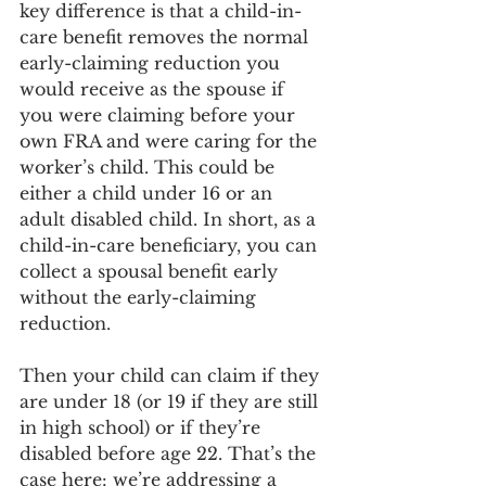
key difference is that a child-in-
care benefit removes the normal 
early-claiming reduction you 
would receive as the spouse if 
you were claiming before your 
own FRA and were caring for the 
worker’s child. This could be 
either a child under 16 or an 
adult disabled child. In short, as a 
child-in-care beneficiary, you can 
collect a spousal benefit early 
without the early-claiming 
reduction.
Then your child can claim if they 
are under 18 (or 19 if they are still 
in high school) or if they’re 
disabled before age 22. That’s the 
case here: we’re addressing a 