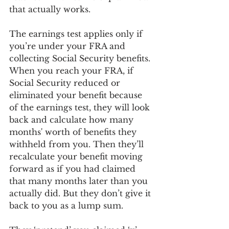
that actually works.
The earnings test applies only if 
you’re under your FRA and 
collecting Social Security benefits. 
When you reach your FRA, if 
Social Security reduced or 
eliminated your benefit because 
of the earnings test, they will look 
back and calculate how many 
months' worth of benefits they 
withheld from you. Then they’ll 
recalculate your benefit moving 
forward as if you had claimed 
that many months later than you 
actually did. But they don’t give it 
back to you as a lump sum.