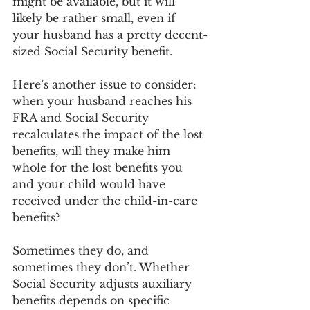
might be available, but it will 
likely be rather small, even if 
your husband has a pretty decent-
sized Social Security benefit.
Here’s another issue to consider: 
when your husband reaches his 
FRA and Social Security 
recalculates the impact of the lost 
benefits, will they make him 
whole for the lost benefits you 
and your child would have 
received under the child-in-care 
benefits?
Sometimes they do, and 
sometimes they don’t. Whether 
Social Security adjusts auxiliary 
benefits depends on specific 