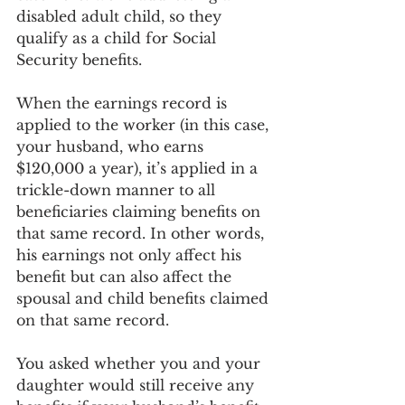
disabled adult child, so they 
qualify as a child for Social 
Security benefits.
When the earnings record is 
applied to the worker (in this case, 
your husband, who earns 
$120,000 a year), it’s applied in a 
trickle-down manner to all 
beneficiaries claiming benefits on 
that same record. In other words, 
his earnings not only affect his 
benefit but can also affect the 
spousal and child benefits claimed 
on that same record.
You asked whether you and your 
daughter would still receive any 