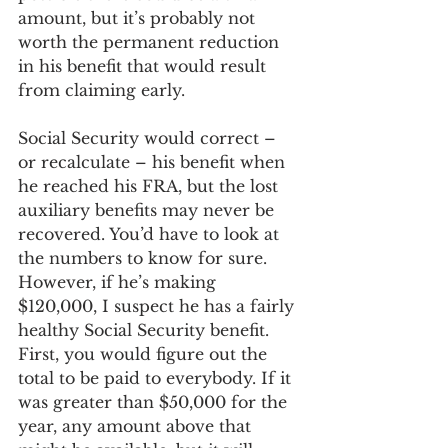
amount, but it’s probably not 
worth the permanent reduction 
in his benefit that would result 
from claiming early.
Social Security would correct – 
or recalculate – his benefit when 
he reached his FRA, but the lost 
auxiliary benefits may never be 
recovered. You’d have to look at 
the numbers to know for sure. 
However, if he’s making 
$120,000, I suspect he has a fairly 
healthy Social Security benefit. 
First, you would figure out the 
total to be paid to everybody. If it 
was greater than $50,000 for the 
year, any amount above that 