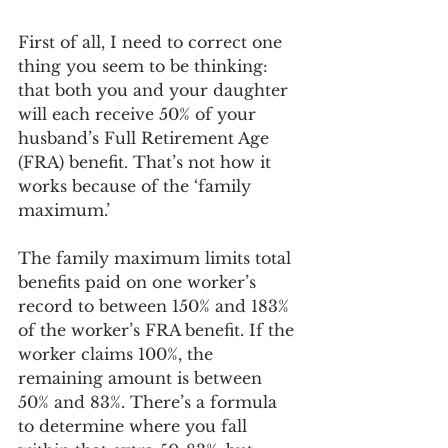
First of all, I need to correct one 
thing you seem to be thinking: 
that both you and your daughter 
will each receive 50% of your 
husband’s Full Retirement Age 
(FRA) benefit. That’s not how it 
works because of the ‘family 
maximum.’
The family maximum limits total 
benefits paid on one worker’s 
record to between 150% and 183% 
of the worker’s FRA benefit. If the 
worker claims 100%, the 
remaining amount is between 
50% and 83%. There’s a formula 
to determine where you fall 