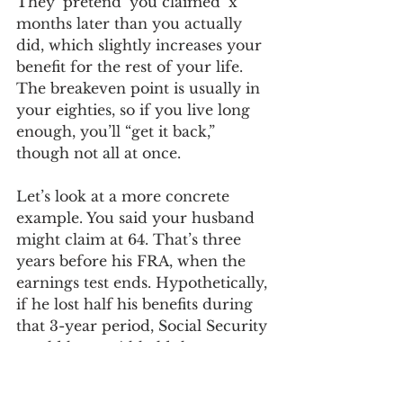
They ‘pretend’ you claimed ‘x’ 
months later than you actually 
did, which slightly increases your 
benefit for the rest of your life. 
The breakeven point is usually in 
your eighties, so if you live long 
enough, you’ll “get it back,” 
though not all at once.
Let’s look at a more concrete 
example. You said your husband 
might claim at 64. That’s three 
years before his FRA, when the 
earnings test ends. Hypothetically, 
if he lost half his benefits during 
that 3-year period, Social Security 
would have withheld the 
equivalent of 18 months (half of 
36 months). It would then 