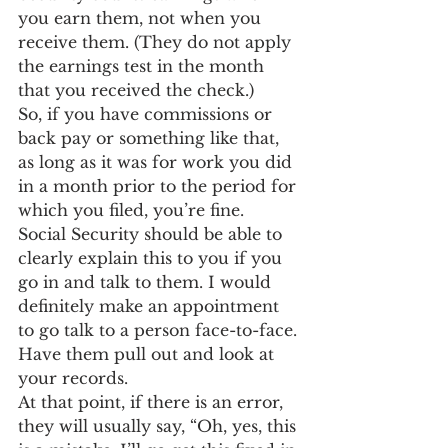
you earn them, not when you 
receive them. (They do not apply 
the earnings test in the month 
that you received the check.)
So, if you have commissions or 
back pay or something like that, 
as long as it was for work you did 
in a month prior to the period for 
which you filed, you’re fine.
Social Security should be able to 
clearly explain this to you if you 
go in and talk to them. I would 
definitely make an appointment 
to go talk to a person face-to-face. 
Have them pull out and look at 
your records.
At that point, if there is an error, 
they will usually say, “Oh, yes, this 