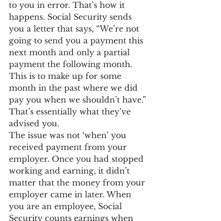
to you in error. That’s how it 
happens. Social Security sends 
you a letter that says, “We’re not 
going to send you a payment this 
next month and only a partial 
payment the following month. 
This is to make up for some 
month in the past where we did 
pay you when we shouldn’t have.” 
That’s essentially what they’ve 
advised you.
The issue was not ‘when’ you 
received payment from your 
employer. Once you had stopped 
working and earning, it didn’t 
matter that the money from your 
employer came in later. When 
you are an employee, Social 
Security counts earnings when 