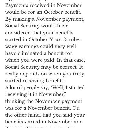
Payments received in November 
would be for an October benefit. 
By making a November payment, 
Social Security would have 
considered that your benefits 
started in October. Your October 
wage earnings could very well 
have eliminated a benefit for 
which you were paid. In that case, 
Social Security may be correct. It 
really depends on when you truly 
started receiving benefits.
A lot of people say, “Well, I started 
receiving it in November,” 
thinking the November payment 
was for a November benefit. On 
the other hand, had you said your 
benefits started in November and 