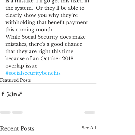
is a mistake. I’ll go get this fixed in 
the system.” Or they’ll be able to 
clearly show you why they’re 
withholding that benefit payment 
this coming month.
While Social Security does make 
mistakes, there’s a good chance 
that they are right this time 
because of an October 2018 
overlap issue.
#socialsecuritybenefits
Featured Posts
See All
Recent Posts