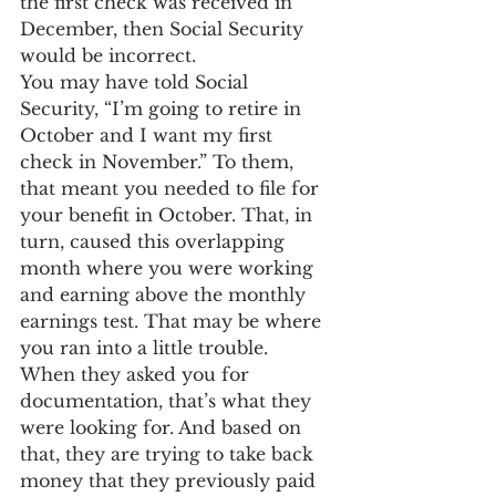
the first check was received in 
December, then Social Security 
would be incorrect.
You may have told Social 
Security, “I’m going to retire in 
October and I want my first 
check in November.” To them, 
that meant you needed to file for 
your benefit in October. That, in 
turn, caused this overlapping 
month where you were working 
and earning above the monthly 
earnings test. That may be where 
you ran into a little trouble.
When they asked you for 
documentation, that’s what they 
were looking for. And based on 
that, they are trying to take back 
money that they previously paid 