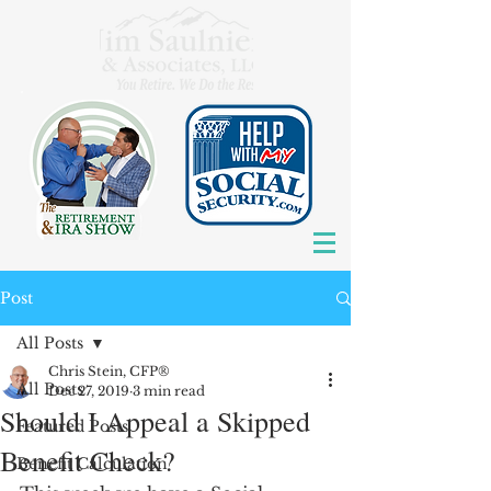
Post
All Posts
Chris Stein, CFP®
All Posts
Dec 27, 2019
3 min read
Should I Appeal a Skipped
Featured Posts
Benefit Check?
Benefit Calculation