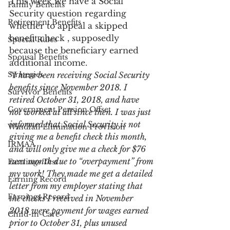
This week we have a Social 
Family Benefits
Security question regarding 
Retirement Benefits
whether to appeal a skipped 
benefit check , supposedly 
Special Rules
because the beneficiary earned 
Spousal Benefits
additional income.
Strategies
“I have been receiving Social Security 
benefits since November 2018. I 
Survivor Benefits
retired October 31, 2018, and have 
Government Pension Offset
not worked at all since then. I was just 
informed that Social Security is not 
Windfall Elimination Provision
giving me a benefit check this month, 
IRMAA
and will only give me a check for $76 
next month due to “overpayment” from 
Earnings Test
my work! They made me get a detailed 
Earning Record
letter from my employer stating that 
Earnings Record
the checks I received in November 
2018 were payment for wages earned 
Child-in-Care
prior to October 31, plus unused 