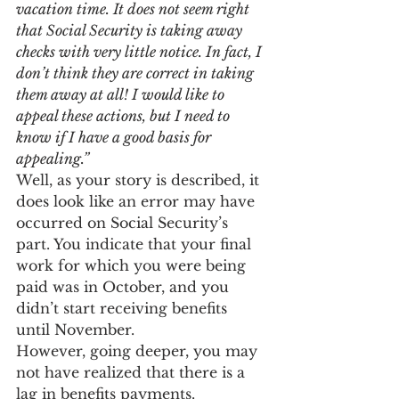
vacation time. It does not seem right 
that Social Security is taking away 
checks with very little notice. In fact, I 
don’t think they are correct in taking 
them away at all! I would like to 
appeal these actions, but I need to 
know if I have a good basis for 
appealing.”
Well, as your story is described, it 
does look like an error may have 
occurred on Social Security’s 
part. You indicate that your final 
work for which you were being 
paid was in October, and you 
didn’t start receiving benefits 
until November.
However, going deeper, you may 
not have realized that there is a 
lag in benefits payments. 