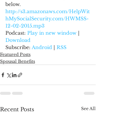
below.
http://s3.amazonaws.com/HelpWit
hMySocialSecurity.com/HWMSS-
12-02-2015.mp3
Podcast: 
Play in new window
 | 
Download
Subscribe: 
Android
 | 
RSS
Featured Posts
Spousal Benefits
See All
Recent Posts