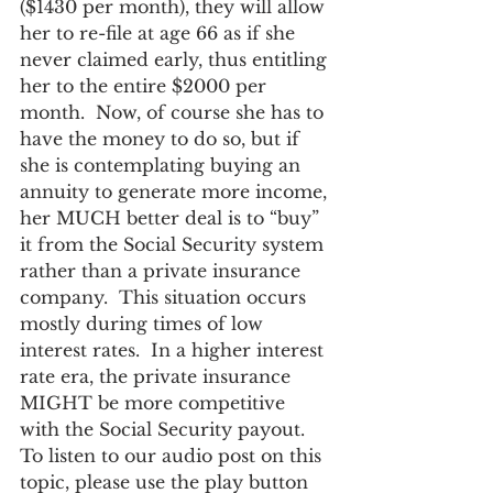
($1430 per month), they will allow 
her to re-file at age 66 as if she 
never claimed early, thus entitling 
her to the entire $2000 per 
month.  Now, of course she has to 
have the money to do so, but if 
she is contemplating buying an 
annuity to generate more income, 
her MUCH better deal is to “buy” 
it from the Social Security system 
rather than a private insurance 
company.  This situation occurs 
mostly during times of low 
interest rates.  In a higher interest 
rate era, the private insurance 
MIGHT be more competitive 
with the Social Security payout.
To listen to our audio post on this 
topic, please use the play button 