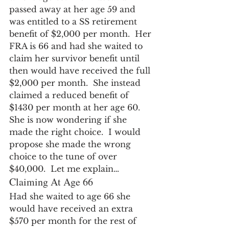
passed away at her age 59 and 
was entitled to a SS retirement 
benefit of $2,000 per month.  Her 
FRA is 66 and had she waited to 
claim her survivor benefit until 
then would have received the full 
$2,000 per month.  She instead 
claimed a reduced benefit of 
$1430 per month at her age 60.  
She is now wondering if she 
made the right choice.  I would 
propose she made the wrong 
choice to the tune of over 
$40,000.  Let me explain…
Claiming At Age 66
Had she waited to age 66 she 
would have received an extra 
$570 per month for the rest of 