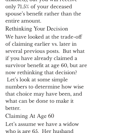
only 71.5% of your deceased 
spouse’s benefit rather than the 
entire amount.
Rethinking Your Decision
We have looked at the trade-off 
of claiming earlier vs. later in 
several previous posts.  But what 
if you have already claimed a 
survivor benefit at age 60, but are 
now rethinking that decision? 
 Let’s look at some simple 
numbers to determine how wise 
that choice may have been, and 
what can be done to make it 
better.
Claiming At Age 60
Let’s assume we have a widow 
who is age 65.  Her husband 