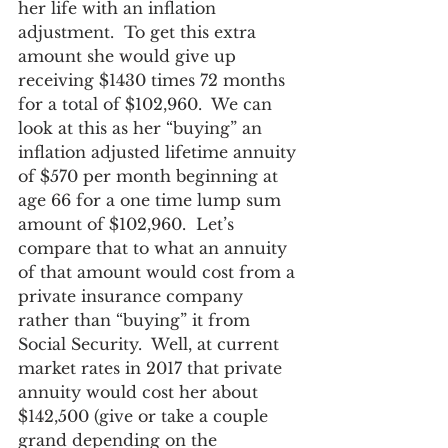
her life with an inflation 
adjustment.  To get this extra 
amount she would give up 
receiving $1430 times 72 months 
for a total of $102,960.  We can 
look at this as her “buying” an 
inflation adjusted lifetime annuity 
of $570 per month beginning at 
age 66 for a one time lump sum 
amount of $102,960.  Let’s 
compare that to what an annuity 
of that amount would cost from a 
private insurance company 
rather than “buying” it from 
Social Security.  Well, at current 
market rates in 2017 that private 
annuity would cost her about 
$142,500 (give or take a couple 
grand depending on the 