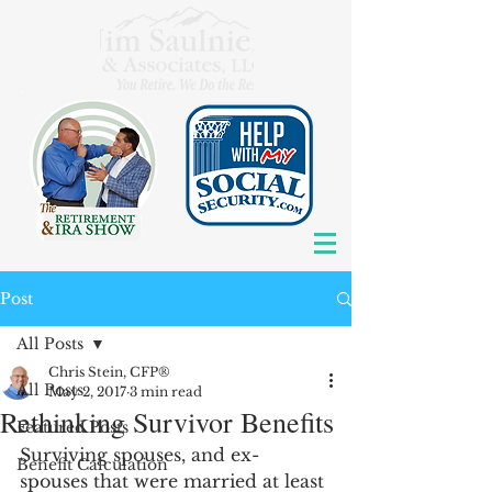
Post
All Posts
Chris Stein, CFP®
All Posts
May 2, 2017
3 min read
Rethinking Survivor Benefits
Featured Posts
Surviving spouses, and ex-
Benefit Calculation
spouses that were married at least 