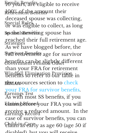
Family Benefits
10 years, are eligible to receive 
100% of the amount their 
Retirement Benefits
deceased spouse was collecting, 
Special Rules
or was eligible to collect, as long 
as the surviving spouse has 
Spousal Benefits
reached their full retirement age.  
Strategies
As we have blogged before, the 
Survivor Benefits
full retirement age for survivor 
benefits can be slightly different 
Government Pension Offset
than your FRA for retirement 
Windfall Elimination Provision
benefits so refer to our table in 
the resources section to 
check 
IRMAA
your FRA for survivor benefits
.  
Earnings Test
As with most SS benefits, if you 
Earning Record
claim before your FRA you will 
receive a reduced amount.  In the 
Earnings Record
case of survivor benefits, you can 
Child-in-Care
claim as early as age 60 (age 50 if 
disabled), but you will receive 