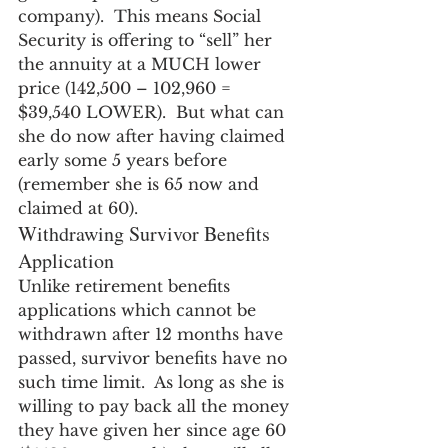
company).  This means Social 
Security is offering to “sell” her 
the annuity at a MUCH lower 
price (142,500 – 102,960 = 
$39,540 LOWER).  But what can 
she do now after having claimed 
early some 5 years before 
(remember she is 65 now and 
claimed at 60).
Withdrawing Survivor Benefits 
Application
Unlike retirement benefits 
applications which cannot be 
withdrawn after 12 months have 
passed, survivor benefits have no 
such time limit.  As long as she is 
willing to pay back all the money 
they have given her since age 60 