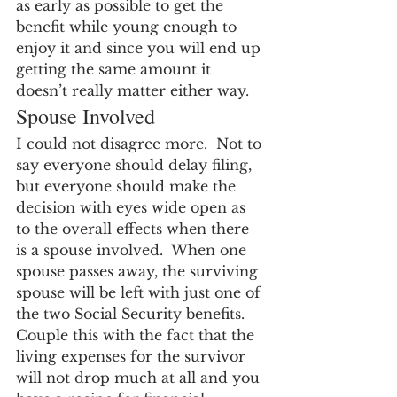
as early as possible to get the 
benefit while young enough to 
enjoy it and since you will end up 
getting the same amount it 
doesn’t really matter either way.
Spouse Involved
I could not disagree more.  Not to 
say everyone should delay filing, 
but everyone should make the 
decision with eyes wide open as 
to the overall effects when there 
is a spouse involved.  When one 
spouse passes away, the surviving 
spouse will be left with just one of 
the two Social Security benefits.  
Couple this with the fact that the 
living expenses for the survivor 
will not drop much at all and you 