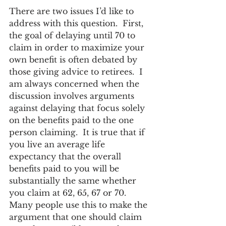
There are two issues I’d like to 
address with this question.  First, 
the goal of delaying until 70 to 
claim in order to maximize your 
own benefit is often debated by 
those giving advice to retirees.  I 
am always concerned when the 
discussion involves arguments 
against delaying that focus solely 
on the benefits paid to the one 
person claiming.  It is true that if 
you live an average life 
expectancy that the overall 
benefits paid to you will be 
substantially the same whether 
you claim at 62, 65, 67 or 70.  
Many people use this to make the 
argument that one should claim 