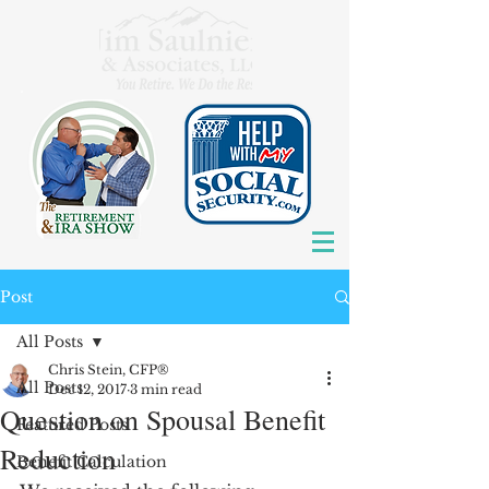
Post
All Posts
Chris Stein, CFP®
All Posts
Dec 12, 2017
3 min read
Question on Spousal Benefit
Featured Posts
Reduction
Benefit Calculation