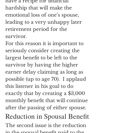
have a recipe for financial 
hardship that will make the 
emotional loss of one’s spouse, 
leading to a very unhappy later 
retirement period for the 
survivor.
For this reason it is important to 
seriously consider creating the 
largest benefit to be left to the 
survivor by having the higher 
earner delay claiming as long as 
possible (up to age 70).  I applaud 
this listener in his goal to do 
exactly that by creating a $3,000 
monthly benefit that will continue 
after the passing of either spouse.
Reduction in Spousal Benefit
The second issue is the reduction 
in the spousal benefit paid to the 