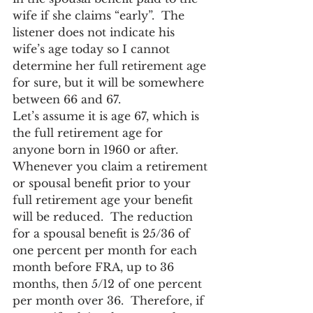
wife if she claims “early”.  The 
listener does not indicate his 
wife’s age today so I cannot 
determine her full retirement age 
for sure, but it will be somewhere 
between 66 and 67.
Let’s assume it is age 67, which is 
the full retirement age for 
anyone born in 1960 or after.  
Whenever you claim a retirement 
or spousal benefit prior to your 
full retirement age your benefit 
will be reduced.  The reduction 
for a spousal benefit is 25/36 of 
one percent per month for each 
month before FRA, up to 36 
months, then 5/12 of one percent 
per month over 36.  Therefore, if 