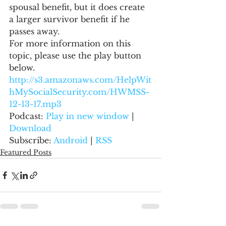
spousal benefit, but it does create 
a larger survivor benefit if he 
passes away.
For more information on this 
topic, please use the play button 
below.
http://s3.amazonaws.com/HelpWit
hMySocialSecurity.com/HWMSS-
12-13-17.mp3
Podcast: 
Play in new window
 | 
Download
Subscribe: 
Android
 | 
RSS
Featured Posts