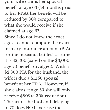
your wife claims her spousal 
benefit at age 63 (48 months prior 
to her FRA), her benefit will be 
reduced by 30% compared to 
what she would receive if she 
claimed at age 67.
Since I do not know the exact 
ages I cannot compute the exact 
primary insurance amount (PIA) 
for the husband, but let’s assume 
it is $2,300 (based on the $3,000 
age 70 benefit divulged).  With a 
$2,300 PIA for the husband, the 
wife is due a $1,150 spousal 
benefit at her FRA.  However, if 
she claims at age 63 she will only 
receive $805 (a 30% reduction).  
The act of the husband delaying 
to 70 does NOT increase the 