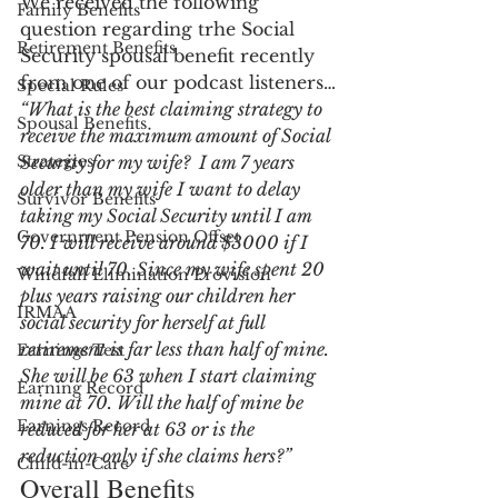
We received the following 
Family Benefits
question regarding trhe Social 
Retirement Benefits
Security spousal benefit recently 
from one of our podcast listeners…
Special Rules
“What is the best claiming strategy to 
Spousal Benefits
receive the maximum amount of Social 
Strategies
Security for my wife?  I am 7 years 
older than my wife I want to delay 
Survivor Benefits
taking my Social Security until I am 
Government Pension Offset
70. I will receive around $3000 if I 
wait until 70. Since my wife spent 20 
Windfall Elimination Provision
plus years raising our children her 
IRMAA
social security for herself at full 
retirement is far less than half of mine. 
Earnings Test
She will be 63 when I start claiming 
Earning Record
mine at 70. Will the half of mine be 
Earnings Record
reduced for her at 63 or is the 
reduction only if she claims hers?”
Child-in-Care
Overall Benefits