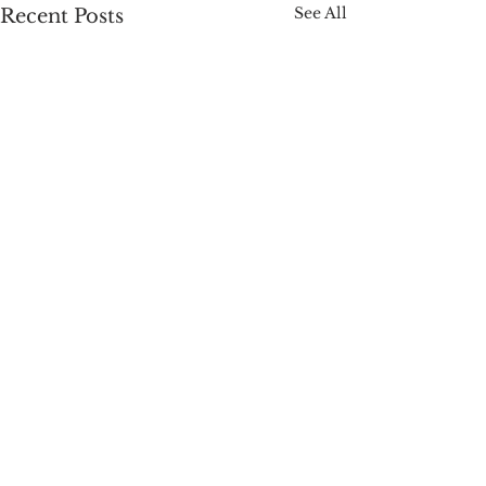
See All
Recent Posts
Comments