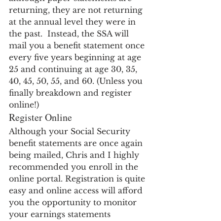
returning, they are not returning 
at the annual level they were in 
the past.  Instead, the SSA will 
mail you a benefit statement once 
every five years beginning at age 
25 and continuing at age 30, 35, 
40, 45, 50, 55, and 60. (Unless you 
finally breakdown and register 
online!)
Register Online
Although your Social Security 
benefit statements are once again 
being mailed, Chris and I highly 
recommended you enroll in the 
online portal. Registration is quite 
easy and online access will afford 
you the opportunity to monitor 
your earnings statements 