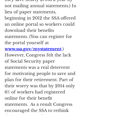
not mailing annual statements.) In 
lieu of paper statements, 
beginning in 2012 the SSA offered 
an online portal so workers could 
download their benefits 
statements. (You can register for 
the portal yourself at 
www.ssa.gov/mystatement
.) 
However, Congress felt the lack 
of Social Security paper 
statements was a real deterrent 
for motivating people to save and 
plan for their retirement. Part of 
their worry was that by 2014 only 
6% of workers had registered 
online for their benefit 
statements.  As a result Congress 
encouraged the SSA to rethink 