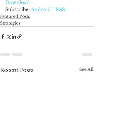
Download
Subscribe: 
Android
 | 
RSS
Featured Posts
Strategies
See All
Recent Posts