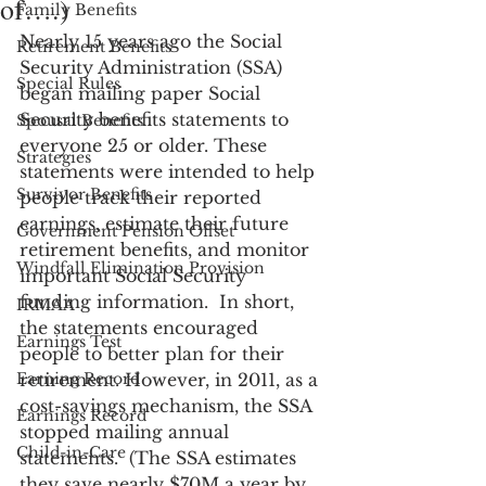
of….)
Family Benefits
Nearly 15 years ago the Social 
Retirement Benefits
Security Administration (SSA) 
Special Rules
began mailing paper Social 
Security benefits statements to 
Spousal Benefits
everyone 25 or older. These 
Strategies
statements were intended to help 
Survivor Benefits
people track their reported 
earnings, estimate their future 
Government Pension Offset
retirement benefits, and monitor 
Windfall Elimination Provision
important Social Security 
funding information.  In short, 
IRMAA
the statements encouraged 
Earnings Test
people to better plan for their 
Earning Record
retirement. However, in 2011, as a 
cost-savings mechanism, the SSA 
Earnings Record
stopped mailing annual 
Child-in-Care
statements.  (The SSA estimates 
they save nearly $70M a year by 