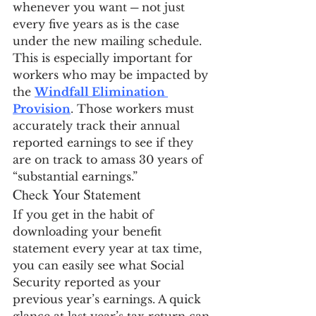
whenever you want ─ not just 
every five years as is the case 
under the new mailing schedule. 
This is especially important for 
workers who may be impacted by 
the 
Windfall Elimination 
Provision
. Those workers must 
accurately track their annual 
reported earnings to see if they 
are on track to amass 30 years of 
“substantial earnings.”
Check Your Statement
If you get in the habit of 
downloading your benefit 
statement every year at tax time, 
you can easily see what Social 
Security reported as your 
previous year’s earnings. A quick 