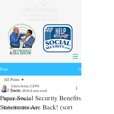
Post
All Posts
Chris Stein, CFP®
All Posts
Jun 24, 2014
2 min read
Paper Social Security Benefits
Featured Posts
Statements Are Back! (sort
Benefit Calculation