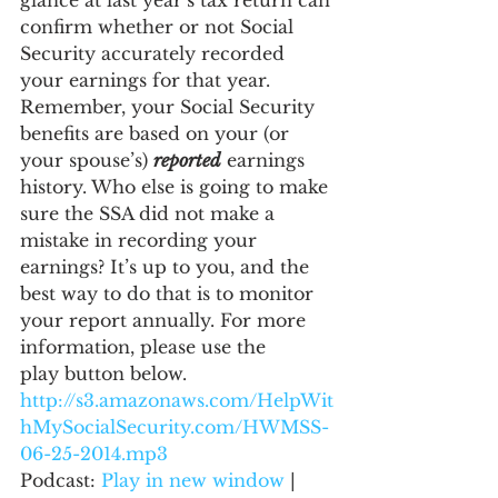
glance at last year’s tax return can 
confirm whether or not Social 
Security accurately recorded 
your earnings for that year. 
Remember, your Social Security 
benefits are based on your (or 
your spouse’s) 
reported
 earnings 
history. Who else is going to make 
sure the SSA did not make a 
mistake in recording your 
earnings? It’s up to you, and the 
best way to do that is to monitor 
your report annually. For more 
information, please use the 
play button below.
http://s3.amazonaws.com/HelpWit
hMySocialSecurity.com/HWMSS-
06-25-2014.mp3
Podcast: 
Play in new window
 | 