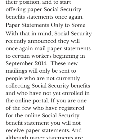
their position, and to start 
offering paper Social Security 
benefits statements once again.
Paper Statements Only to Some
With that in mind, Social Security 
recently announced they will 
once again mail paper statements 
to certain workers beginning in 
September 2014.  These new 
mailings will only be sent to 
people who are not currently 
collecting Social Security benefits 
and who have not yet enrolled in 
the online portal. If you are one 
of the few who have registered 
for the online Social Security 
benefit statement you will not 
receive paper statements. And 
although paper statements are 