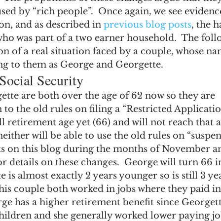
ngs Record
Child-in-Care
sed by “rich people”.  Once again, we see evidence 
ion, and as described in 
previous blog posts
, the 
ho was part of a two earner household.  The follo
on of a real situation faced by a couple, whose nam
ing to them as George and Georgette.
Social Security
tte are both over the age of 62 now so they are 
to the old rules on filing a “Restricted Applicatio
ll retirement age yet (66) and will not reach that a
neither will be able to use the old rules on “suspe
sts on this blog during the months of November a
 details on these changes.  George will turn 66 i
 is almost exactly 2 years younger so is still 3 ye
his couple both worked in jobs where they paid in
ge has a higher retirement benefit since Georget
children and she generally worked lower paying jo