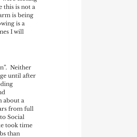
this is not a 
harm is being 
wing is a 
es I will 
n”.  Neither 
ge until after 
nding 
nd 
n about a 
ars from full 
to Social 
te took time 
bs than 