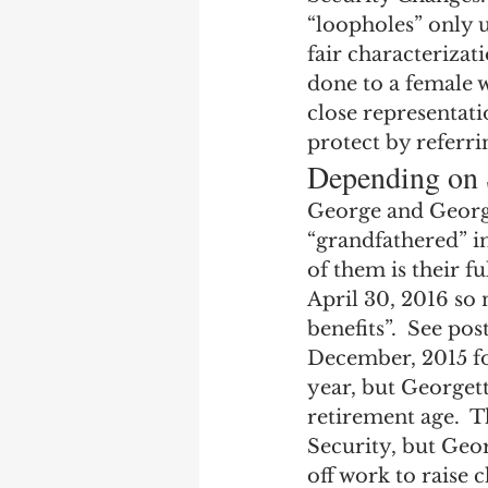
Earning Record
Earni
“loopholes” only u
fair characterizat
done to a female w
close representati
protect by referr
Depending on 
George and George
“grandfathered” in 
of them is their fu
April 30, 2016 so 
benefits”.  See po
December, 2015 for
year, but Georgette
retirement age.  T
Security, but Geor
off work to raise 