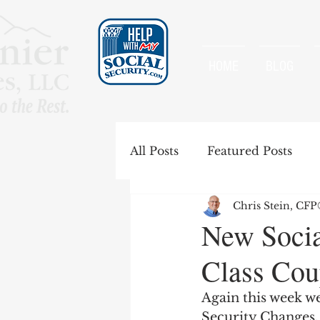
HOME
BLOG
All Posts
Featured Posts
Chris Stein, CF
Special Rules
Spousal B
New Socia
Class Cou
Government Pension Offse
Again this week we
Security Changes.