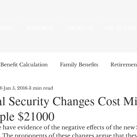
ABOUT
RESOURCES
CONTACT US
ASK US A QUE
Benefit Calculation
Family Benefits
Retirement
P®
Jan 5, 2016
3 min read
enefits
Strategies
Survivor Benefits
l Security Changes Cost M
ple $21000
t
Windfall Elimination Provision
IRMAA
E
 have evidence of the negative effects of the new 
  The proponents of these changes argue that they