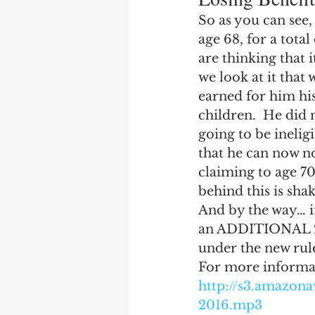
So as you can see,
age 68, for a tota
are thinking that 
we look at it that
earned for him his
children.  He did 
going to be ineligi
that he can now no
claiming to age 70
behind this is shak
And by the way… i
an ADDITIONAL 2 y
under the new rul
For more informati
http://s3.amazo
2016.mp3