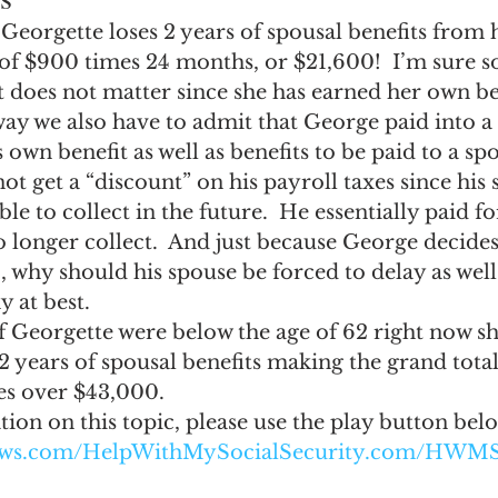
 Georgette loses 2 years of spousal benefits from 
l of $900 times 24 months, or $21,600!  I’m sure 
it does not matter since she has earned her own bene
 way we also have to admit that George paid into a
 own benefit as well as benefits to be paid to a s
not get a “discount” on his payroll taxes since his
ble to collect in the future.  He essentially paid fo
 longer collect.  And just because George decides
, why should his spouse be forced to delay as well?
y at best.
f Georgette were below the age of 62 right now sh
ears of spousal benefits making the grand total 
es over $43,000.
on on this topic, please use the play button bel
naws.com/HelpWithMySocialSecurity.com/HWMS