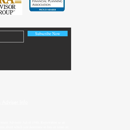
Subscribe Now
 Adviser Info
tment Advisers Act of 1940. Registration as an
tion about which you determine to hire or retain an