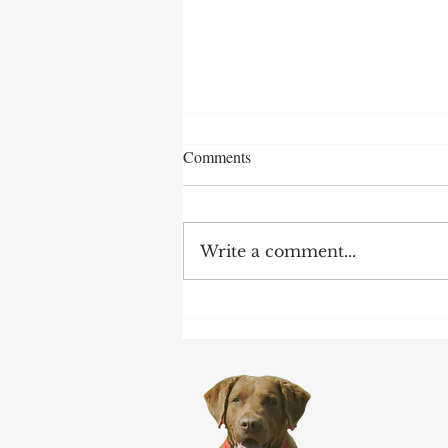
Comments
Write a comment...
Claiming Order and Survivor
Benefits