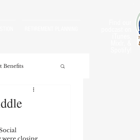
Find our
podcast on
STION
RETIREMENT PLANNING
iTunes,
Mixlr, &
Spotify!
 Benefits
iddle
arnings Test
Social 
 were closing 