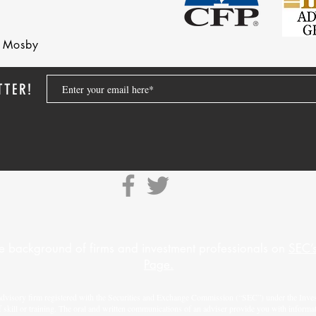
nd Mosby
TTER!
e background of firms and investment professionals on
SEC’s
Page.
advisory firm registered with the Securities and Exchange Commission (“SEC”) under the Inves
f skill or training. The oral and written communications of an adviser provide you with informa