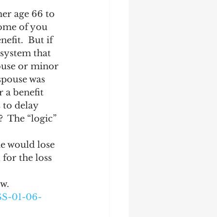
her age 66 to 
some of you 
fit.  But if 
 system that 
pouse or minor 
 spouse was 
r a benefit 
 to delay 
  The “logic” 
e would lose 
for the loss 
ow.
S-01-06-