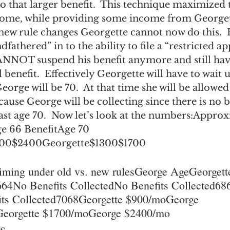
o that larger benefit.  This technique maximized 
come, while providing some income from Georgett
e new rule changes Georgette cannot now do this. 
fathered” in to the ability to file a “restricted ap
NNOT suspend his benefit anymore and still hav
 benefit.  Effectively Georgette will have to wait u
orge will be 70.  At that time she will be allowed 
cause George will be collecting since there is no b
ast age 70.  Now let’s look at the numbers:Approx
e 66 BenefitAge 70 
800$2400Georgette$1300$1700
iming under old vs. new rulesGeorge AgeGeorget
4No Benefits CollectedNo Benefits Collected686
ts Collected7068Georgette $900/moGeorge 
eorgette $1700/moGeorge $2400/mo
s