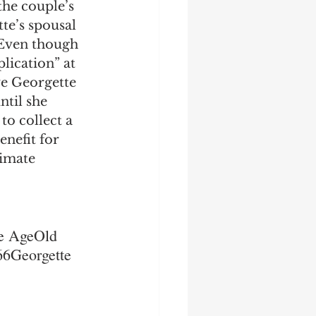
the couple’s 
e’s spousal 
 Even though 
plication” at 
e Georgette 
ntil she 
to collect a 
enefit for 
imate 
te AgeOld 
6Georgette 