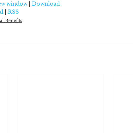
new window
 | 
Download
d
 | 
RSS
al Benefits