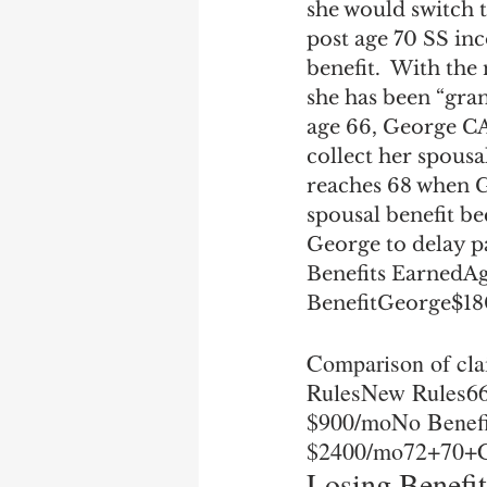
she would switch t
post age 70 SS in
benefit.  With th
she has been “grand
age 66, George CA
collect her spousal
reaches 68 when Ge
spousal benefit be
George to delay p
Benefits EarnedAg
BenefitGeorge$1
Comparison of cla
RulesNew Rules666
$900/moNo Benefi
$2400/mo72+70+G
Losing Benefit