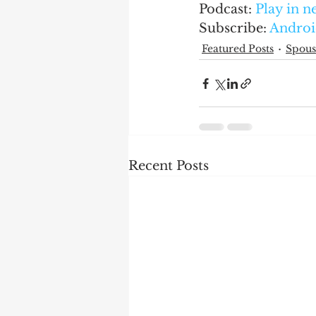
Podcast: 
Play in 
Subscribe: 
Androi
Featured Posts
Spous
Recent Posts