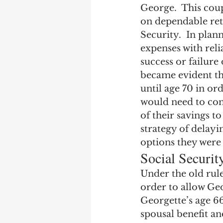
George.  This coup
on dependable ret
Security.  In plan
expenses with reli
success or failure
became evident tha
until age 70 in o
would need to cont
of their savings to
strategy of delayi
options they were 
Social Securi
Under the old rule
order to allow Geo
Georgette’s age 66 
spousal benefit an