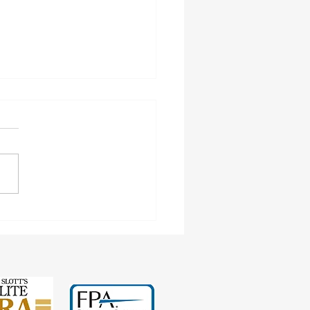
ngs Test and Child-in-Care