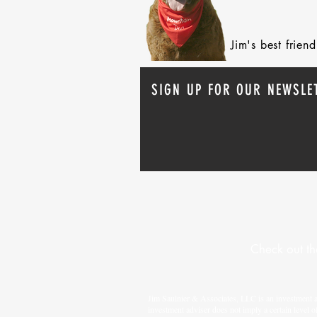
Jim's best frie
SIGN UP FOR OUR NEWSLE
Check out th
Jim Saulnier & Associates, LLC is an investment 
investment adviser does not imply a certain level o