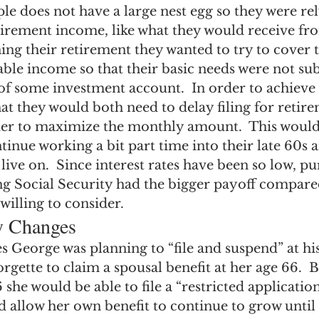
le does not have a large nest egg so they were rel
irement income, like what they would receive fro
ning their retirement they wanted to try to cover t
able income so that their basic needs were not sub
 of some investment account.  In order to achieve t
t they would both need to delay filing for retire
rder to maximize the monthly amount.  This woul
inue working a bit part time into their late 60s 
 live on.  Since interest rates have been so low, pu
ng Social Security had the bigger payoff compare
willing to consider.
ty Changes
s George was planning to “file and suspend” at his
rgette to claim a spousal benefit at her age 66.  B
she would be able to file a “restricted application”
d allow her own benefit to continue to grow until