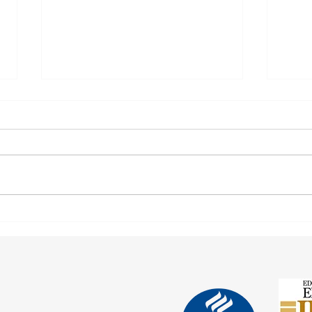
After 70 Survivor Benefits
Earni