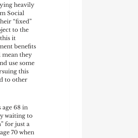
ying heavily 
m Social 
heir “fixed” 
ject to the 
his it 
ment benefits 
d mean they 
and use some 
rsuing this 
d to other 
 age 68 in 
y waiting to 
 for just a 
 age 70 when 