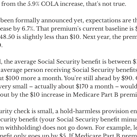
 from the 5.9% COLA increase, that's not true.
 been formally announced yet, expectations are th
ase by 6.7%. That premium's current baseline is $
148.50 is slightly less than $10. Next year, the pr
. 
 the average Social Security benefit is between $
 average person receiving Social Security benefits,
$100 more a month. You're still ahead by $90. O
s very small – actually about $170 a month – wou
 out by the $10 increase in Medicare Part B prem
urity check is small, a hold-harmless provision en
curity benefit (your Social Security benefit minus
withholding) does not go down. For example, let
enefit only goes up by $5. If Medicare Part B pre