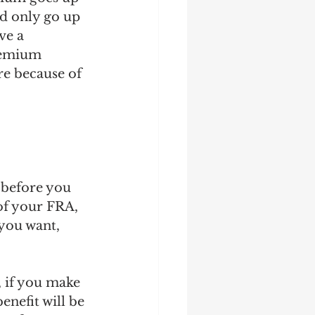
d only go up 
ve a 
remium 
re because of 
 before you 
of your FRA, 
 you want, 
 if you make 
nefit will be 