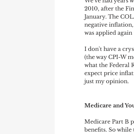
We've had years w
2010, after the Fi
January. The COLA
negative inflation
was applied again 
I don't have a crys
(the way CPI-W mea
what the Federal R
expect price inflat
just my opinion.
Medicare and You
Medicare Part B p
benefits. So while 