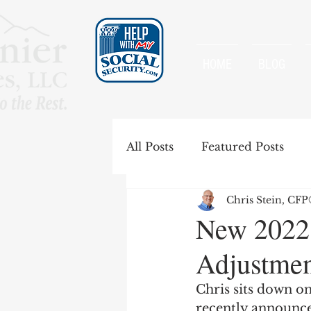
HOME
BLOG
All Posts
Featured Posts
Chris Stein, CF
Special Rules
Spousal B
New 2022
Adjustmen
Government Pension Offse
Chris sits down on
recently announce