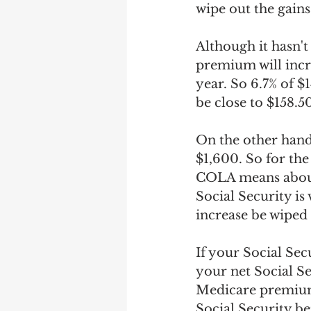
wipe out the gains
Although it hasn't
premium will incre
year. So 6.7% of $
be close to $158.50
On the other hand,
$1,600. So for the
COLA means about 
Social Security i
increase be wiped
If your Social Sec
your net Social Se
Medicare premium 
Social Security b