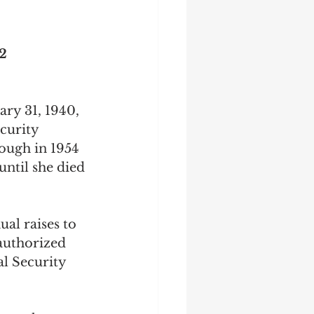
2
ary 31, 1940, 
curity 
rough in 1954 
ntil she died 
al raises to 
 authorized 
l Security 