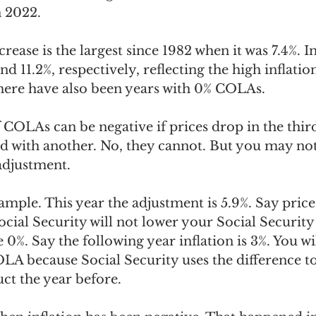
 2022.
crease is the largest since 1982 when it was 7.4%. I
and 11.2%, respectively, reflecting the high inflation
there have also been years with 0% COLAs.
f COLAs can be negative if prices drop in the thir
 with another. No, they cannot. But you may not
adjustment.
xample. This year the adjustment is 5.9%. Say pric
ocial Security will not lower your Social Security 
0%. Say the following year inflation is 3%. You wi
OLA because Social Security uses the difference to
uct the year before.