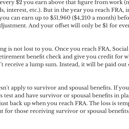
 every $2 you earn above that figure from work (
s, interest, etc.). But in the year you reach FRA, 
you can earn up to $51,960 ($4,210 a month) befo
adjustment. And your offset will only be $1 for eve
ng is not lost to you. Once you reach FRA, Social 
etirement benefit check and give you credit for w
t receive a lump sum. Instead, it will be paid out
n't apply to survivor and spousal benefits. If you 
s test and have survivor or spousal benefits in pla
djust back up when you reach FRA. The loss is tem
 for those receiving survivor or spousal benefits