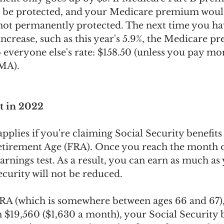
d be protected, and your Medicare premium woul
 not permanently protected. The next time you ha
ncrease, such as this year's 5.9%, the Medicare p
 everyone else's rate: $158.50 (unless you pay mo
MA).
t in 2022
applies if you're claiming Social Security benefits
etirement Age (FRA). Once you reach the month 
arnings test. As a result, you can earn as much as
curity will not be reduced. 
RA (which is somewhere between ages 66 and 67),
$19,560 ($1,630 a month), your Social Security be