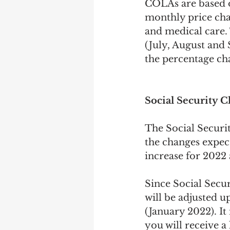
COLAs are based o
monthly price chan
and medical care. 
(July, August and
the percentage ch
Social Security 
The Social Securit
the changes expec
increase for 2022 a
Since Social Secu
will be adjusted u
(January 2022). It
you will receive a