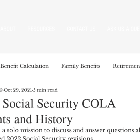
ABOUT
RESOURCES
CONTACT US
ASK US A QUE
Benefit Calculation
Family Benefits
Retirement
P®
Oct 29, 2021
5 min read
enefits
Strategies
Survivor Benefits
 Social Security COLA
ts and History
t
Windfall Elimination Provision
IRMAA
E
 a solo mission to discuss and answer questions a
d 2022 Social Security revisions.