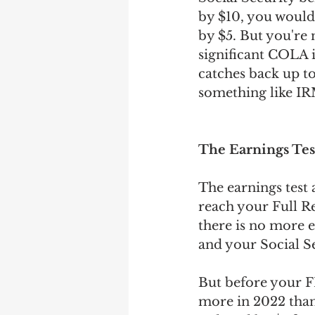
by $10, you woul
by $5. But you're
significant COLA i
catches back up to
something like IR
The Earnings Tes
The earnings test 
reach your Full R
there is no more e
and your Social Se
But before your F
more in 2022 than 