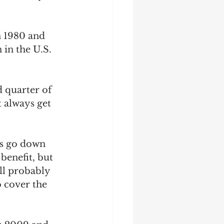
n 1980 and 
 in the U.S. 
d quarter of 
 always get 
es go down 
benefit, but 
ll probably 
 cover the 