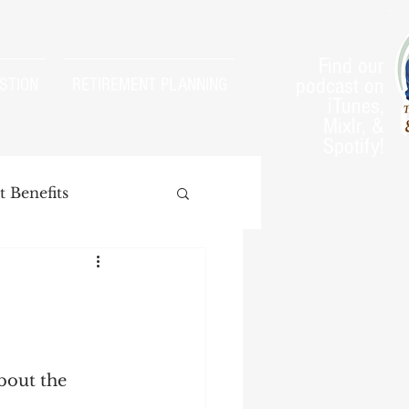
Find our
podcast on
STION
RETIREMENT PLANNING
iTunes,
Mixlr, &
Spotify!
 Benefits
arnings Test
bout the 