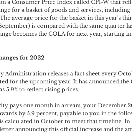
n a Consumer Price Index called CPI-W that refle
ge for a basket of goods and services, including 
The average price for the basket in this year's thi
 September) is compared with the same quarter las
ange becomes the COLA for next year, starting in
Changes for 2022
y Administration releases a fact sheet every Octob
ted for the upcoming year. It has announced the
s 5.9% to reflect rising prices.
rity pays one month in arrears, your December 20
pwards by 5.9 percent, payable to you in the fol
 is calculated in October to meet that timeline. I
 letter announcing this official increase and the 