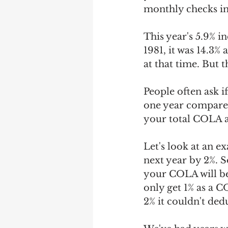
monthly checks in
This year's 5.9% in
1981, it was 14.3% 
at that time. But 
People often ask i
one year compared
your total COLA 
Let's look at an e
next year by 2%. S
your COLA will be 
only get 1% as a C
2% it couldn't ded