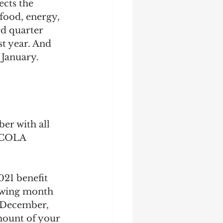
cts the 
food, energy, 
rd quarter 
t year. And 
 January.
er with all 
 COLA 
21 benefit 
lowing month 
n December, 
amount of your 