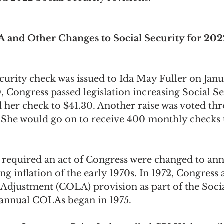
ngs Record
Child-in-Care
 and Other Changes to Social Security for 202
ecurity check was issued to Ida May Fuller on Janu
0, Congress passed legislation increasing Social Se
d her check to $41.30. Another raise was voted th
. She would go on to receive 400 monthly checks u
 required an act of Congress were changed to annu
ing inflation of the early 1970s. In 1972, Congress
 Adjustment (COLA) provision as part of the Socia
nnual COLAs began in 1975.