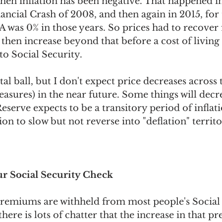
hen inflation has been negative. That happened i
nancial Crash of 2008, and then again in 2015, for
 was 0% in those years. So prices had to recover
, then increase beyond that before a cost of livin
to Social Security.
tal ball, but I don't expect price decreases across
sures) in the near future. Some things will decre
eserve expects to be a transitory period of inflatio
ion to slow but not reverse into "deflation" territo
r Social Security Check
remiums are withheld from most people's Social 
there is lots of chatter that the increase in that p