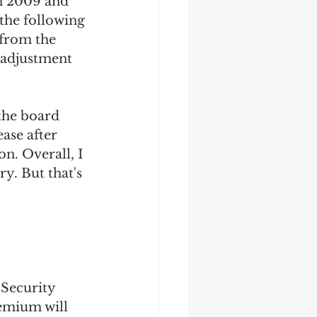
n 2009 and 
 the following 
 from the 
g adjustment 
 the board 
ase after 
n. Overall, I 
ry. But that's 
Security 
remium will 