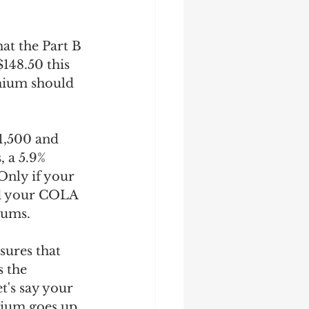
at the Part B 
148.50 this 
emium should 
1,500 and 
 a 5.9% 
nly if your 
ld your COLA 
iums. 
sures that 
 the 
's say your 
mium goes up 