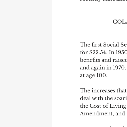
Earning Record
Earni
COLA
The first Social S
for $22.54. In 195
benefits and raise
and again in 1970
at age 100.
The increases that
deal with the soar
the Cost of Living
Amendment, and a