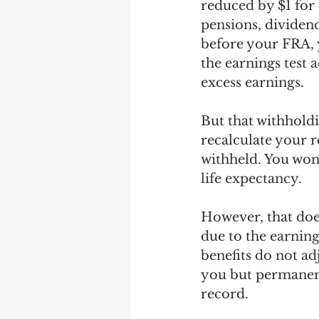
reduced by $1 for
pensions, dividend
before your FRA, 
the earnings test 
excess earnings.
But that withholdi
recalculate your r
withheld. You won'
life expectancy.
However, that does
due to the earning
benefits do not a
you but permanent
record. 