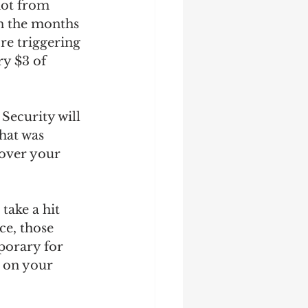
not from 
in the months 
re triggering 
ry $3 of 
Security will 
hat was 
 over your 
take a hit 
ce, those 
porary for 
 on your 