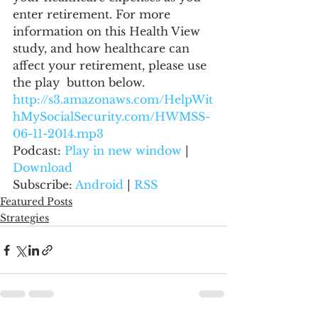
enter retirement. For more 
information on this Health View 
study, and how healthcare can 
affect your retirement, please use 
the play  button below.
http://s3.amazonaws.com/HelpWit
hMySocialSecurity.com/HWMSS-
06-11-2014.mp3
Podcast: 
Play in new window
 | 
Download
Subscribe: 
Android
 | 
RSS
Featured Posts
Strategies