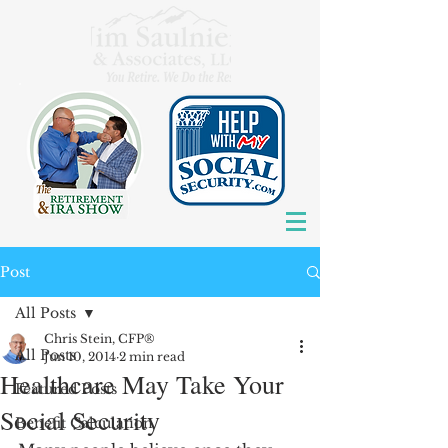
Post
All Posts
Chris Stein, CFP®
All Posts
Jun 10, 2014
2 min read
Healthcare May Take Your
Featured Posts
Social Security
Benefit Calculation