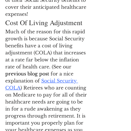
of their Social Security benefits to 
cover their anticipated healthcare 
expenses!
Cost Of Living Adjustment
Much of the reason for this rapid 
growth is because Social Security 
benefits have a cost of living 
adjustment (COLA) that increases 
at a rate far below the inflation 
rate of health care. (See our 
previous blog post
 for a nice 
explanation of 
Social Security 
COLA
) Retirees who are counting 
on Medicare to pay for all of their 
healthcare needs are going to be 
in for a rude awakening as they 
progress through retirement. It is 
important you properly plan for 
your healthcare expenses as you 