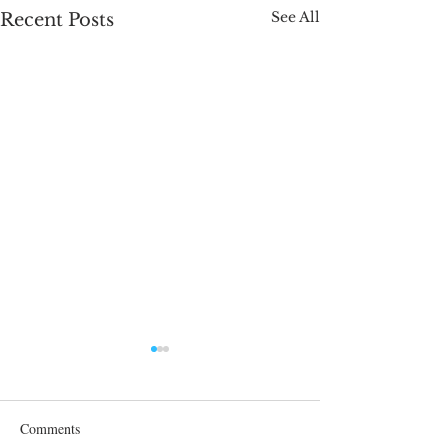
See All
Recent Posts
Comments