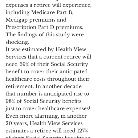
expenses a retiree will experience, 
including Medicare Part B, 
Medigap premiums and 
Prescription Part D premiums. 
The findings of this study were 
shocking.
It was estimated by Health View 
Services that a current retiree will 
need 69% of their Social Security 
benefit to cover their anticipated 
healthcare costs throughout their 
retirement. In another decade 
that number is anticipated rise to 
98% of Social Security benefits 
just to cover healthcare expenses! 
Even more alarming, in another 
20 years, Health View Services 
estimates a retiree will need 127% 