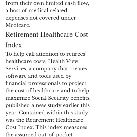
from their own limited cash flow, 
a host of medical related 
expenses not covered under 
Medicare.
Retirement Healthcare Cost 
Index
To help call attention to retirees’ 
healthcare costs, Health View 
Services, a company that creates 
software and tools used by 
financial professionals to project 
the cost of healthcare and to help 
maximize Social Security benefits, 
published a new study earlier this 
year. Contained within this study 
was the Retirement Healthcare 
Cost Index. This index measures 
the assumed out-of-pocket 