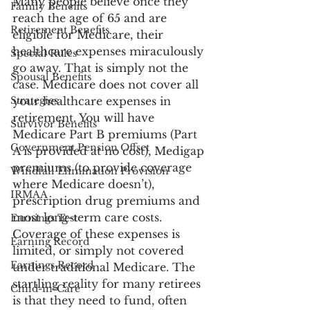
Many people believe once they 
Family Benefits
reach the age of 65 and are 
Retirement Benefits
eligible for Medicare, their 
healthcare expenses miraculously 
Special Rules
go away. That is simply not the 
Spousal Benefits
case. Medicare does not cover all 
Strategies
your healthcare expenses in 
retirement. You will have 
Survivor Benefits
Medicare Part B premiums (Part 
Government Pension Offset
A is provided at no cost), Medigap 
premiums (to provide coverage 
Windfall Elimination Provision
where Medicare doesn’t), 
IRMAA
prescription drug premiums and 
most long-term care costs. 
Earnings Test
Coverage of these expenses is 
Earning Record
limited, or simply not covered 
Earnings Record
under traditional Medicare. The 
startling reality for many retirees 
Child-in-Care
is that they need to fund, often 