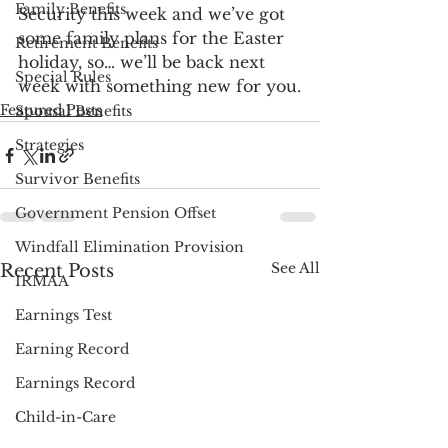
Family Benefits
Security this week and we’ve got 
some family plans for the Easter 
Retirement Benefits
holiday, so… we’ll be back next 
Special Rules
week with something new for you.
Featured Posts
Spousal Benefits
Strategies
Survivor Benefits
Government Pension Offset
Windfall Elimination Provision
See All
Recent Posts
IRMAA
Earnings Test
Earning Record
Earnings Record
Child-in-Care