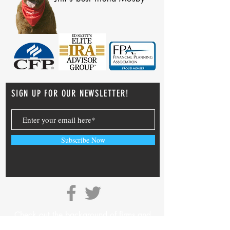
SIGN UP FOR OUR NEWSLETTER!
Subscribe Now
Check out the background of firms and
investment professionals on
SEC’s Adviser