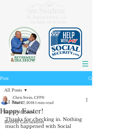
Post
All Posts
Chris Stein, CFP®
All Posts
Mar 27, 2018
1 min read
Happy Easter!
Featured Posts
Thanks for checking in. Nothing 
Benefit Calculation
much happened with Social 