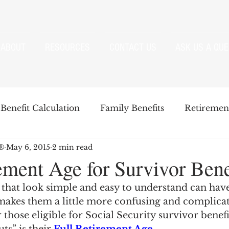
ABOUT
RESOURCES
CONTACT US
ASK US A QUE
Benefit Calculation
Family Benefits
Retirement
P®
May 6, 2015
2 min read
enefits
Strategies
Survivor Benefits
ement Age for Survivor Bene
that look simple and easy to understand can have
t
Windfall Elimination Provision
IRMAA
E
 makes them a little more confusing and complica
r those eligible for Social Security survivor benefi