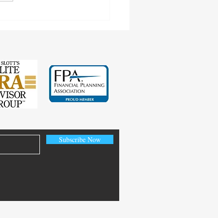
cting Earnings Records
Subscribe Now