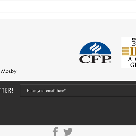
Corre
Earnings Test and Child-in-Care
nd Mosby
TTER!