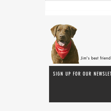
After 70 Survivor Benefits
Jim's best frie
SIGN UP FOR OUR NEWSLE