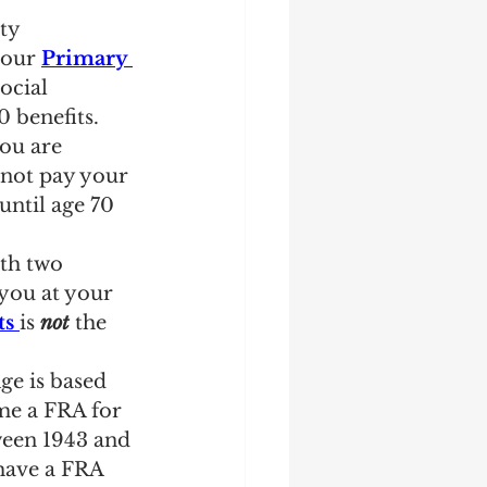
ty 
your 
Primary 
ocial 
 benefits. 
ou are 
not pay your 
until age 70 
ith two 
 you at your 
ts
is 
not
 the 
ge is based 
me a FRA for 
ween 1943 and 
have a FRA 