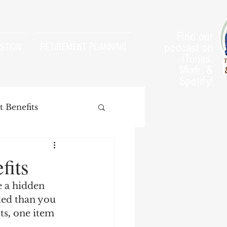
Find our
podcast on
STION
RETIREMENT PLANNING
iTunes,
Mixlr, &
Spotify!
 Benefits
fits
 a hidden 
arnings Test
ted than you 
ts
,
 one item 