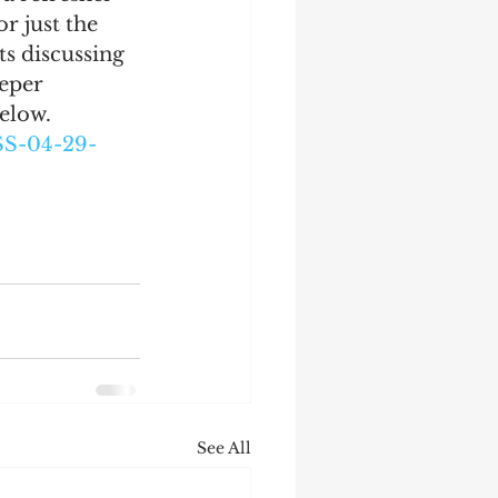
 just the 
ts discussing 
eper 
below.
SS-04-29-
See All