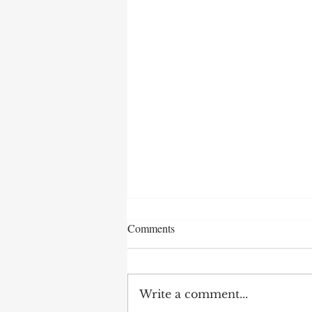
Comments
Write a comment...