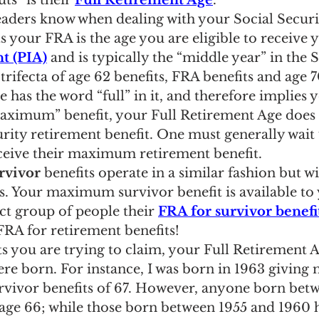
ts” is their 
Full Retirement Age
.
ngs Record
Child-in-Care
aders know when dealing with your Social Securi
s your FRA is the age you are eligible to receive 
t (PIA)
 and is typically the “middle year” in the S
trifecta of age 62 benefits, FRA benefits and age 70
has the word “full” in it, and therefore implies y
aximum” benefit, your Full Retirement Age does 
urity retirement benefit. One must generally wait 
eceive their maximum retirement benefit.
rvivor
 benefits operate in a similar fashion but w
es. Your maximum survivor benefit is available to
ct group of people their 
FRA for survivor benefi
FRA for retirement benefits!
 you are trying to claim, your Full Retirement A
re born. For instance, I was born in 1963 giving 
rvivor benefits of 67. However, anyone born bet
 age 66; while those born between 1955 and 1960 