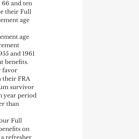
 66 and ten 
 their Full 
irement age 
irement age 
irement 
955 and 1961 
 benefits. 
r favor 
n their FRA 
mum survivor 
n year period 
er than 
our Full 
enefits on 
 a refresher 