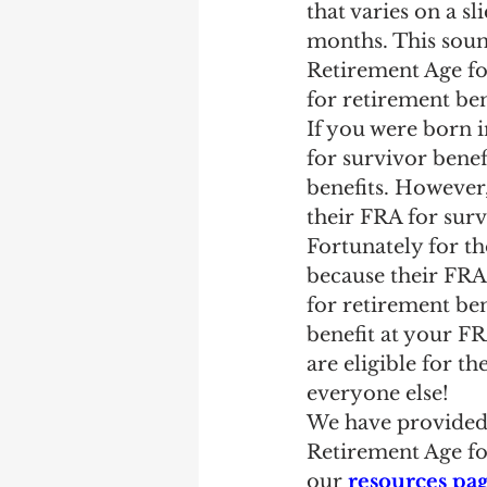
that varies on a s
months. This sound
Retirement Age for
for retirement ben
If you were born i
for survivor benefi
benefits. However
their FRA for surv
Fortunately for tho
because their FRA 
for retirement be
benefit at your FR
are eligible for 
everyone else!
We have provided 
Retirement Age fo
our 
resources pa