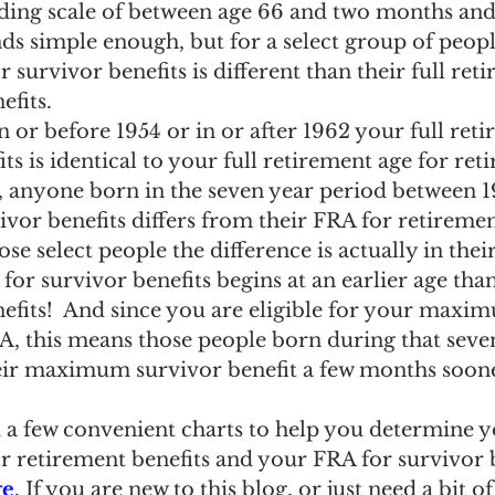
liding scale of between age 66 and two months and
s simple enough, but for a select group of people
 survivor benefits is different than their full ret
efits.
n or before 1954 or in or after 1962 your full ret
ts is identical to your full retirement age for ret
, anyone born in the seven year period between 1
ivor benefits differs from their FRA for retirement
se select people the difference is actually in thei
for survivor benefits begins at an earlier age tha
nefits!  And since you are eligible for your maxi
A, this means those people born during that seve
their maximum survivor benefit a few months soon
a few convenient charts to help you determine y
r retirement benefits and your FRA for survivor b
ge
. If you are new to this blog, or just need a bit of