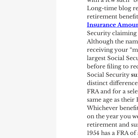
with a few such “bu
Earning Record
Earni
Long-time blog re
retirement benefit
Insurance Amoun
Security claiming 
Although the name 
receiving your “m
largest Social Sec
before filing to r
Social Security 
su
distinct differenc
FRA and for a sele
same age as their 
Whichever benefits
on the year you we
retirement and su
1954 has a FRA of