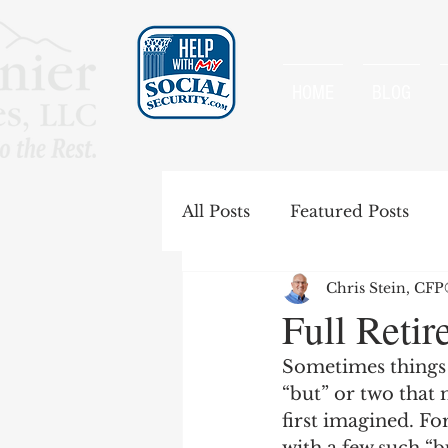
HOME
BLOG
All Posts
Featured Posts
Chris Stein, CF
Special Rules
Spousal B
Full Retir
Sometimes things 
Government Pension Offse
“but” or two that
first imagined. Fo