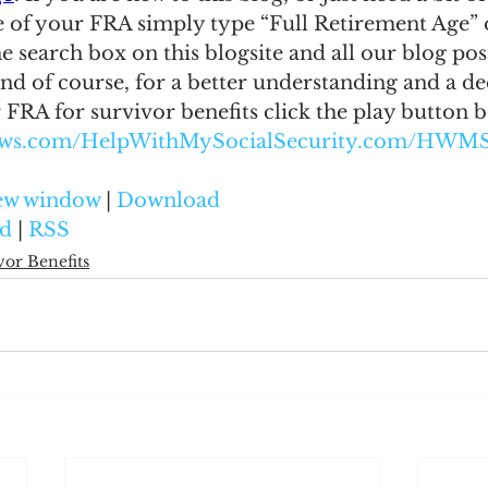
 of your FRA simply type “Full Retirement Age” or
he search box on this blogsite and all our blog pos
nd of course, for a better understanding and a de
 FRA for survivor benefits click the play button 
naws.com/HelpWithMySocialSecurity.com/HWM
new window
 | 
Download
d
 | 
RSS
vor Benefits