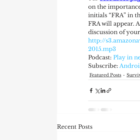
on the importance
initials “FRA” in t
FRA will appear. A
discussion of your
http://s3.amazo
2015.mp3
Podcast: 
Play in 
Subscribe: 
Androi
Featured Posts
Survi
Recent Posts