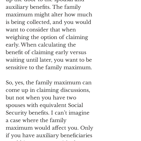
auxiliary benefits. The family 
maximum might alter how much 
is being collected, and you would 
want to consider that when 
weighing the option of claiming 
early. When calculating the 
benefit of claiming early versus 
waiting until later, you want to be 
sensitive to the family maximum.  
So, yes, the family maximum can 
come up in claiming discussions, 
but not when you have two 
spouses with equivalent Social 
Security benefits. I can’t imagine 
a case where the family 
maximum would affect you. Only 
if you have auxiliary beneficiaries 