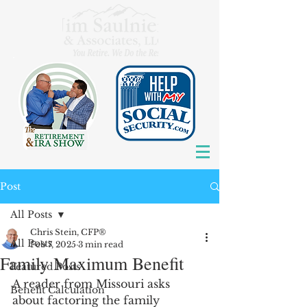
Post
All Posts
Chris Stein, CFP®
All Posts
Feb 7, 2025
3 min read
Family Maximum Benefit
Featured Posts
A reader from Missouri asks 
Benefit Calculation
about factoring the family 