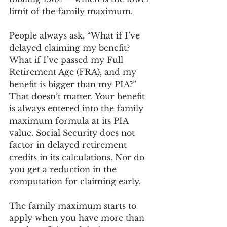
limit of the family maximum.  
People always ask, “What if I’ve 
delayed claiming my benefit? 
What if I’ve passed my Full 
Retirement Age (FRA), and my 
benefit is bigger than my PIA?” 
That doesn’t matter. Your benefit 
is always entered into the family 
maximum formula at its PIA 
value. Social Security does not 
factor in delayed retirement 
credits in its calculations. Nor do 
you get a reduction in the 
computation for claiming early. 
The family maximum starts to 
apply when you have more than 