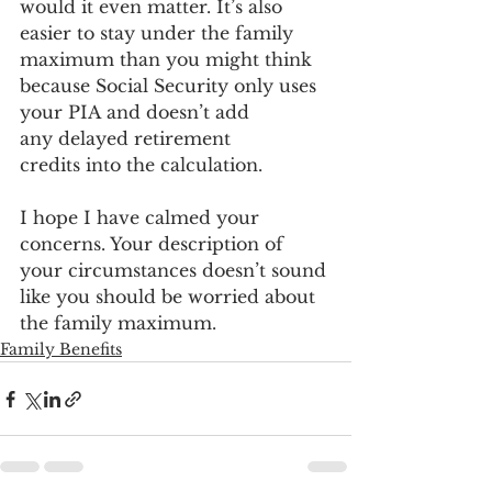
would it even matter. It’s also 
easier to stay under the family 
maximum than you might think 
because Social Security only uses 
your PIA and doesn’t add 
any delayed retirement 
credits into the calculation. 
I hope I have calmed your 
concerns. Your description of 
your circumstances doesn’t sound 
like you should be worried about 
the family maximum. 
Family Benefits