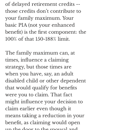
of delayed retirement credits -- 
those credits don’t contribute to 
your family maximum. Your 
basic PIA (not your enhanced 
benefit) is the first component: the 
100% of that 150-188% limit. 
The family maximum can, at 
times, influence a claiming 
strategy, but those times are 
when you have, say, an adult 
disabled child or other dependent 
that would qualify for benefits 
were you to claim. That fact 
might influence your decision to 
claim earlier even though it 
means taking a reduction in your 
benefit, as claiming would open 
up the door to the spousal and 