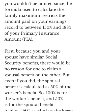
you wouldn’t be limited since the 
formula used to calculate the 
family maximum restricts the 
amount paid on your earnings 
record to between 150% and 188% 
of your Primary Insurance 
Amount (PIA).  
First, because you and your 
spouse have similar Social 
Security benefits, there would be 
no reason for one to claim a 
spousal benefit on the other. But 
even if you did, the spousal 
benefit is calculated as 50% of the 
worker’s benefit. So, 100% is for 
the worker’s benefit, and 50% 
is for the spousal benefit, 
totaling 150% -- which is the lower 