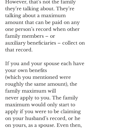
However, that’s not the family 
they’re talking about. They’re 
talking about a maximum 
amount that can be paid on any 
one person’s record when other 
family members – or 
auxiliary beneficiaries – collect on 
that record.  
If you and your spouse each have 
your own benefits 
(which you mentioned were 
roughly the same amount), the 
family maximum will 
never apply to you. The family 
maximum would only start to 
apply if you were to be claiming 
on your husband’s record, or he 
on yours, as a spouse. Even then, 