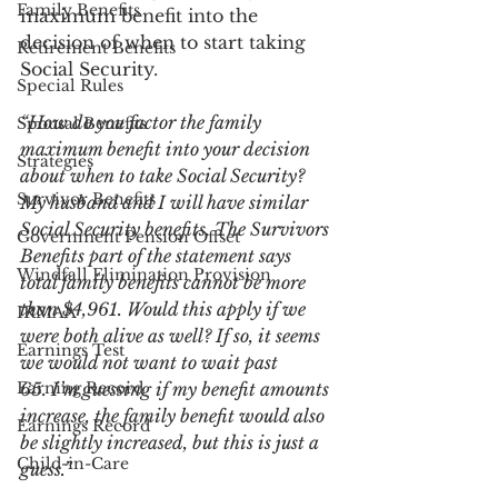
Family Benefits
maximum benefit into the 
decision of when to start taking 
Retirement Benefits
Social Security. 
Special Rules
“How do you factor the family 
Spousal Benefits
maximum benefit into your decision 
Strategies
about when to take Social Security? 
Survivor Benefits
My husband and I will have similar 
Social Security benefits. The Survivors 
Government Pension Offset
Benefits part of the statement says 
Windfall Elimination Provision
total family benefits cannot be more 
than $4,961. Would this apply if we 
IRMAA
were both alive as well? If so, it seems 
Earnings Test
we would not want to wait past 
Earning Record
65. I’m guessing if my benefit amounts 
increase, the family benefit would also 
Earnings Record
be slightly increased, but this is just a 
Child-in-Care
guess.”