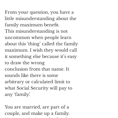
From your question, you have a 
little misunderstanding about the 
family maximum benefit. 
This misunderstanding is not 
uncommon when people learn 
about this ‘thing’ called the family 
maximum. I wish they would call 
it something else because it’s easy 
to draw the wrong 
conclusion from that name. It 
sounds like there is some 
arbitrary or calculated limit to 
what Social Security will pay to 
any ‘family.’  
You are married, are part of a 
couple, and make up a family. 