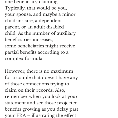
one beneficiary claiming. 
Typically, that would be you, 
your spouse, and maybe a minor 
child-in-care, a dependent 
parent, or an adult disabled 
child. As the number of auxiliary 
beneficiaries increases, 
some beneficiaries might receive 
partial benefits according to a 
complex formula.  
However, there is no maximum 
for a couple that doesn’t have any 
of those connections trying to 
claim on their records. Also, 
remember when you look at your 
statement and see those projected 
benefits growing as you delay past 
your FRA – illustrating the effect 