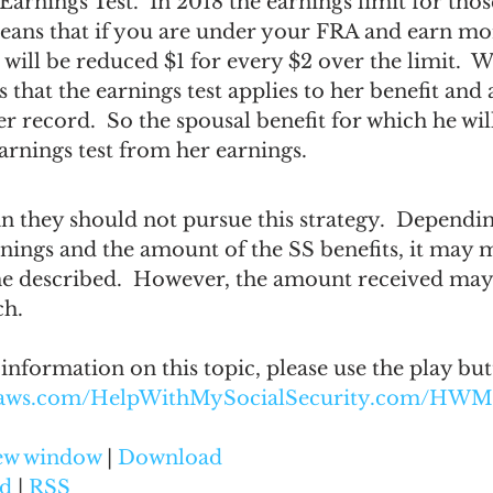
e Earnings Test.  In 2018 the earnings limit for th
means that if you are under your FRA and earn mo
 will be reduced $1 for every $2 over the limit.  W
s that the earnings test applies to her benefit and
r record.  So the spousal benefit for which he will
earnings test from her earnings.
n they should not pursue this strategy.  Dependin
nings and the amount of the SS benefits, it may m
 he described.  However, the amount received may
ch.
 information on this topic, please use the play bu
onaws.com/HelpWithMySocialSecurity.com/HWM
new window
 | 
Download
d
 | 
RSS