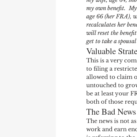
my wife, age 64, shou
Earning Record
Earni
my own benefit.  My 
age 66 (her FRA), wi
recalculates her ben
will reset the benef
get to take a spousal
Valuable Strat
This is a very co
to filing a restric
allowed to claim o
untouched to grow 
be at least your F
both of those req
The Bad News
The news is not as
work and earn enou