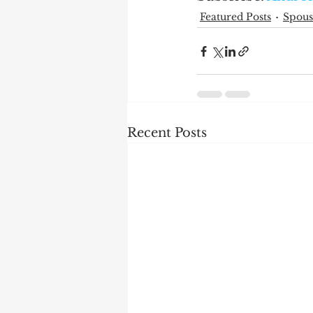
Featured Posts
Spous
Recent Posts