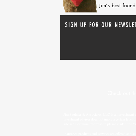
Jim's best frie
SIGN UP FOR OUR NEWSLE
Check out th
Jim Saulnier & Associates, LLC is an investment 
investment adviser does not imply a certain level o
adviser. For more information please visit:
https://
Insurance products and services are offered and sol