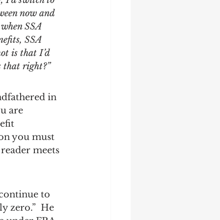
 I’d switch to 
tween now and 
o, when SSA 
nefits, SSA 
t is that I’d 
s that right?”
dfathered in 
ou are 
fit 
ion you must 
 reader meets 
continue to 
y zero.”  He 