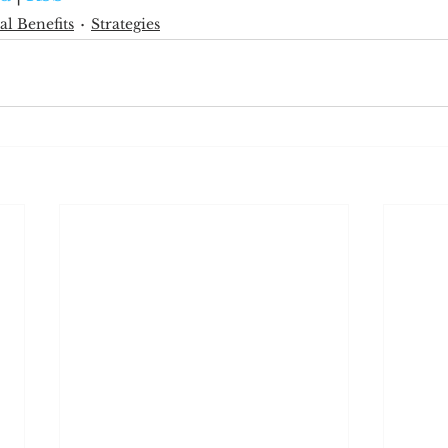
al Benefits
Strategies