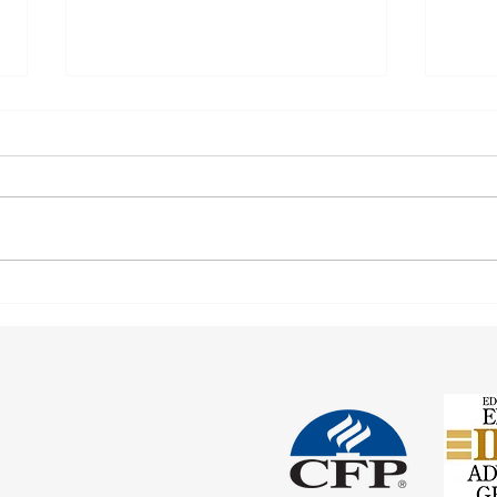
Corre
Earnings Test and Child-in-Care