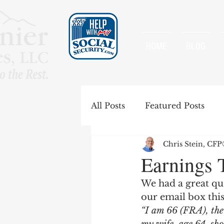
HOME
BLOG
All Posts
Featured Posts
Chris Stein, CF
Special Rules
Spousal B
Earnings 
We had a great que
Government Pension Offse
our email box thi
“I am 66 (FRA), the 