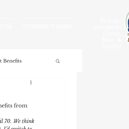
Find our
podcast on
STION
RETIREMENT PLANNING
iTunes,
Mixlr, &
Spotify!
 Benefits
efits from 
arnings Test
il 70. We think 