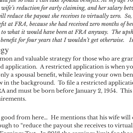
ld file so that I can take spousal benefits. At my age 70,
ngs Record
Child-in-Care
wife’s reduction for early claiming, and her salary be
ll reduce the payout she receives to virtually zero.  S
efit at FRA, because she had received zero months of be
it to what it would have been at FRA anyway.  The upsho
 benefit for four years that I wouldn’t get otherwise.   I
egy
mmon and valuable strategy for those who are gran
ted application.  A restricted application is when y
nly a spousal benefit, while leaving your own bene
in the background.  To file a restricted applicat
RA and must be born before January 2, 1954.  This
uirements.
 good from here…  He mentions that his wife will 
gh to “reduce the payout she receives to virtuall