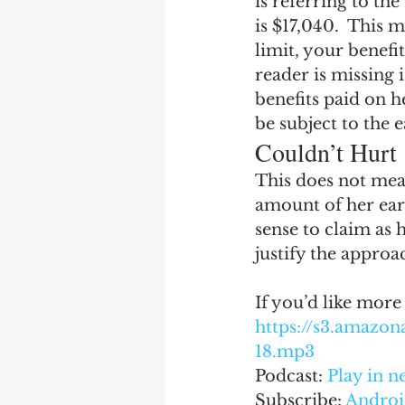
is referring to th
is $17,040.  This 
limit, your benefit
reader is missing i
benefits paid on he
be subject to the 
Couldn’t Hurt
This does not mea
amount of her ear
sense to claim as
justify the approa
If you’d like more
https://s3.amaz
18.mp3
Podcast: 
Play in 
Subscribe: 
Androi