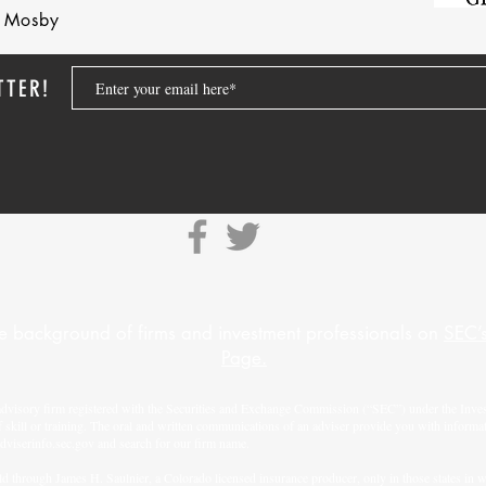
nd Mosby
TTER!
e background of firms and investment professionals on
SEC’s
Page.
advisory firm registered with the Securities and Exchange Commission (“SEC”) under the Inves
f skill or training. The oral and written communications of an adviser provide you with informa
adviserinfo.sec.gov
and search for our firm name.
d through James H. Saulnier, a Colorado licensed insurance producer, only in those states in whi