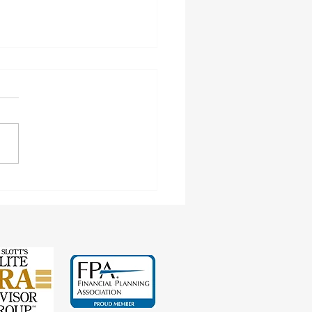
cting Earnings Records