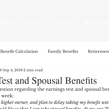
ABOUT
RESOURCES
CONTACT US
ASK US A QUE
Benefit Calculation
Family Benefits
Retirement
P®
Sep 4, 2018
2 min read
enefits
Strategies
Survivor Benefits
Test and Spousal Benefits
stion regarding the earnings test and spousal ben
t
Windfall Elimination Provision
IRMAA
E
s week:
higher earner, and plan to delay taking my benefit unt