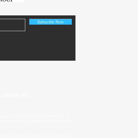
Subscribe Now
 Adviser Info
tment Advisers Act of 1940. Registration as an
tion about which you determine to hire or retain an
ch he is reciprocally licensed or qualifies for an