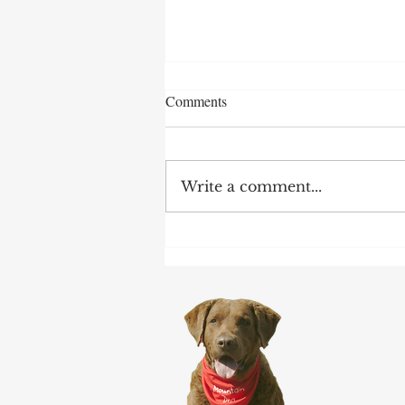
Comments
Write a comment...
After 70 Survivor Benefits