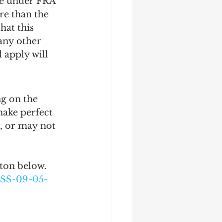
ose under FRA 
re than the 
hat this 
 any other 
 apply will 
g on the 
ake perfect 
, or may not 
tton below.
SS-09-05-