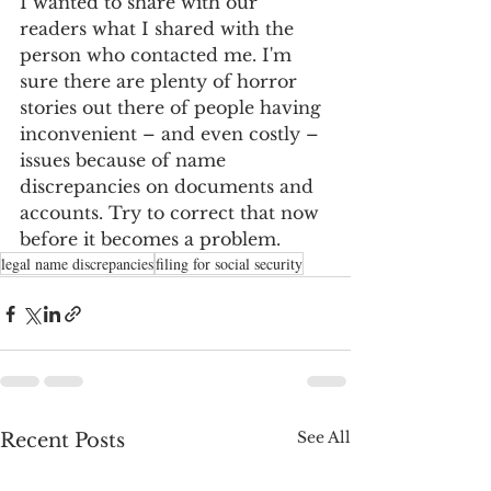
I wanted to share with our 
readers what I shared with the 
person who contacted me. I'm 
sure there are plenty of horror 
stories out there of people having 
inconvenient – and even costly – 
issues because of name 
discrepancies on documents and 
accounts. Try to correct that now 
before it becomes a problem.
legal name discrepancies
filing for social security
See All
Recent Posts