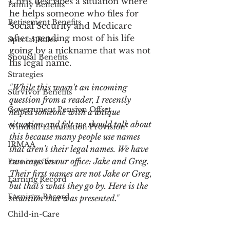
Chris describes a situation where 
Family Benefits
he helps someone who files for 
Retirement Benefits
Social Security and Medicare 
after spending most of his life 
Special Rules
going by a nickname that was not 
Spousal Benefits
his legal name.
Strategies
"While this wasn't an incoming 
Survivor Benefits
question from a reader, I recently 
Government Pension Offset
helped someone with a unique 
situation and felt we should talk about 
Windfall Elimination Provision
this because many people use names 
IRMAA
that aren't their legal names. We have 
two cases in our office: Jake and Greg. 
Earnings Test
Their first names are not Jake or Greg, 
Earning Record
but that's what they go by. Here is the 
Earnings Record
situation that was presented."
Child-in-Care