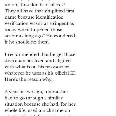
union, those kinds of places? 
They all have that simplified first 
name because identification 
verification wasn't as stringent as 
today when I opened those 
accounts long ago." He wondered 
if he should fix them.
I recommended that he get those 
discrepancies fixed and aligned 
with what is on his passport or 
whatever he uses as his official ID. 
Here's the reason why.
A year or two ago, my mother 
had to go through a similar 
situation because she had, for her 
whole life, used a nickname on 