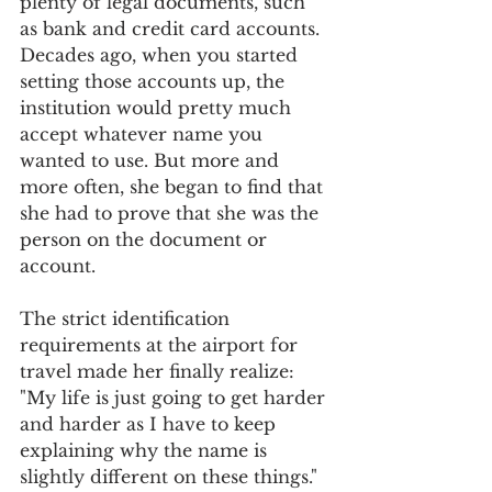
plenty of legal documents, such 
as bank and credit card accounts. 
Decades ago, when you started 
setting those accounts up, the 
institution would pretty much 
accept whatever name you 
wanted to use. But more and 
more often, she began to find that 
she had to prove that she was the 
person on the document or 
account.
The strict identification 
requirements at the airport for 
travel made her finally realize: 
"My life is just going to get harder 
and harder as I have to keep 
explaining why the name is 
slightly different on these things." 