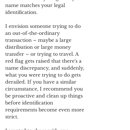
name matches your legal 
identification.
I envision someone trying to do 
an out-of-the-ordinary 
transaction – maybe a large 
distribution or large money 
transfer – or trying to travel. A 
red flag gets raised that there's a 
name discrepancy, and suddenly, 
what you were trying to do gets 
derailed. If you have a similar 
circumstance, I recommend you 
be proactive and clean up things 
before identification 
requirements become even more 
strict.