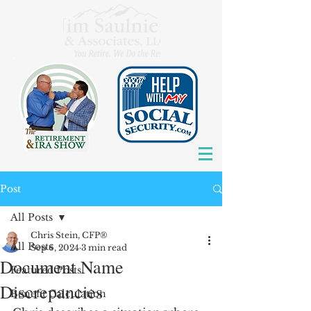
Post
All Posts
Chris Stein, CFP®
All Posts
Sep 6, 2024
3 min read
Document Name
Featured Posts
Discrepancies
Benefit Calculation