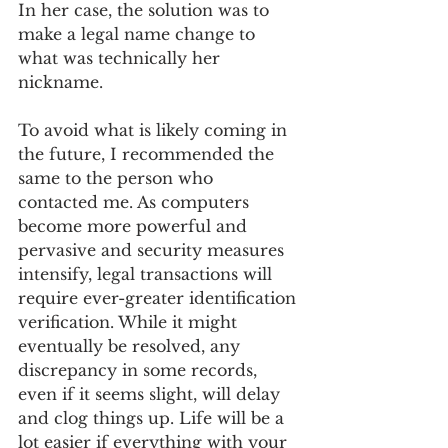
In her case, the solution was to 
make a legal name change to 
what was technically her 
nickname.
To avoid what is likely coming in 
the future, I recommended the 
same to the person who 
contacted me. As computers 
become more powerful and 
pervasive and security measures 
intensify, legal transactions will 
require ever-greater identification 
verification. While it might 
eventually be resolved, any 
discrepancy in some records, 
even if it seems slight, will delay 
and clog things up. Life will be a 
lot easier if everything with your 