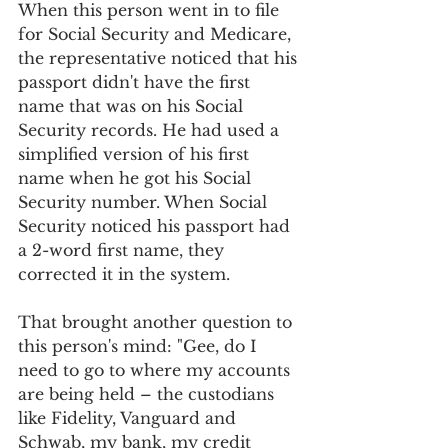
When this person went in to file 
for Social Security and Medicare, 
the representative noticed that his 
passport didn't have the first 
name that was on his Social 
Security records. He had used a 
simplified version of his first 
name when he got his Social 
Security number. When Social 
Security noticed his passport had 
a 2-word first name, they 
corrected it in the system.
That brought another question to 
this person's mind: "Gee, do I 
need to go to where my accounts 
are being held – the custodians 
like Fidelity, Vanguard and 
Schwab, my bank, my credit 