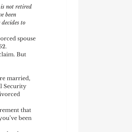
s not retired 
ve been 
decides to 
ivorced spouse 
62.
claim. But 
’re married, 
l Security 
ivorced 
irement that 
 you’ve been 