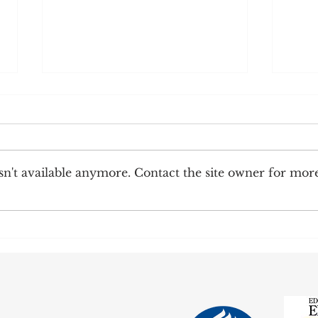
n't available anymore. Contact the site owner for mor
Corre
Earnings Test and Child-in-Care