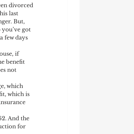
een divorced 
is last 
ger. But, 
 you’ve got 
a few days 
use, if 
e benefit 
es not 
e, which 
t, which is 
 insurance 
62. And the 
uction for 