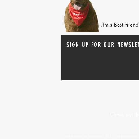
Jim's best frie
SIGN UP FOR OUR NEWSLE
Check out th
Jim Saulnier & Associates, LLC is an investment 