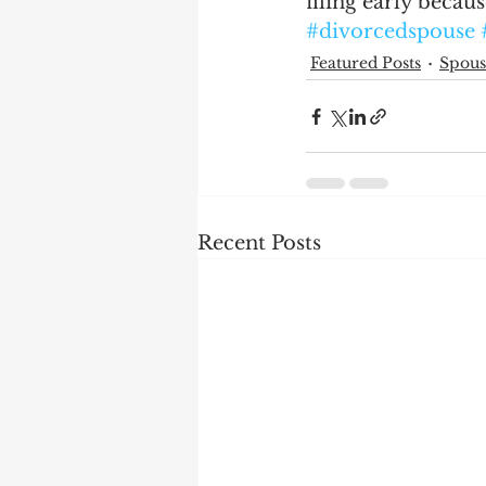
filing early becaus
#divorcedspouse
Featured Posts
Spous
Recent Posts