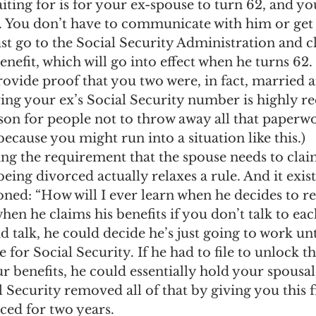
iting for is for your ex-spouse to turn 62, and you
. You don’t have to communicate with him or get 
st go to the Social Security Administration and c
nefit, which will go into effect when he turns 62.
rovide proof that you two were, in fact, married 
ing your ex’s Social Security number is highly 
son for people not to throw away all that paperwo
because you might run into a situation like this.)
ing the requirement that the spouse needs to clai
eing divorced actually relaxes a rule. And it exist
ned: “How will I ever learn when he decides to re
n he claims his benefits if you don’t talk to eac
d talk, he could decide he’s just going to work unt
 for Social Security. If he had to file to unlock t
r benefits, he could essentially hold your spousal
l Security removed all of that by giving you this f
ced for two years.