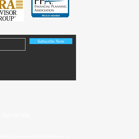
Subscribe Now
 Adviser Info
tment Advisers Act of 1940. Registration as an