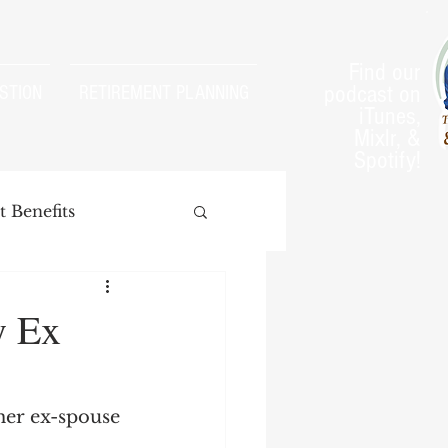
Find our
podcast on
STION
RETIREMENT PLANNING
iTunes,
Mixlr, &
Spotify!
 Benefits
y Ex
arnings Test
her ex-spouse 