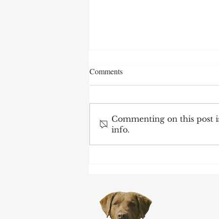
Comments
Commenting on this post is
info.
After 70 Survivor Benefits