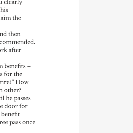
 clearly 
his 
laim the 
and then 
recommended. 
rk after 
m benefits – 
s for the 
tire?” How 
h other?
il he passes 
he door for 
 benefit 
ree pass once 