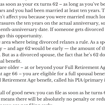
as soon as your ex turns 62 – as long as you’ve b
ars and you had been married at least ten years. Th
’t affect you because you were married much lon
asures the ten years on the actual anniversary, so
 tenth-anniversary date. If someone gets divorced 
rgo this opportunity.
area where being divorced relaxes a rule. As a spo
ly – and age 62 would be early — the amount of th
But as a divorced spouse, the fact that he’s 62 do
l benefit.
are older – at or beyond your Full Retirement Ag
 age 66 – you are eligible for a full spousal benefi
ll Retirement Age benefit, called his PIA (primary
full of good news: you can file as soon as he turns 
2 means there will be absolutely no penalty or red