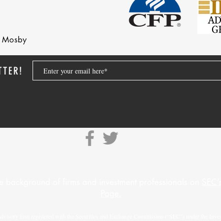
nd Mosby
TTER!
e background of firms and investment professionals on
SEC’s
Page.
advisory firm registered with the Securities and Exchange Commission (“SEC”) under the Inves