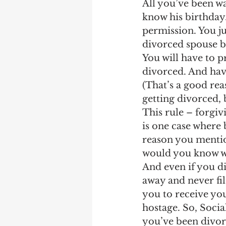
All you’ve been wa
know his birthday
permission. You ju
divorced spouse be
You will have to p
divorced. And hav
(That’s a good rea
getting divorced, 
This rule – forgiv
is one case where b
reason you mentio
would you know whe
And even if you di
away and never file
you to receive you
hostage. So, Socia
you’ve been divor