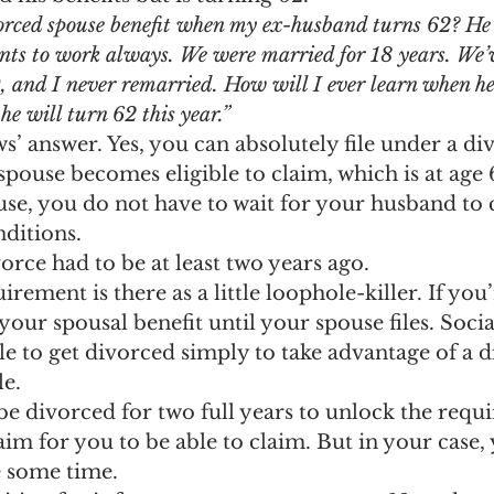
ngs Record
Child-in-Care
orced spouse benefit when my ex-husband turns 62? He i
ants to work always. We were married for 18 years. We’
 and I never remarried. How will I ever learn when he 
he will turn 62 this year.”
ws’ answer. Yes, you can absolutely file under a d
-spouse becomes eligible to claim, which is at age 
se, you do not have to wait for your husband to 
nditions.
vorce had to be at least two years ago.
rement is there as a little loophole-killer. If you
our spousal benefit until your spouse files. Socia
e to get divorced simply to take advantage of a d
le.
be divorced for two full years to unlock the requ
im for you to be able to claim. But in your case,
e some time.