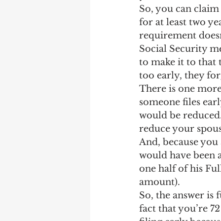
So, you can claim 
for at least two ye
requirement doesn
Social Security me
to make it to that
too early, they fo
There is one more 
someone files ear
would be reduced. 
reduce your spousa
And, because you 
would have been at
one half of his Fu
amount).
So, the answer is 
fact that you’re 7