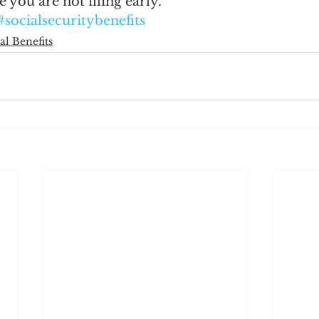
e you are not filing early.
#socialsecuritybenefits
al Benefits