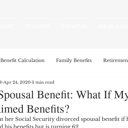
ABOUT
RESOURCES
CONTACT US
ASK US A QUE
Benefit Calculation
Family Benefits
Retirement
P®
Apr 24, 2020
3 min read
enefits
Strategies
Survivor Benefits
Spousal Benefit: What If M
aimed Benefits?
t
Windfall Elimination Provision
IRMAA
E
t her Social Security divorced spousal benefit if 
d his benefits but is turning 62.