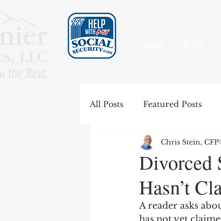
HOME
BLOG
All Posts
Featured Posts
Chris Stein, CF
Special Rules
Spousal B
Divorced 
Hasn’t Cl
Government Pension Offse
A reader asks abou
has not yet claime