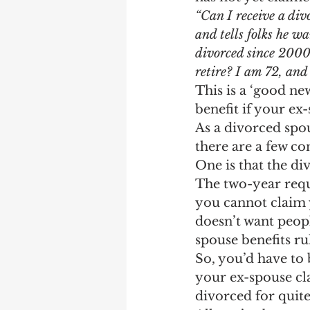
Earning Record
Earni
“Can I receive a div
and tells folks he w
divorced since 2000,
retire? I am 72, and 
This is a ‘good ne
benefit if your ex
As a divorced spou
there are a few co
One is that the di
The two-year requi
you cannot claim y
doesn’t want peopl
spouse benefits ru
So, you’d have to 
your ex-spouse cla
divorced for quit