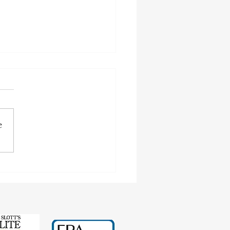
e
cting Earnings Records