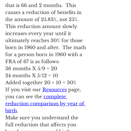
that is 66 and 2 months.  This 
causes a reduction of benefits in 
the amount of 25.83%, not 25%.  
This reduction amount slowly 
increases every year until it 
ultimately reaches 30% for those 
born in 1960 and after.  The math 
for a person born in 1960 with a 
FRA of 67 is as follows:
36 months X 5/9 = 20
24 months X 5/12 = 10
Added together 20 + 10 = 30%
If you visit our 
Resources
 page, 
you can see the 
complete 
reduction comparison by year of 
birth
.
Make sure you understand the 
full reduction that affects you 