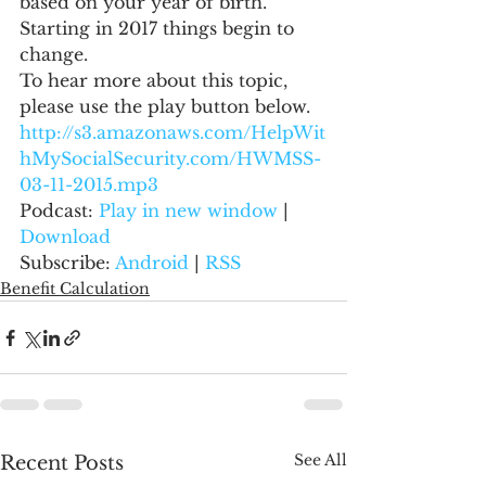
based on your year of birth.  
Starting in 2017 things begin to 
change.
To hear more about this topic, 
please use the play button below.
http://s3.amazonaws.com/HelpWit
hMySocialSecurity.com/HWMSS-
03-11-2015.mp3
Podcast: 
Play in new window
 | 
Download
Subscribe: 
Android
 | 
RSS
Benefit Calculation
See All
Recent Posts