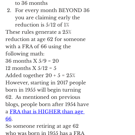
to 36 months
For every month BEYOND 36 
you are claiming early the 
reduction is 5/12 of 1%
These rules generate a 25% 
reduction at age 62 for someone 
with a FRA of 66 using the 
following math:
36 months X 5/9 = 20
12 months X 5/12 = 5
Added together 20 + 5 = 25%
However, starting in 2017 people 
born in 1955 will begin turning 
62.  As mentioned on previous 
blogs, people born after 1954 have 
a 
FRA that is HIGHER than age 
66
.
So someone retiring at age 62 
who was born in 1955 has a FRA 