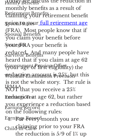
Today we discuss the reduction in 
Family Benefits
monthly benefits as a result of 
Retirement Benefits
claiming your retirement benefit 
prior to your
 full retirement age
Special Rules
(FRA).  Most people know that if 
Spousal Benefits
you claim your benefit before 
Strategies
your FRA your benefit is 
reduced.  And many people have 
Survivor Benefits
heard that if you claim at age 62 
Government Pension Offset
(your age of first eligibility) the 
reduction amount is 25%, but this 
Windfall Elimination Provision
is not the whole story.  The rule is 
IRMAA
NOT that you receive a 25% 
reduction at age 62, but rather 
Earnings Test
you experience a reduction based 
Earning Record
on the following rules:
Earnings Record
For every month you are 
claiming prior to your FRA 
Child-in-Care
the reduction is 5/9 of 1% up 