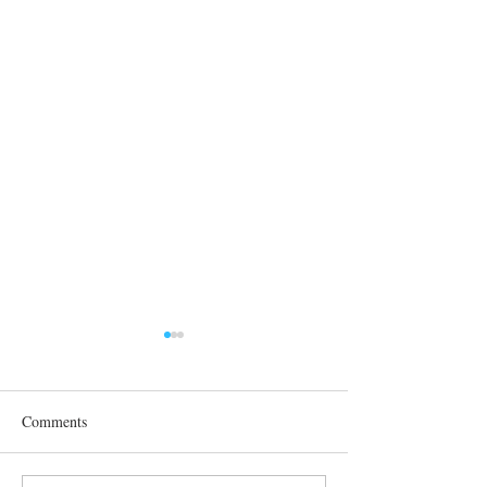
Comments