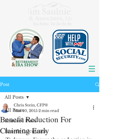
Post
All Posts
Chris Stein, CFP®
All Posts
Mar 10, 2015
2 min read
Benefit Reduction For
Featured Posts
Claiming Early
Benefit Calculation