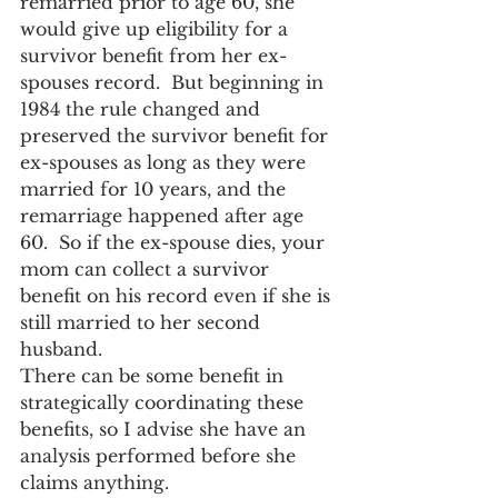
remarried prior to age 60, she 
would give up eligibility for a 
survivor benefit from her ex-
spouses record.  But beginning in 
1984 the rule changed and 
preserved the survivor benefit for 
ex-spouses as long as they were 
married for 10 years, and the 
remarriage happened after age 
60.  So if the ex-spouse dies, your 
mom can collect a survivor 
benefit on his record even if she is 
still married to her second 
husband.
There can be some benefit in 
strategically coordinating these 
benefits, so I advise she have an 
analysis performed before she 
claims anything.