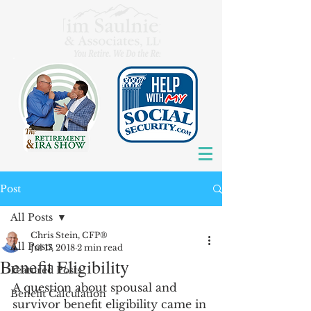
Post
All Posts
Chris Stein, CFP®
All Posts
Jul 17, 2018
2 min read
Benefit Eligibility
Featured Posts
A question about spousal and 
Benefit Calculation
survivor benefit eligibility came in 