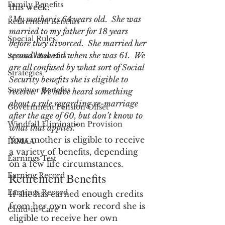
Family Benefits
this week:
“
My mother is 64 years old.  She was 
Retirement Benefits
married to my father for 18 years 
Special Rules
before they divorced.  She married her 
second husband when she was 61.  We 
Spousal Benefits
are all confused by what sort of Social 
Strategies
Security benefits she is eligible to 
Survivor Benefits
receive.  We have heard something 
about a rule regarding re-marriage 
Government Pension Offset
after the age of 60, but don’t know to 
Windfall Elimination Provision
what that applies.”
Your mother is eligible to receive 
IRMAA
a variety of benefits, depending 
Earnings Test
on a few life circumstances.
Retirement Benefits
Earning Record
Earnings Record
If she has earned enough credits 
from her own work record she is 
Child-in-Care
eligible to receive her own 