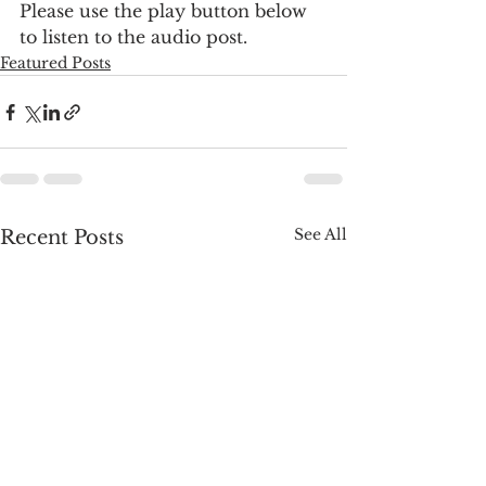
Please use the play button below 
to listen to the audio post.
Featured Posts
See All
Recent Posts