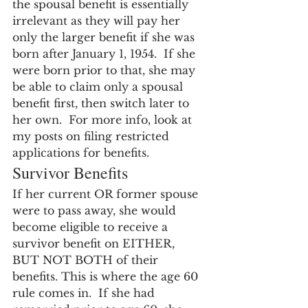
the spousal benefit is essentially 
irrelevant as they will pay her 
only the larger benefit if she was 
born after January 1, 1954.  If she 
were born prior to that, she may 
be able to claim only a spousal 
benefit first, then switch later to 
her own.  For more info, look at 
my posts on filing restricted 
applications for benefits.
Survivor Benefits
If her current OR former spouse 
were to pass away, she would 
become eligible to receive a 
survivor benefit on EITHER, 
BUT NOT BOTH of their 
benefits. This is where the age 60 
rule comes in.  If she had 