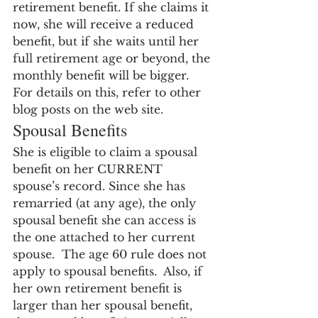
retirement benefit. If she claims it 
now, she will receive a reduced 
benefit, but if she waits until her 
full retirement age or beyond, the 
monthly benefit will be bigger.  
For details on this, refer to other 
blog posts on the web site.
Spousal Benefits
She is eligible to claim a spousal 
benefit on her CURRENT 
spouse’s record. Since she has 
remarried (at any age), the only 
spousal benefit she can access is 
the one attached to her current 
spouse.  The age 60 rule does not 
apply to spousal benefits.  Also, if 
her own retirement benefit is 
larger than her spousal benefit, 