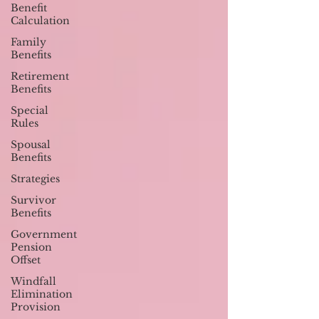
Benefit
Calculation
Family
Benefits
Retirement
Benefits
Special
Rules
Spousal
Benefits
Strategies
Survivor
Benefits
Government
Pension
Offset
Windfall
Elimination
Provision