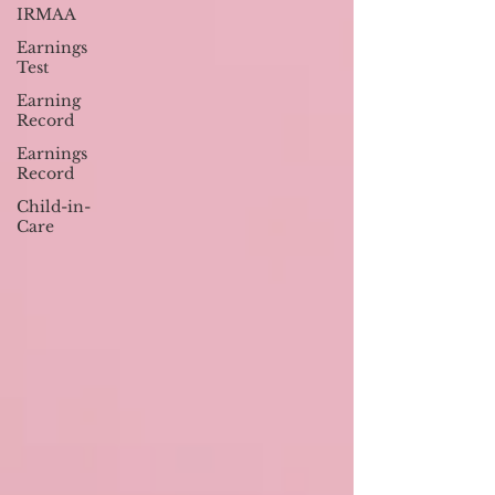
IRMAA
Earnings
Test
Earning
Record
Earnings
Record
Child-in-
Care