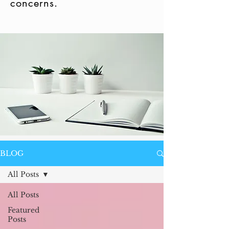
concerns.
BLOG
All Posts
All Posts
Featured
Posts