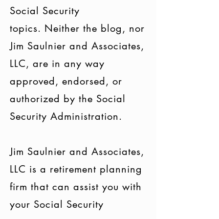
Social Security
topics. Neither the blog, nor
Jim Saulnier and Associates,
LLC, are in any way
approved, endorsed, or
authorized by the Social
Security Administration.
Jim Saulnier and Associates,
LLC is a retirement planning
firm that can assist you with
your Social Security