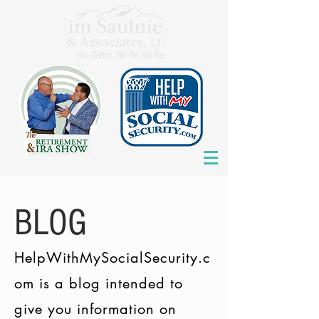
BLOG
HelpWithMySocialSecurity.c
om is a blog intended to
give you information on