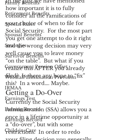
In the past we have mentioned 
Family Benefits
how important it is to fully 
Retirement Benefits
consider all the ramifications of 
your choice of when to file for 
Special Rules
Social Security.  For the most part 
Spousal Benefits
you get one attempt to do it right 
Strategies
and the wrong decision may very 
well cause you to leave money 
Survivor Benefits
“on the table”.  But what if you 
Government Pension Offset
realize this AFTER you already 
filed?  Is there any hope to “fix” 
Windfall Elimination Provision
this?  In a word…. Maybe.
IRMAA
Getting a Do-Over
Earnings Test
Currently the Social Security 
Earning Record
Administration (SSA) allows you a 
once in a lifetime opportunity at 
Earnings Record
a “do-over”, but with some 
Child-in-Care
restrictions.  In order to redo 
your filing decision you generally 