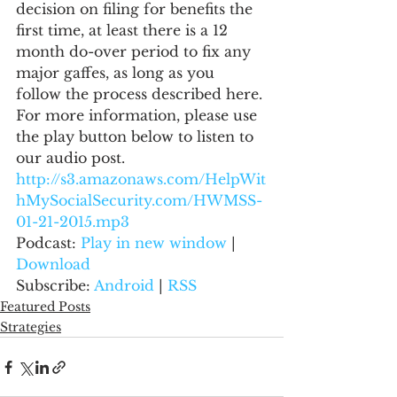
decision on filing for benefits the 
first time, at least there is a 12 
month do-over period to fix any 
major gaffes, as long as you 
follow the process described here.
For more information, please use 
the play button below to listen to 
our audio post.
http://s3.amazonaws.com/HelpWit
hMySocialSecurity.com/HWMSS-
01-21-2015.mp3
Podcast: 
Play in new window
 | 
Download
Subscribe: 
Android
 | 
RSS
Featured Posts
Strategies