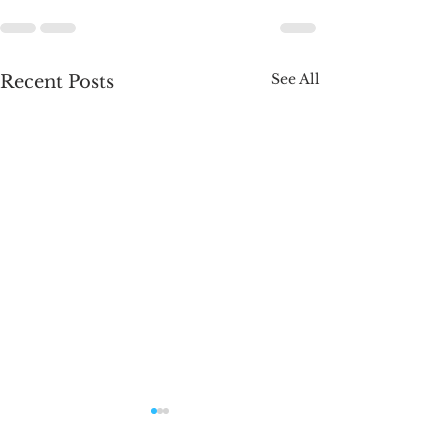
See All
Recent Posts