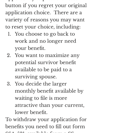
button if you regret your original 
application choice.  There are a 
variety of reasons you may want 
to reset your choice, including:
You choose to go back to 
work and no longer need 
your benefit.
You want to maximize any 
potential survivor benefit 
available to be paid to a 
surviving spouse.
You decide the larger 
monthly benefit available by 
waiting to file is more 
attractive than your current, 
lower benefit.
To withdraw your application for 
benefits you need to fill out form 