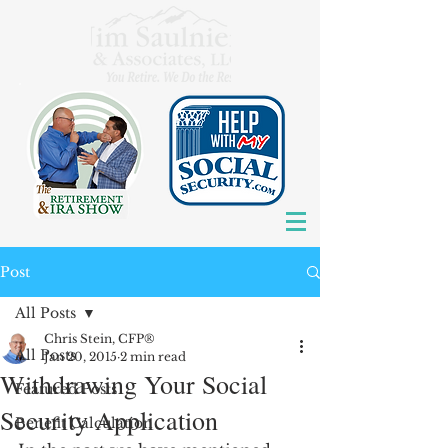
Post
All Posts
Chris Stein, CFP®
All Posts
Jan 20, 2015
2 min read
Withdrawing Your Social
Featured Posts
Security Application
Benefit Calculation