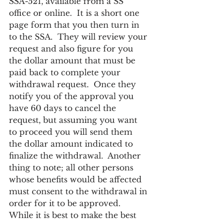
SSA-521, available from a SS 
office or online.  It is a short one 
page form that you then turn in 
to the SSA.  They will review your 
request and also figure for you 
the dollar amount that must be 
paid back to complete your 
withdrawal request.  Once they 
notify you of the approval you 
have 60 days to cancel the 
request, but assuming you want 
to proceed you will send them 
the dollar amount indicated to 
finalize the withdrawal.  Another 
thing to note; all other persons 
whose benefits would be affected 
must consent to the withdrawal in 
order for it to be approved.
While it is best to make the best 