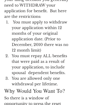
need to WITHDRAW your 
application for benefit.  But here 
are the restrictions:
 You must apply to withdraw 
your application within 12 
months of your original 
application date. (Prior to 
December, 2010 there was no 
12 month limit)
You must repay ALL benefits 
that were paid as a result of 
your application, to include 
spousal  dependent benefits.
You are allowed only one 
withdrawal per lifetime.
Why Would You Want To?
So there is a window of 
opportunity to press the reset 