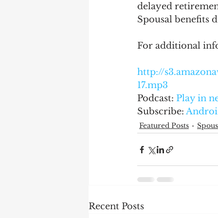
delayed retiremen
Spousal benefits d
For additional inf
http://s3.amazo
17.mp3
Podcast: 
Play in 
Subscribe: 
Androi
Featured Posts
Spous
Recent Posts