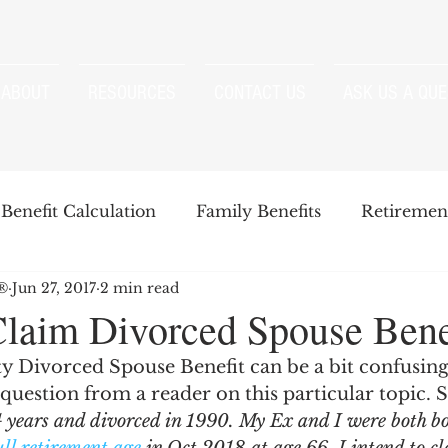
ABOUT
RESOURCES
CONTACT US
ASK US A QUE
Benefit Calculation
Family Benefits
Retirement
P®
Jun 27, 2017
2 min read
enefits
Strategies
Survivor Benefits
laim Divorced Spouse Bene
ty Divorced Spouse Benefit can be a bit confusing
t
Windfall Elimination Provision
IRMAA
E
question from a reader on this particular topic. S
4 years and divorced in 1990. My Ex and I were both b