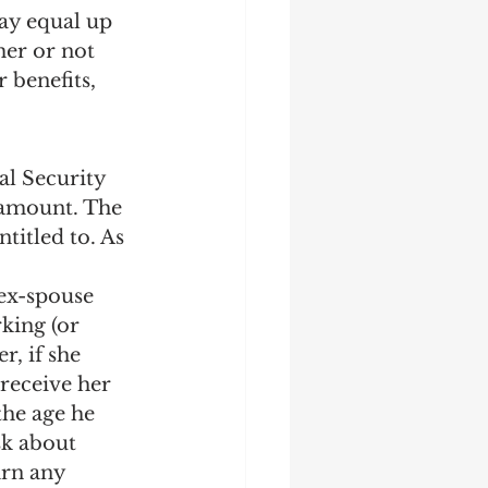
ay equal up 
her or not 
 benefits, 
al Security 
 amount. The 
titled to. As 
ex-spouse 
rking (or 
r, if she 
 receive her 
the age he 
sk about 
arn any 