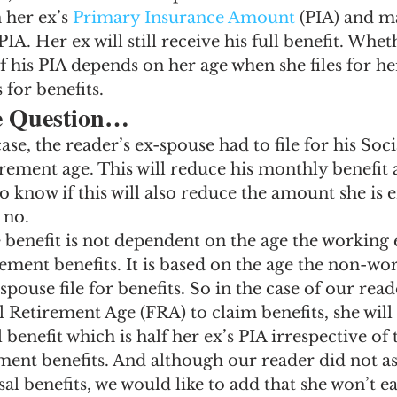
 her ex’s 
Primary Insurance Amount
 (PIA) and m
 PIA. Her ex will still receive his full benefit. Whet
f his PIA depends on her age when she files for her
s for benefits.
e Question…
case, the reader’s ex-spouse had to file for his Soci
tirement age. This will reduce his monthly benefit
o know if this will also reduce the amount she is en
 no.
 benefit is not dependent on the age the working 
irement benefits. It is based on the age the non-wo
pouse file for benefits. So in the case of our reade
ll Retirement Age (FRA) to claim benefits, she will
nefit which is half her ex’s PIA irrespective of 
rement benefits. And although our reader did not a
al benefits, we would like to add that she won’t e