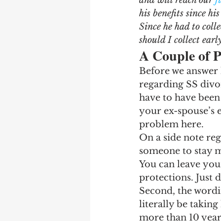
and will reach our 
f
Earning Record
Earni
his benefits since hi
Since he had to colle
should I collect earl
A Couple of P
Before we answer h
regarding SS divor
have to have been 
your ex-spouse’s e
problem here.
On a side note reg
someone to stay ma
You can leave your
protections. Just d
Second, the wordin
literally be taking
more than 10 years