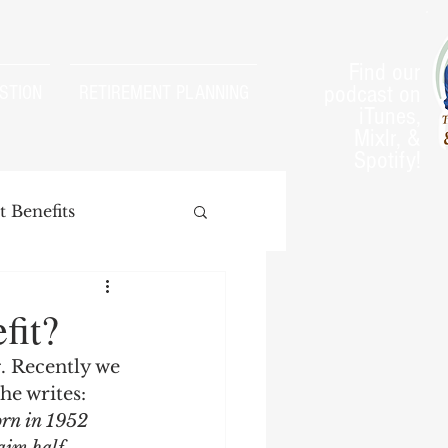
Find our
podcast on
STION
RETIREMENT PLANNING
iTunes,
Mixlr, &
Spotify!
 Benefits
fit?
. Recently we 
arnings Test
he writes:
orn in 1952 