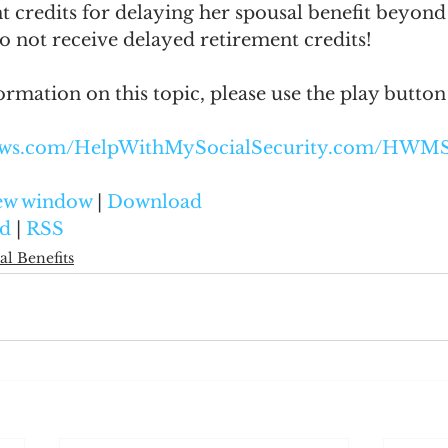
t credits for delaying her spousal benefit beyond
o not receive delayed retirement credits!
ormation on this topic, please use the play button
naws.com/HelpWithMySocialSecurity.com/HWM
new window
 | 
Download
d
 | 
RSS
al Benefits