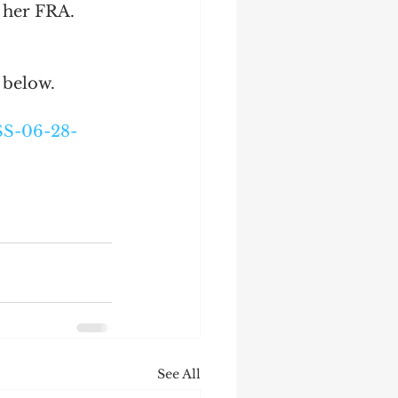
 her FRA. 
 below.
SS-06-28-
See All