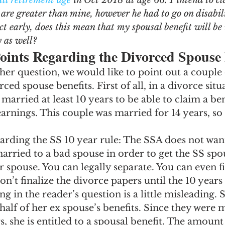
ull retirement age
 in Oct 2018 at age 66. I intend to cl
ngs Record
Child-in-Care
s are greater than mine, however he had to go on disabil
ct early, does this mean that my spousal benefit will be 
y as well? 
oints Regarding the Divorced Spouse 
er question, we would like to point out a couple 
ced spouse benefits. First of all, in a divorce situ
married at least 10 years to be able to claim a be
arnings. This couple was married for 14 years, so t
arding the SS 10 year rule: The SSA does not want
rried to a bad spouse in order to get the SS spou
 spouse. You can legally separate. You can even fil
on’t finalize the divorce papers until the 10 years
g in the reader’s question is a little misleading. 
 half of her ex spouse’s benefits. Since they were 
, she is entitled to a spousal benefit. The amount 