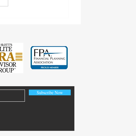
ngs Test and Child-in-Care
Subscribe Now