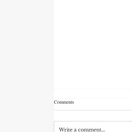
Comments
Write a comment...