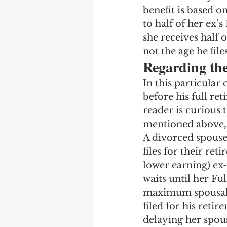
benefit is based on
to half of her ex’s
she receives half o
not the age he file
Regarding th
In this particular 
before his full re
reader is curious t
mentioned above,
A divorced spouse
files for their ret
lower earning) ex-s
waits until her Fu
maximum spousal be
filed for his reti
delaying her spous