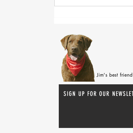
Claiming Order and Survivor
Benefits
Jim's best frie
SIGN UP FOR OUR NEWSLE