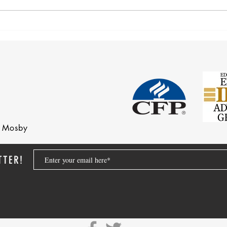
After 70 Survivor Benefits
Earni
nd Mosby
TTER!