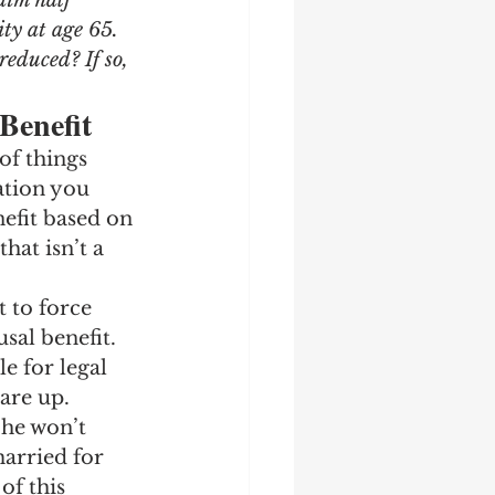
aim half 
ity at age 65. 
reduced? If so, 
Benefit
of things 
ation you 
nefit based on 
hat isn’t a 
 to force 
sal benefit. 
e for legal 
 are up.
She won’t 
married for 
of this 