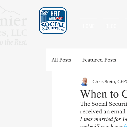
HOME
BLOG
All Posts
Featured Posts
Chris Stein, CF
Special Rules
Spousal B
When to C
The Social Securi
Government Pension Offse
received an email 
I was married for 1